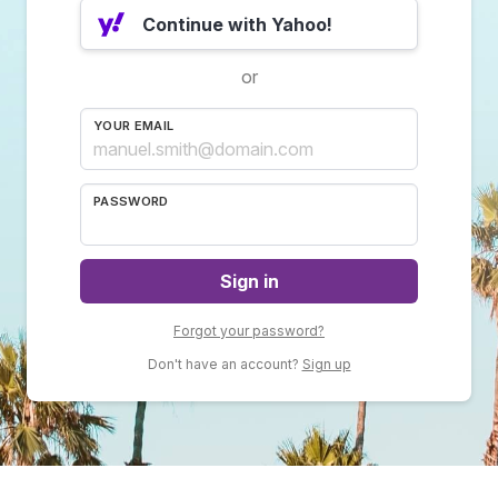
Continue with Yahoo!
or
YOUR EMAIL
PASSWORD
Sign in
Forgot your password?
Don't have an account?
Sign up