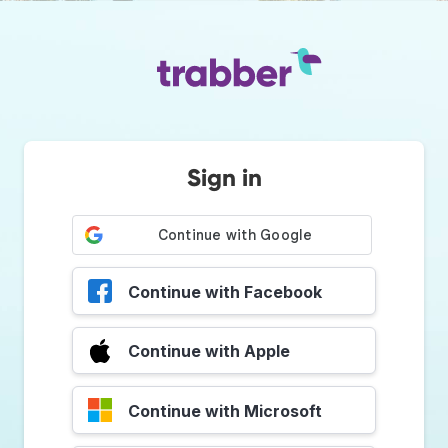
Sign in
Continue with Facebook
Continue with Apple
Continue with Microsoft