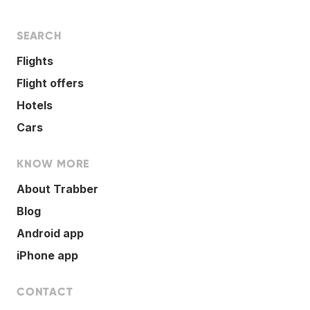
SEARCH
Flights
Flight offers
Hotels
Cars
KNOW MORE
About Trabber
Blog
Android app
iPhone app
CONTACT