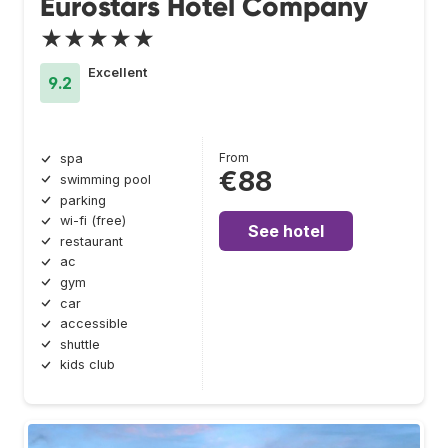
Eurostars Hotel Company
★★★★★
Excellent
9.2
From
spa
€88
swimming pool
parking
wi-fi (free)
See hotel
restaurant
ac
gym
car
accessible
shuttle
kids club