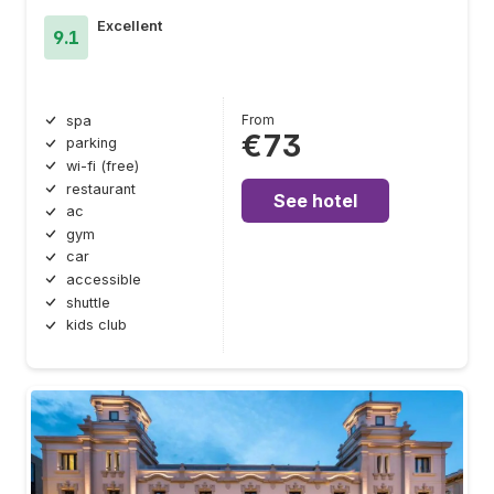
Excellent
9.1
From
spa
€73
parking
wi-fi (free)
restaurant
See hotel
ac
gym
car
accessible
shuttle
kids club