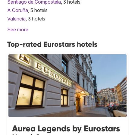
Santiago de Compostela
, 3 hotels
A Coruña
, 3 hotels
Valencia
, 3 hotels
See more
Top-rated Eurostars hotels
Aurea Legends by Eurostars