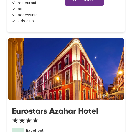
restaurant
ac
accessible
kids club
Eurostars Azahar Hotel
★★★★
Excellent