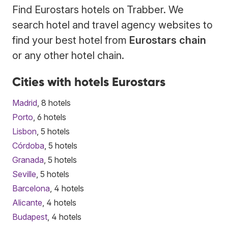
Find Eurostars hotels on Trabber. We
search hotel and travel agency websites to
find your best hotel from
Eurostars chain
or any other hotel chain.
Cities with hotels Eurostars
Madrid
, 8 hotels
Porto
, 6 hotels
Lisbon
, 5 hotels
Córdoba
, 5 hotels
Granada
, 5 hotels
Seville
, 5 hotels
Barcelona
, 4 hotels
Alicante
, 4 hotels
Budapest
, 4 hotels