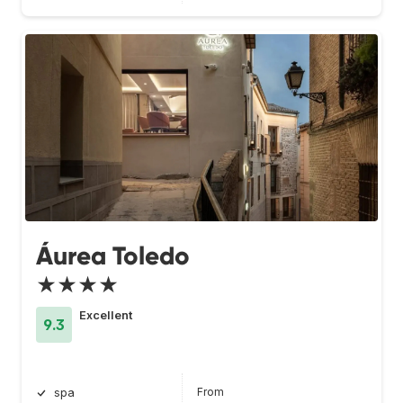
Áurea Toledo
★★★★
Excellent
9.3
From
spa