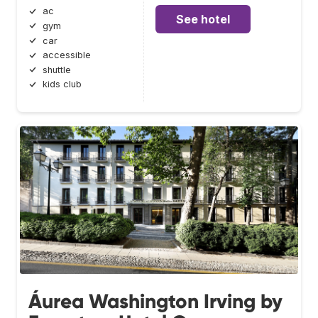
ac
See hotel
gym
car
accessible
shuttle
kids club
Áurea Washington Irving by