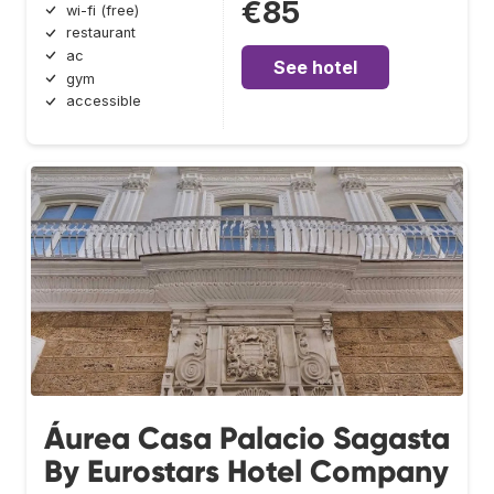
€85
wi-fi (free)
restaurant
ac
See hotel
gym
accessible
Áurea Casa Palacio Sagasta
By Eurostars Hotel Company