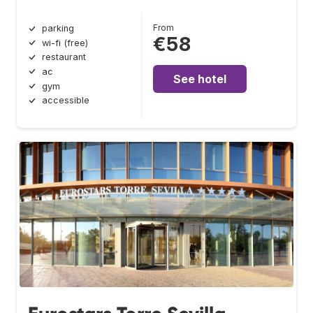
From
parking
€58
wi-fi (free)
restaurant
ac
See hotel
gym
accessible