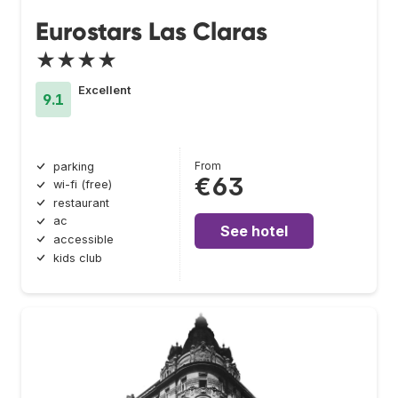
Eurostars Las Claras
★★★★
Excellent
9.1
From
parking
€63
wi-fi (free)
restaurant
ac
See hotel
accessible
kids club