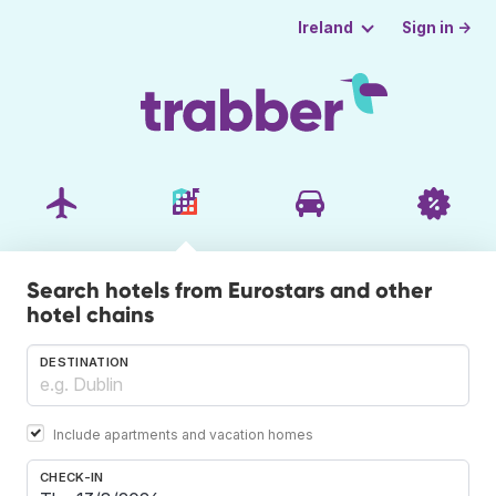
Sign in →
Ireland
Search hotels from Eurostars and other
hotel chains
DESTINATION
Include apartments and vacation homes
CHECK-IN