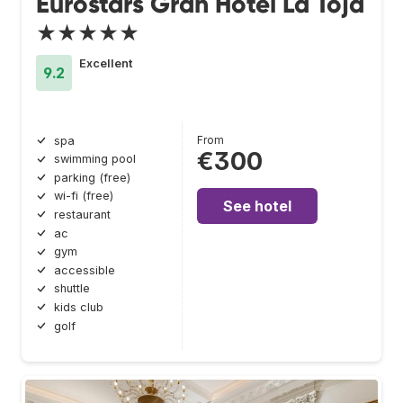
Eurostars Gran Hotel La Toja
★★★★★
Excellent
9.2
From
spa
€300
swimming pool
parking (free)
wi-fi (free)
See hotel
restaurant
ac
gym
accessible
shuttle
kids club
golf