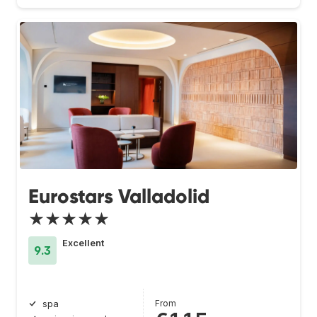
Eurostars Valladolid
★★★★★
Excellent
9.3
From
spa