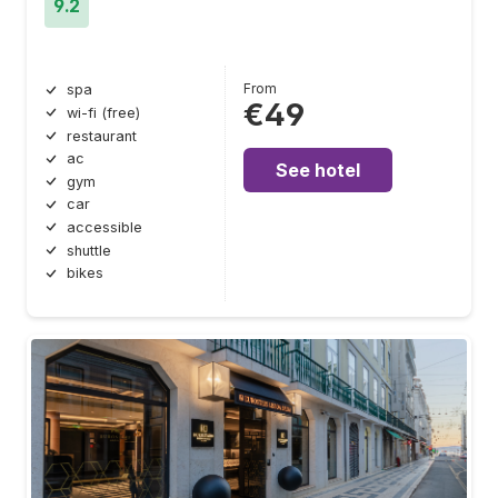
9.2
From
spa
€49
wi-fi (free)
restaurant
ac
See hotel
gym
car
accessible
shuttle
bikes