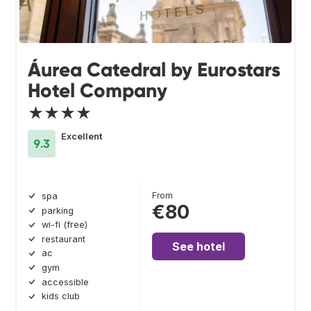
Áurea Catedral by Eurostars
Hotel Company
★★★★
Excellent
9.3
From
spa
€80
parking
wi-fi (free)
restaurant
See hotel
ac
gym
accessible
kids club