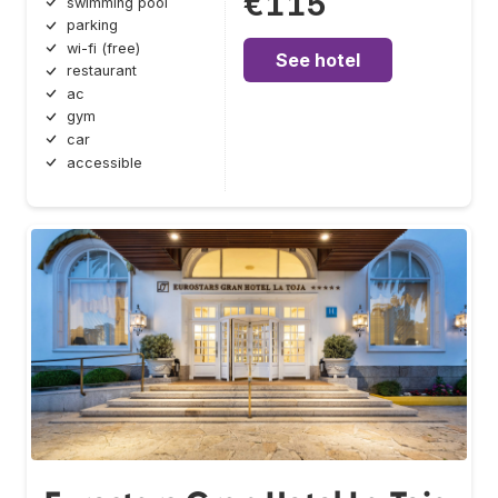
€115
swimming pool
parking
wi-fi (free)
See hotel
restaurant
ac
gym
car
accessible