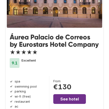
Áurea Palacio de Correos
by Eurostars Hotel Company
★★★★★
Excellent
9.1
From
spa
€130
swimming pool
parking
wi-fi (free)
See hotel
restaurant
ac