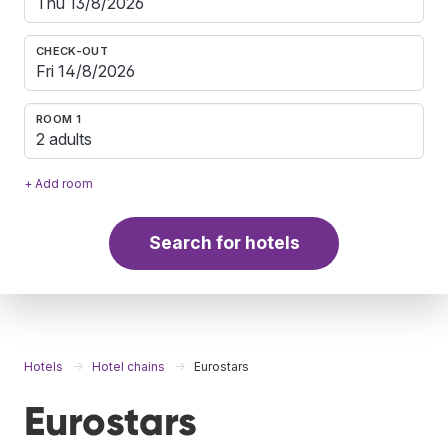
CHECK-OUT
ROOM 1
2 adults
+ Add room
Search for hotels
Hotels
Hotel chains
Eurostars
Eurostars