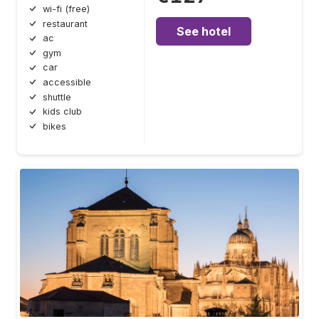
wi-fi (free)
restaurant
See hotel
ac
gym
car
accessible
shuttle
kids club
bikes