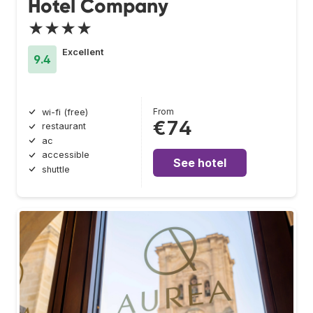
Hotel Company
★★★★
Excellent
9.4
From
wi-fi (free)
€74
restaurant
ac
accessible
See hotel
shuttle