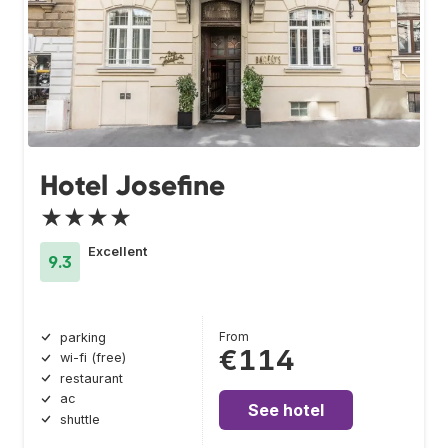
Hotel Josefine
★★★★
Excellent
9.3
From
parking
€114
wi-fi (free)
restaurant
ac
See hotel
shuttle