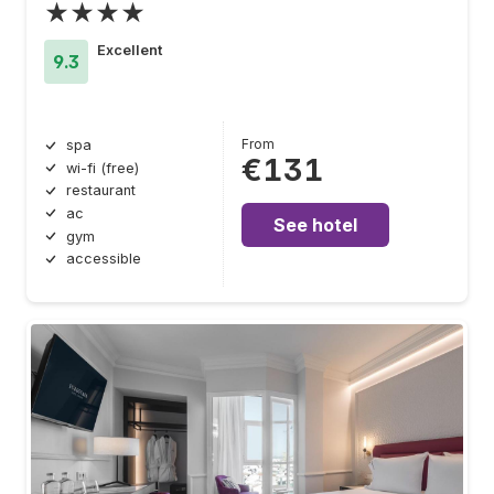
★★★★
Excellent
9.3
From
spa
€131
wi-fi (free)
restaurant
ac
See hotel
gym
accessible