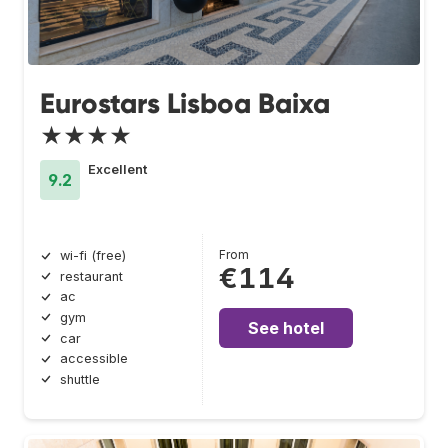
Eurostars Lisboa Baixa
★★★★
Excellent
9.2
From
wi-fi (free)
€114
restaurant
ac
gym
See hotel
car
accessible
shuttle