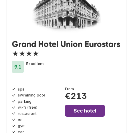
Grand Hotel Union Eurostars
★★★★
Excellent
9.1
From
spa
€213
swimming pool
parking
wi-fi (free)
See hotel
restaurant
ac
gym
car