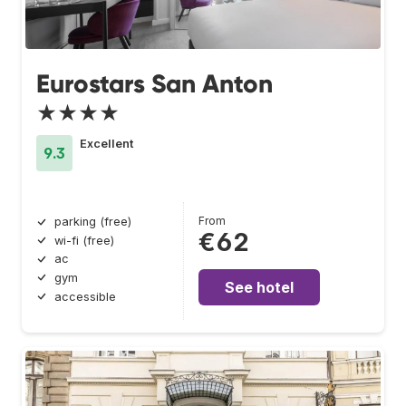
Eurostars San Anton
★★★★
Excellent
9.3
From
parking (free)
€62
wi-fi (free)
ac
gym
See hotel
accessible