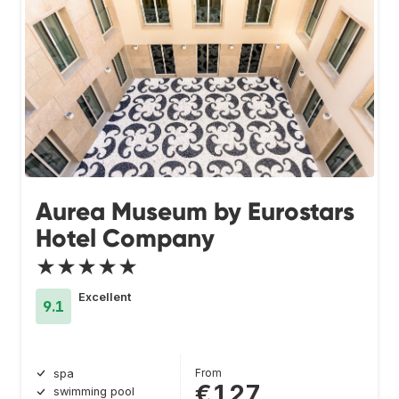
Aurea Museum by Eurostars
Hotel Company
★★★★★
Excellent
9.1
From
spa
€127
swimming pool