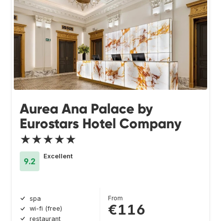
Aurea Ana Palace by
Eurostars Hotel Company
★★★★★
Excellent
9.2
From
spa
€116
wi-fi (free)
restaurant