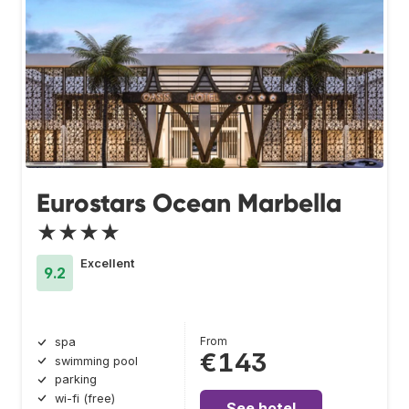
Eurostars Ocean Marbella
★★★★
Excellent
9.2
From
spa
€143
swimming pool
parking
wi-fi (free)
See hotel