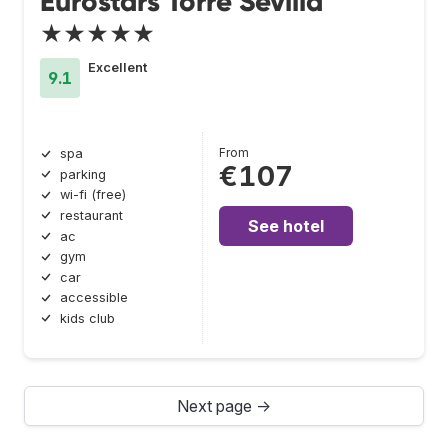
Eurostars Torre Sevilla
★★★★★
Excellent
9.1
From
spa
€107
parking
wi-fi (free)
restaurant
See hotel
ac
gym
car
accessible
kids club
Next page →