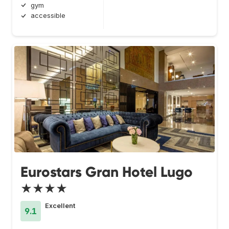
gym
accessible
Eurostars Gran Hotel Lugo
★★★★
Excellent
9.1