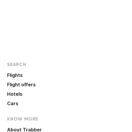
SEARCH
Flights
Flight offers
Hotels
Cars
KNOW MORE
About Trabber