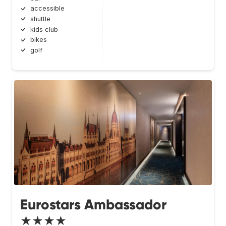
accessible
shuttle
kids club
bikes
golf
Eurostars Ambassador
★★★★