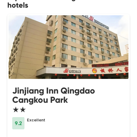
hotels
Jinjiang Inn Qingdao
Cangkou Park
★★
Excellent
9.2