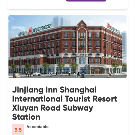
Jinjiang Inn Shanghai
International Tourist Resort
Xiuyan Road Subway
Station
Acceptable
5.5