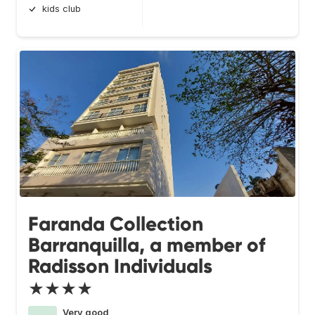
kids club
Faranda Collection
Barranquilla, a member of
Radisson Individuals
★★★★
Very good