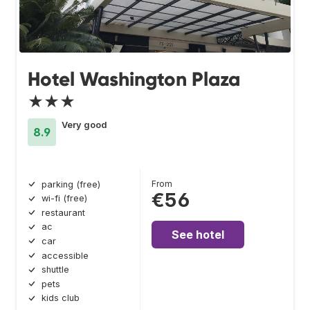
Hotel Washington Plaza
★★★
Very good
8.9
From
parking (free)
€56
wi-fi (free)
restaurant
ac
See hotel
car
accessible
shuttle
pets
kids club