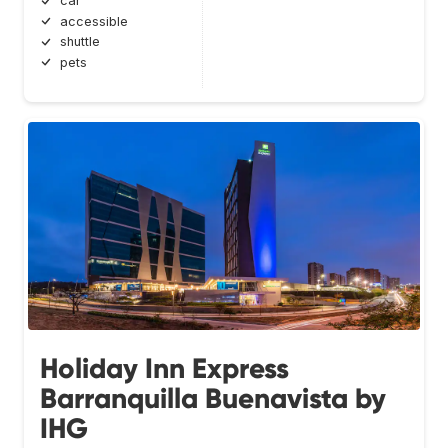
car
accessible
shuttle
pets
Holiday Inn Express
Barranquilla Buenavista by
IHG