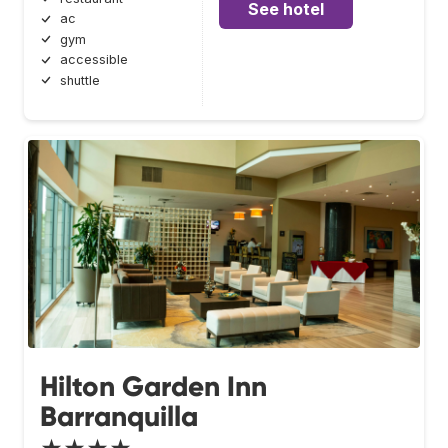
See hotel
ac
gym
accessible
shuttle
Hilton Garden Inn
Barranquilla