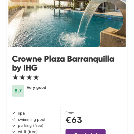
Crowne Plaza Barranquilla
by IHG
★★★★
Very good
8.7
From
spa
€63
swimming pool
parking (free)
wi-fi (free)