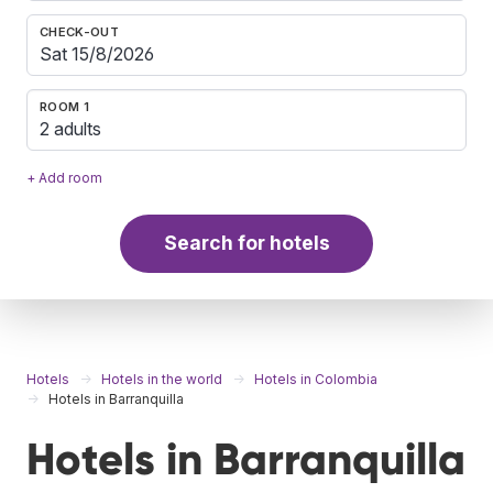
CHECK-OUT
ROOM 1
2 adults
+ Add room
Search for hotels
Hotels
Hotels in the world
Hotels in Colombia
Hotels in Barranquilla
Hotels in Barranquilla