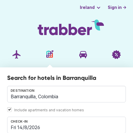
Sign in →
Ireland
Search for hotels in Barranquilla
DESTINATION
Include apartments and vacation homes
CHECK-IN