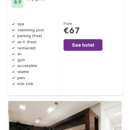
8.9
From
spa
€67
swimming pool
parking (free)
wi-fi (free)
See hotel
restaurant
ac
gym
accessible
shuttle
pets
kids club