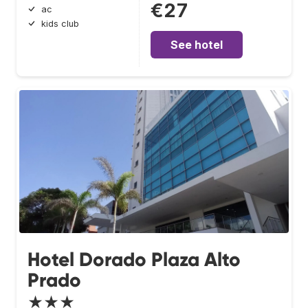
€27
ac
kids club
See hotel
Hotel Dorado Plaza Alto
Prado
★★★