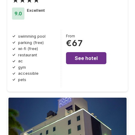
★★★★
Excellent
9.0
From
swimming pool
€67
parking (free)
wi-fi (free)
restaurant
See hotel
ac
gym
accessible
pets