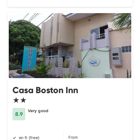
Casa Boston Inn
★★
Very good
8.9
From
wi-fi (free)