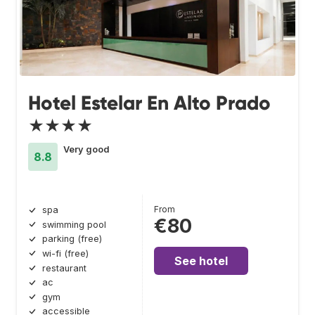
Hotel Estelar En Alto Prado
★★★★
Very good
8.8
From
spa
€80
swimming pool
parking (free)
wi-fi (free)
See hotel
restaurant
ac
gym
accessible