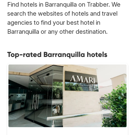
Find hotels in Barranquilla on Trabber. We
search the websites of hotels and travel
agencies to find your best hotel in
Barranquilla or any other destination.
Top-rated Barranquilla hotels