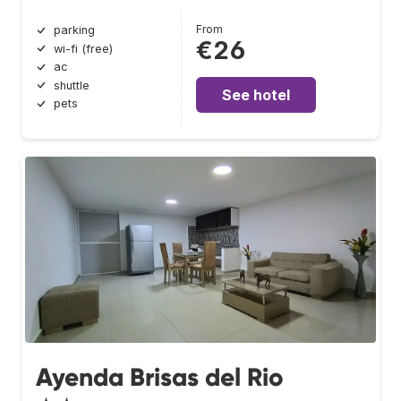
From
parking
€26
wi-fi (free)
ac
shuttle
See hotel
pets
Ayenda Brisas del Rio