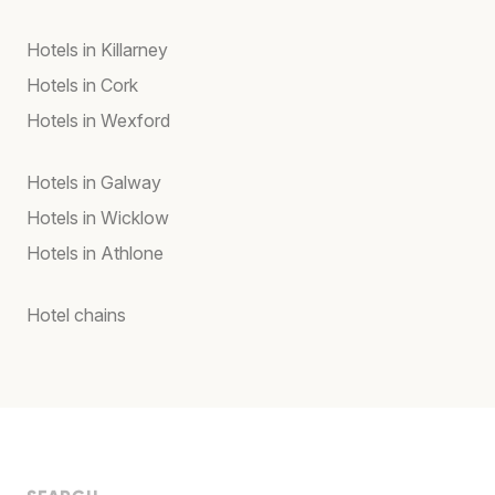
Hotels in Killarney
Hotels in Cork
Hotels in Wexford
Hotels in Galway
Hotels in Wicklow
Hotels in Athlone
Hotel chains