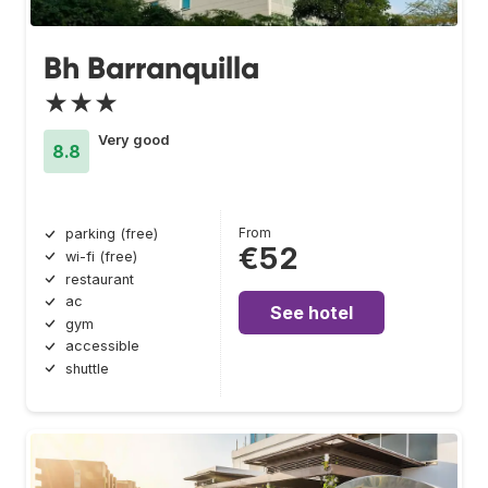
Bh Barranquilla
★★★
Very good
8.8
From
parking (free)
€52
wi-fi (free)
restaurant
ac
See hotel
gym
accessible
shuttle