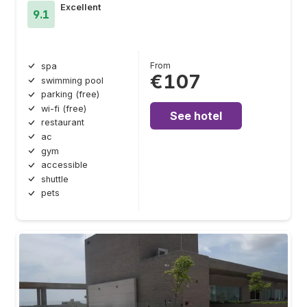
Excellent
9.1
From
spa
€107
swimming pool
parking (free)
wi-fi (free)
See hotel
restaurant
ac
gym
accessible
shuttle
pets