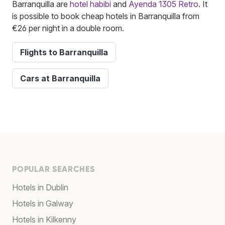
Barranquilla are
hotel habibi
and
Ayenda 1305 Retro
. It
is possible to book cheap hotels in Barranquilla from
€26 per night in a double room.
Flights to Barranquilla
Cars at Barranquilla
POPULAR SEARCHES
Hotels in Dublin
Hotels in Galway
Hotels in Kilkenny