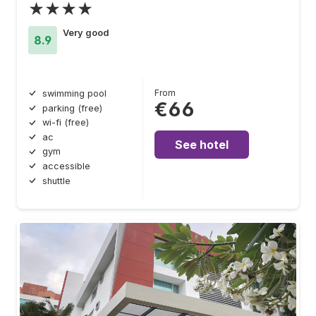
★★★★
Very good
8.9
From
swimming pool
€66
parking (free)
wi-fi (free)
ac
See hotel
gym
accessible
shuttle