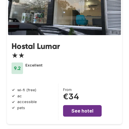
Hostal Lumar
★★
Excellent
9.2
From
wi-fi (free)
€34
ac
accessible
pets
See hotel