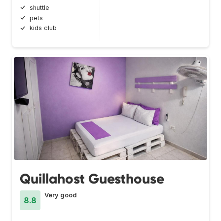
shuttle
pets
kids club
Quillahost Guesthouse
Very good
8.8