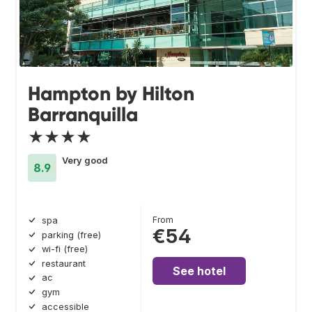
Hampton by Hilton
Barranquilla
★★★★
Very good
8.9
From
spa
€54
parking (free)
wi-fi (free)
restaurant
See hotel
ac
gym
accessible