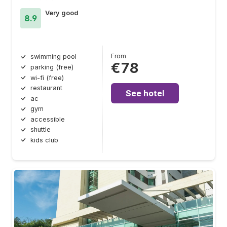
Very good
8.9
From
swimming pool
€78
parking (free)
wi-fi (free)
restaurant
See hotel
ac
gym
accessible
shuttle
kids club