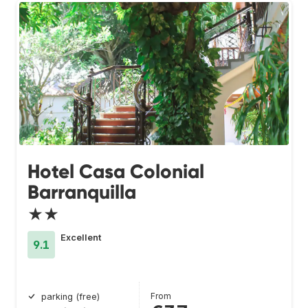
Hotel Casa Colonial
Barranquilla
★★
Excellent
9.1
From
parking (free)