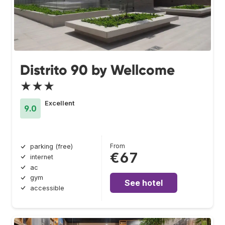
Distrito 90 by Wellcome
★★★
Excellent
9.0
From
parking (free)
€67
internet
ac
gym
See hotel
accessible