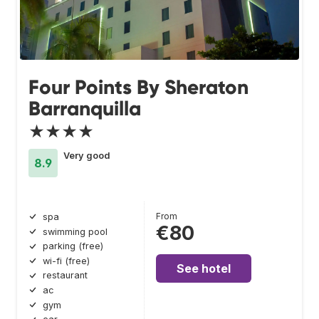
Four Points By Sheraton
Barranquilla
★★★★
Very good
8.9
From
spa
€80
swimming pool
parking (free)
wi-fi (free)
See hotel
restaurant
ac
gym