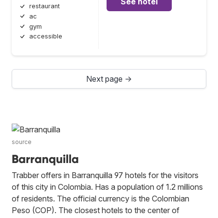
See hotel
restaurant
ac
gym
accessible
Next page →
source
Barranquilla
Trabber offers in Barranquilla 97 hotels for the visitors
of this city in Colombia. Has a population of 1.2 millions
of residents. The official currency is the Colombian
Peso (COP). The closest hotels to the center of