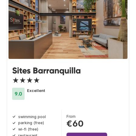
Sites Barranquilla
★★★★
Excellent
9.0
From
swimming pool
€60
parking (free)
wi-fi (free)
restaurant