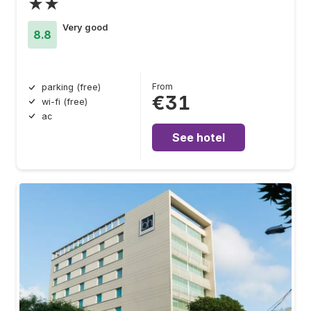
★★
Very good
8.8
From
parking (free)
€31
wi-fi (free)
ac
See hotel