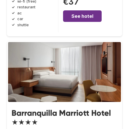
€37
wi-fi (free)
restaurant
ac
See hotel
car
shuttle
Barranquilla Marriott Hotel
★★★★