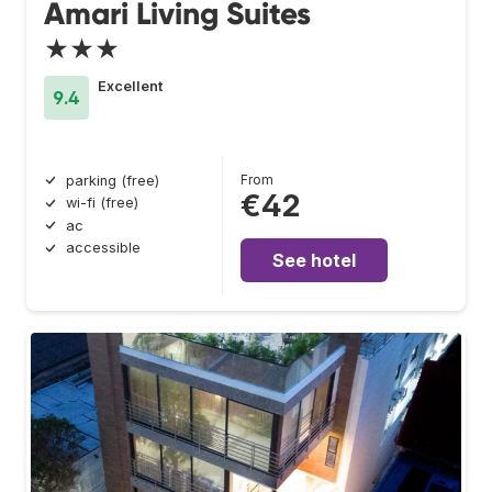
Amari Living Suites
★★★
Excellent
9.4
From
parking (free)
€42
wi-fi (free)
ac
accessible
See hotel