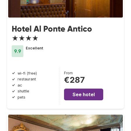
Hotel Al Ponte Antico
★★★★
Excellent
9.9
From
wi-fi (free)
€287
restaurant
ac
shuttle
See hotel
pets