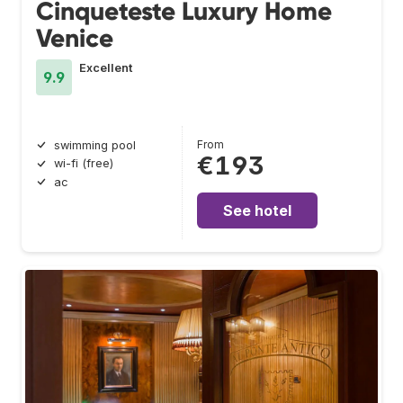
Cinqueteste Luxury Home
Venice
Excellent
9.9
From
swimming pool
€193
wi-fi (free)
ac
See hotel