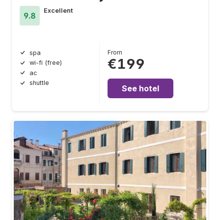
Excellent
9.8
From
spa
€199
wi-fi (free)
ac
shuttle
See hotel