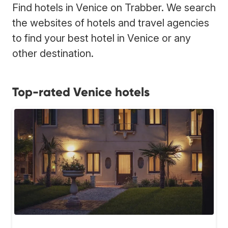
Find hotels in Venice on Trabber. We search
the websites of hotels and travel agencies
to find your best hotel in Venice or any
other destination.
Top-rated Venice hotels