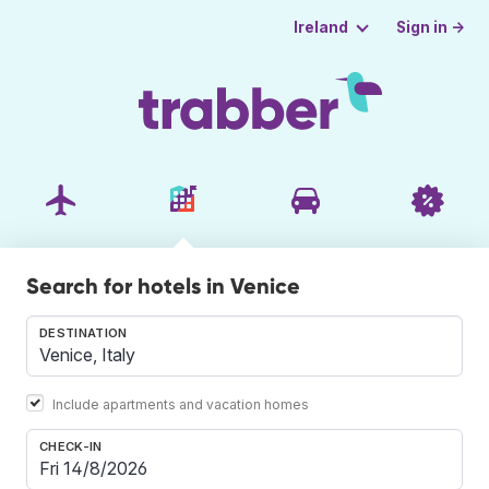
Sign in →
Ireland
Search for hotels in Venice
DESTINATION
Include apartments and vacation homes
CHECK-IN