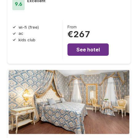
Excellent
9.6
From
wi-fi (free)
€267
ac
kids club
See hotel