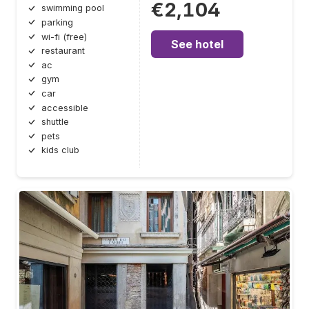
€2,104
swimming pool
parking
wi-fi (free)
See hotel
restaurant
ac
gym
car
accessible
shuttle
pets
kids club