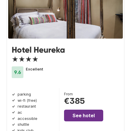
Hotel Heureka
★★★★
Excellent
9.6
From
parking
€385
wi-fi (free)
restaurant
ac
See hotel
accessible
shuttle
kids club