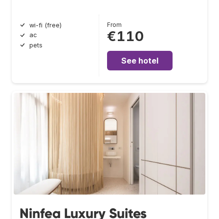
From
wi-fi (free)
€110
ac
pets
See hotel
Ninfea Luxury Suites