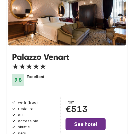
Palazzo Venart
★★★★★
Excellent
9.8
From
wi-fi (free)
€513
restaurant
ac
accessible
See hotel
shuttle
pets