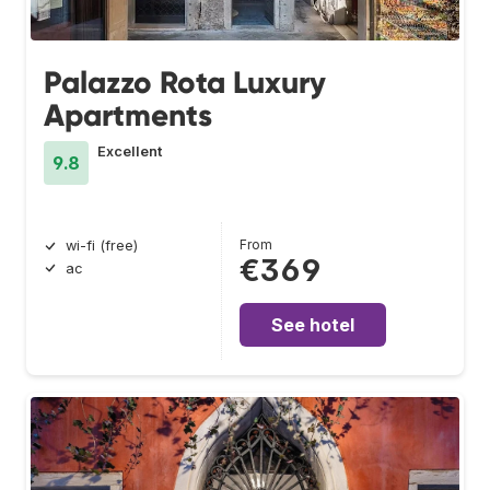
Palazzo Rota Luxury
Apartments
Excellent
9.8
From
wi-fi (free)
€369
ac
See hotel