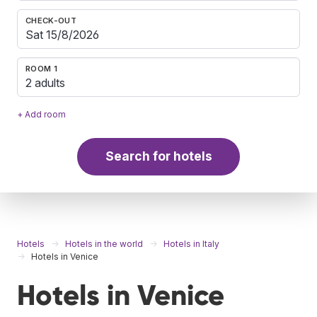
CHECK-OUT
ROOM 1
2 adults
+ Add room
Search for hotels
Hotels
Hotels in the world
Hotels in Italy
Hotels in Venice
Hotels in Venice