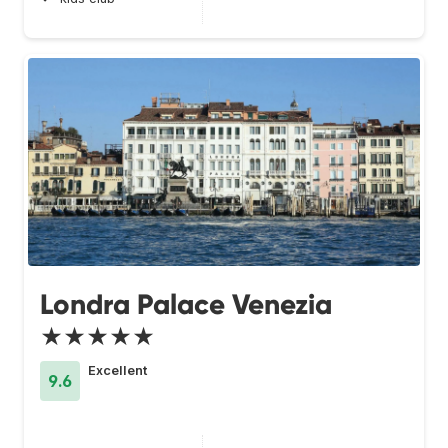
Londra Palace Venezia
★★★★★
Excellent
9.6