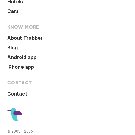
Hotels
Cars
KNOW MORE
About Trabber
Blog
Android app
iPhone app
CONTACT
Contact
© 2005 - 2026