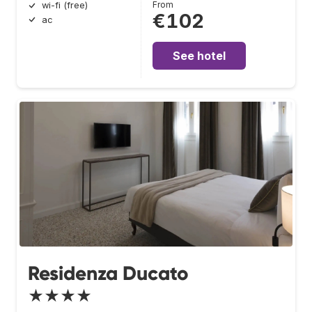
From
wi-fi (free)
€102
ac
See hotel
Residenza Ducato
★★★★