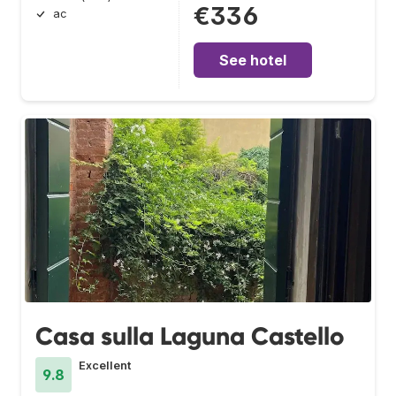
€336
ac
See hotel
Casa sulla Laguna Castello
Excellent
9.8