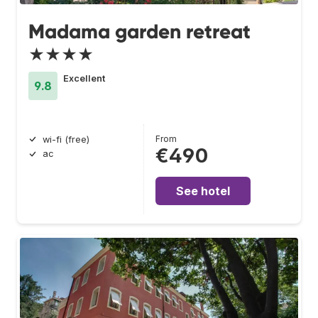
Madama garden retreat
★★★★
Excellent
9.8
From
wi-fi (free)
€490
ac
See hotel