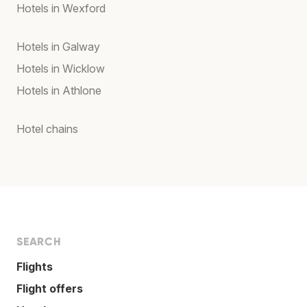
Hotels in Wexford
Hotels in Galway
Hotels in Wicklow
Hotels in Athlone
Hotel chains
SEARCH
Flights
Flight offers