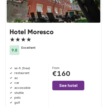
Hotel Moresco
★★★★
Excellent
9.8
From
wi-fi (free)
€160
restaurant
ac
car
See hotel
accessible
shuttle
pets
golf