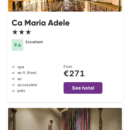
Ca Maria Adele
★★★
Excellent
9.6
From
spa
€271
wi-fi (free)
ac
accessible
See hotel
pets