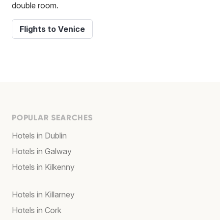
double room.
Flights to Venice
POPULAR SEARCHES
Hotels in Dublin
Hotels in Galway
Hotels in Kilkenny
Hotels in Killarney
Hotels in Cork