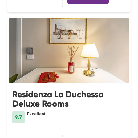
Residenza La Duchessa
Deluxe Rooms
Excellent
9.7