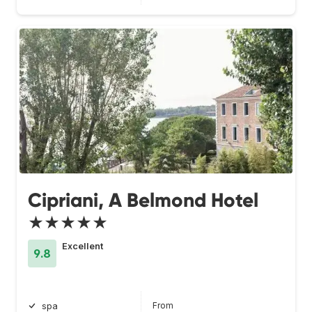
Cipriani, A Belmond Hotel
★★★★★
Excellent
9.8
From
spa