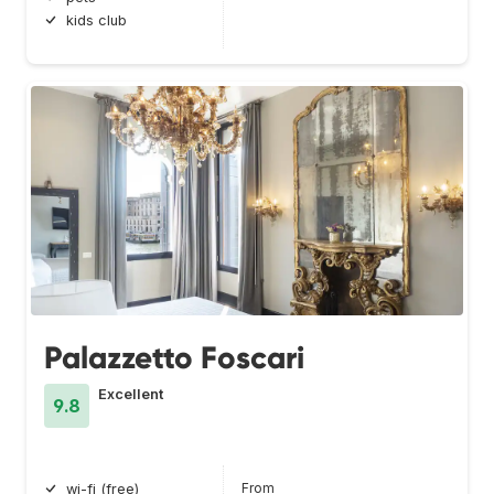
kids club
Palazzetto Foscari
Excellent
9.8
From
wi-fi (free)