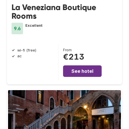
La Veneziana Boutique
Rooms
Excellent
9.6
From
wi-fi (free)
€213
ac
See hotel