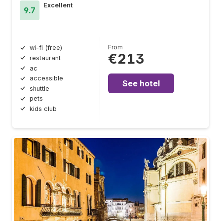
Excellent
9.7
From
wi-fi (free)
€213
restaurant
ac
accessible
See hotel
shuttle
pets
kids club