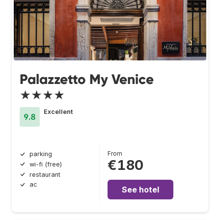
Palazzetto My Venice
★★★★
Excellent
9.8
From
parking
€180
wi-fi (free)
restaurant
ac
See hotel