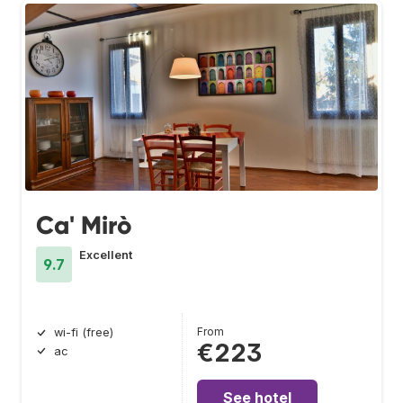
Ca' Mirò
Excellent
9.7
From
wi-fi (free)
€223
ac
See hotel