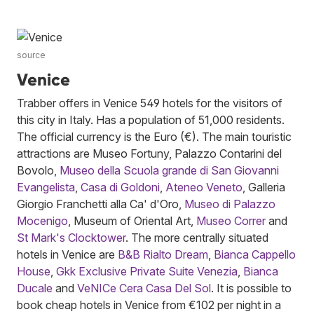
source
Venice
Trabber offers in Venice 549 hotels for the visitors of
this city in Italy. Has a population of 51,000 residents.
The official currency is the Euro (€). The main touristic
attractions are Museo Fortuny, Palazzo Contarini del
Bovolo,
Museo della Scuola grande di San Giovanni
Evangelista
,
Casa di Goldoni
,
Ateneo Veneto
, Galleria
Giorgio Franchetti alla Ca' d'Oro,
Museo di Palazzo
Mocenigo
, Museum of Oriental Art,
Museo Correr
and
St Mark's Clocktower
. The more centrally situated
hotels in Venice are
B&B Rialto Dream
,
Bianca Cappello
House
,
Gkk Exclusive Private Suite Venezia
,
Bianca
Ducale
and
VeNICe Cera Casa Del Sol
. It is possible to
book cheap hotels in Venice from €102 per night in a