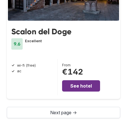
Scalon del Doge
Excellent
9.6
From
wi-fi (free)
€142
ac
See hotel
Next page →