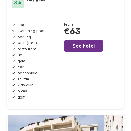
8.4
From
spa
€63
swimming pool
parking
wi-fi (free)
See hotel
restaurant
ac
gym
car
accessible
shuttle
kids club
bikes
golf