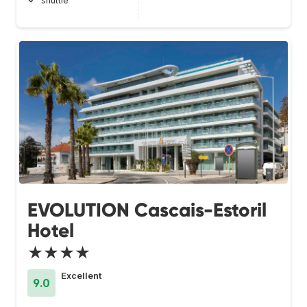
shuttle
EVOLUTION Cascais-Estoril
Hotel
★★★★
Excellent
9.0