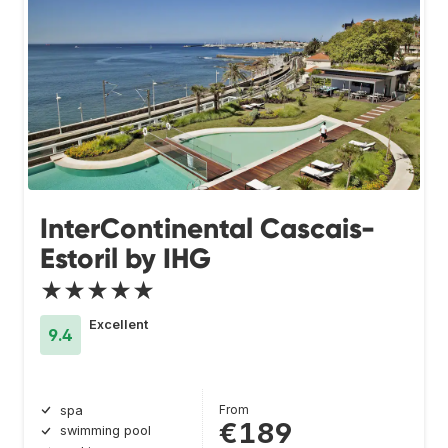
InterContinental Cascais-
Estoril by IHG
★★★★★
Excellent
9.4
From
spa
€189
swimming pool