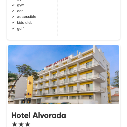
gym
car
accessible
kids club
golf
Hotel Alvorada
★★★