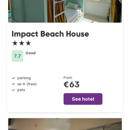
Impact Beach House
★★★
Good
7.7
From
parking
€63
wi-fi (free)
pets
See hotel