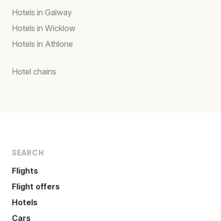
Hotels in Galway
Hotels in Wicklow
Hotels in Athlone
Hotel chains
SEARCH
Flights
Flight offers
Hotels
Cars