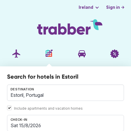
Sign in →
Ireland
Search for hotels in Estoril
DESTINATION
Include apartments and vacation homes
CHECK-IN