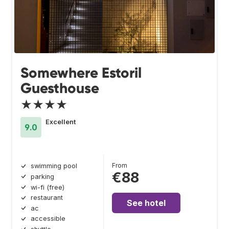
Somewhere Estoril
Guesthouse
★★★★
Excellent
9.0
From
swimming pool
€88
parking
wi-fi (free)
restaurant
See hotel
ac
accessible