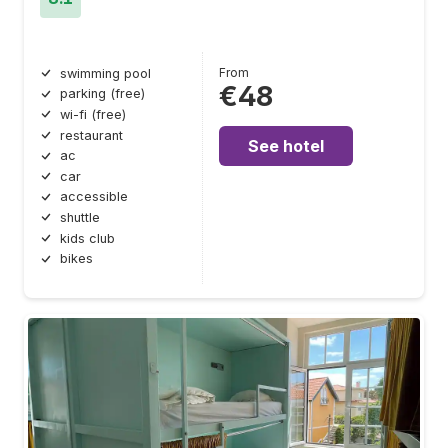
From
swimming pool
€48
parking (free)
wi-fi (free)
restaurant
See hotel
ac
car
accessible
shuttle
kids club
bikes