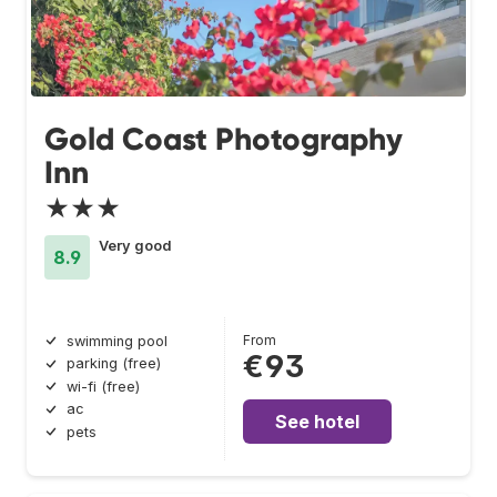
Gold Coast Photography
Inn
★★★
Very good
8.9
From
swimming pool
€93
parking (free)
wi-fi (free)
ac
See hotel
pets