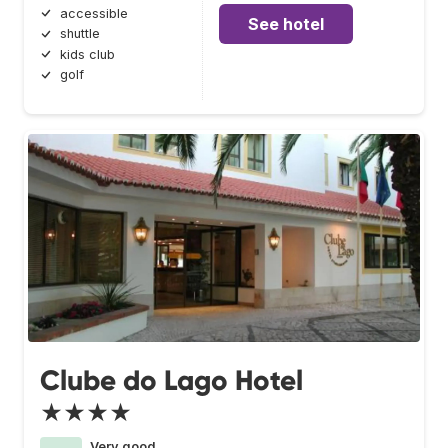
accessible
See hotel
shuttle
kids club
golf
Clube do Lago Hotel
★★★★
Very good