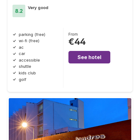
Very good
8.2
From
parking (free)
€44
wi-fi (free)
ac
car
See hotel
accessible
shuttle
kids club
golf