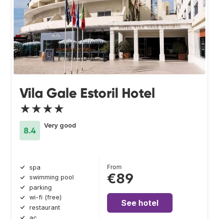
Vila Gale Estoril Hotel
★★★★
Very good
8.4
From
spa
€89
swimming pool
parking
wi-fi (free)
See hotel
restaurant
ac