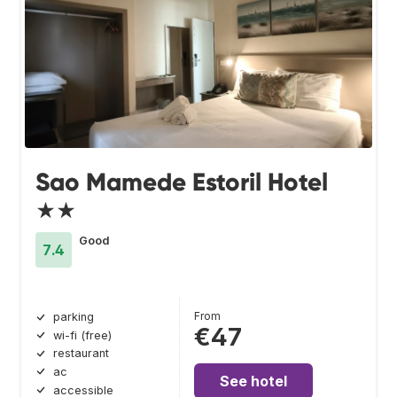
Sao Mamede Estoril Hotel
★★
Good
7.4
From
parking
€47
wi-fi (free)
restaurant
ac
See hotel
accessible