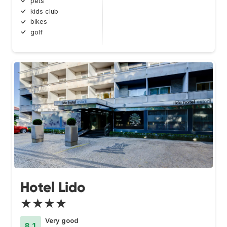
pets
kids club
bikes
golf
Hotel Lido
★★★★
Very good
8.1