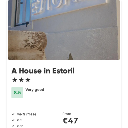
A House in Estoril
★★★
Very good
8.5
From
wi-fi (free)
€47
ac
car