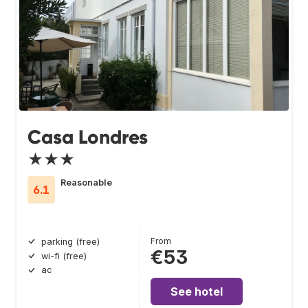
Casa Londres
★★★
Reasonable
6.1
From
parking (free)
€53
wi-fi (free)
ac
See hotel