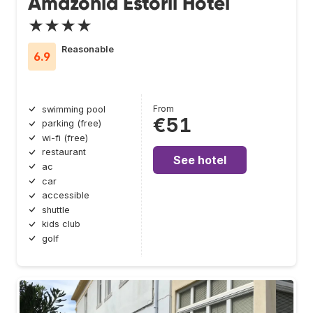
Amazonia Estoril Hotel
★★★★
Reasonable
6.9
From
swimming pool
€51
parking (free)
wi-fi (free)
restaurant
See hotel
ac
car
accessible
shuttle
kids club
golf