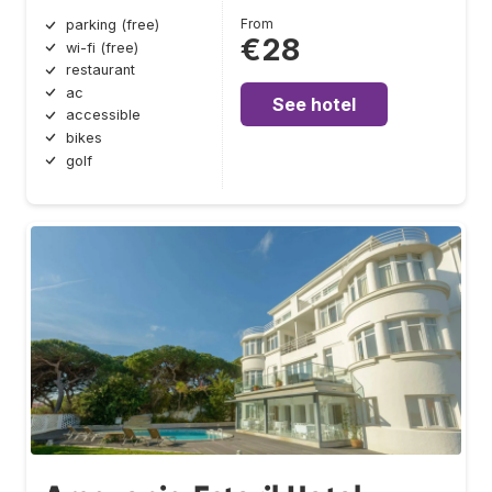
From
parking (free)
€28
wi-fi (free)
restaurant
ac
See hotel
accessible
bikes
golf