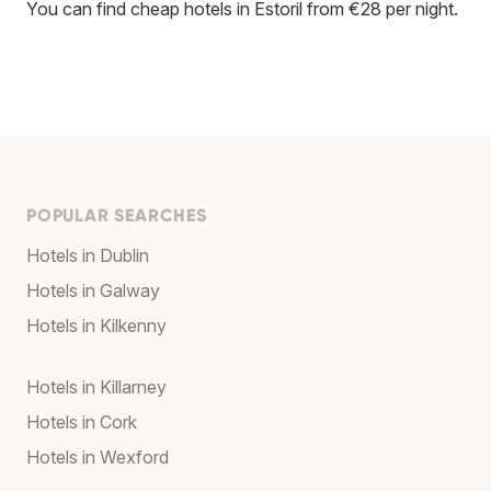
You can find cheap hotels in Estoril from €28 per night.
POPULAR SEARCHES
Hotels in Dublin
Hotels in Galway
Hotels in Kilkenny
Hotels in Killarney
Hotels in Cork
Hotels in Wexford