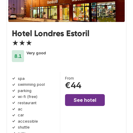
Hotel Londres Estoril
★★★
Very good
8.1
From
spa
€44
swimming pool
parking
wi-fi (free)
See hotel
restaurant
ac
car
accessible
shuttle