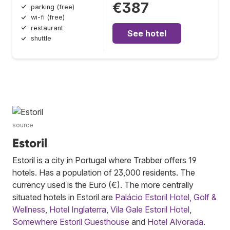
€387
parking (free)
wi-fi (free)
restaurant
See hotel
shuttle
source
Estoril
Estoril is a city in Portugal where Trabber offers 19
hotels. Has a population of 23,000 residents. The
currency used is the Euro (€). The more centrally
situated hotels in Estoril are
Palácio Estoril Hotel, Golf &
Wellness
,
Hotel Inglaterra
,
Vila Gale Estoril Hotel
,
Somewhere Estoril Guesthouse
and
Hotel Alvorada
.