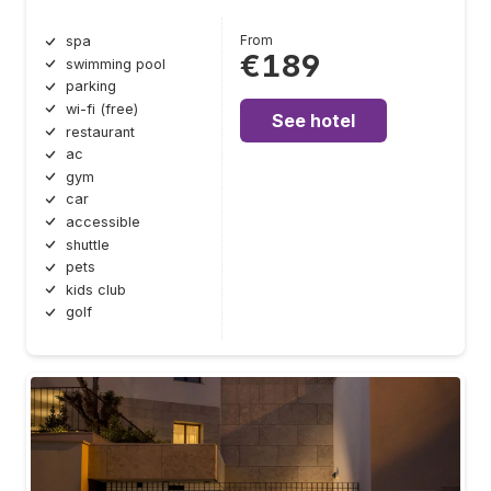
From
spa
€189
swimming pool
parking
wi-fi (free)
See hotel
restaurant
ac
gym
car
accessible
shuttle
pets
kids club
golf