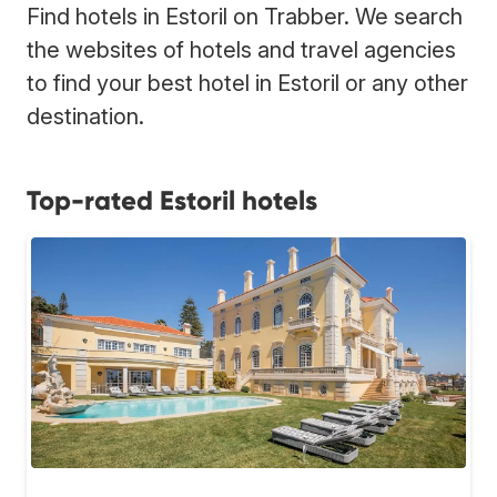
Find hotels in Estoril on Trabber. We search
the websites of hotels and travel agencies
to find your best hotel in Estoril or any other
destination.
Top-rated Estoril hotels