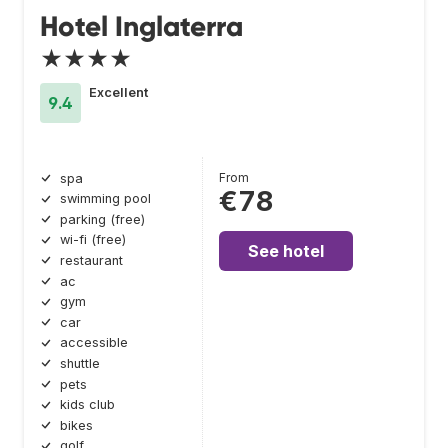
Hotel Inglaterra
★★★★
Excellent
9.4
From
spa
€78
swimming pool
parking (free)
wi-fi (free)
See hotel
restaurant
ac
gym
car
accessible
shuttle
pets
kids club
bikes
golf