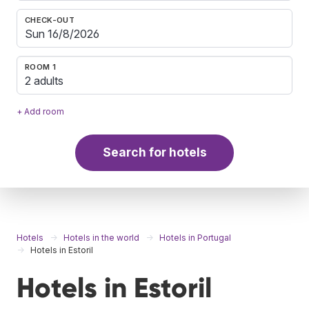
CHECK-OUT
ROOM 1
2 adults
+ Add room
Search for hotels
Hotels
Hotels in the world
Hotels in Portugal
Hotels in Estoril
Hotels in Estoril