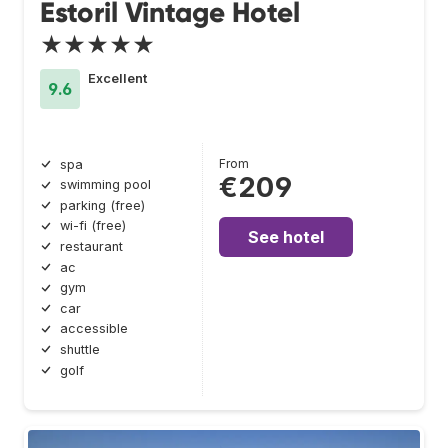
Estoril Vintage Hotel
★★★★★
Excellent
9.6
From
spa
€209
swimming pool
parking (free)
wi-fi (free)
See hotel
restaurant
ac
gym
car
accessible
shuttle
golf