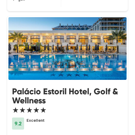
Palácio Estoril Hotel, Golf &
Wellness
★★★★★
Excellent
9.2