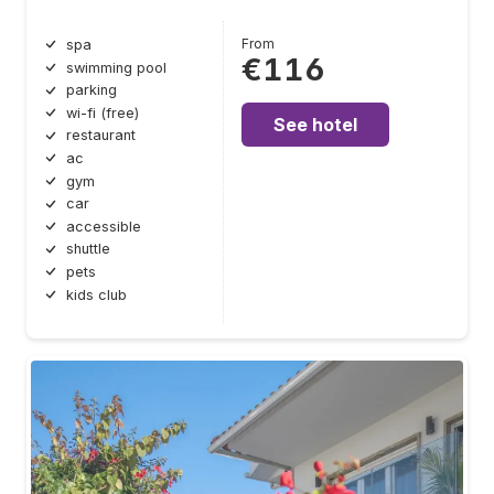
From
spa
€116
swimming pool
parking
wi-fi (free)
See hotel
restaurant
ac
gym
car
accessible
shuttle
pets
kids club