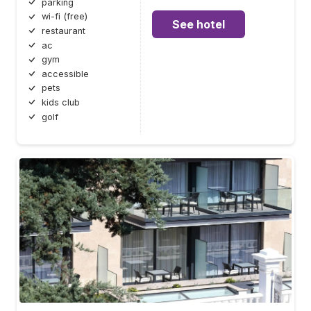
parking
wi-fi (free)
See hotel
restaurant
ac
gym
accessible
pets
kids club
golf