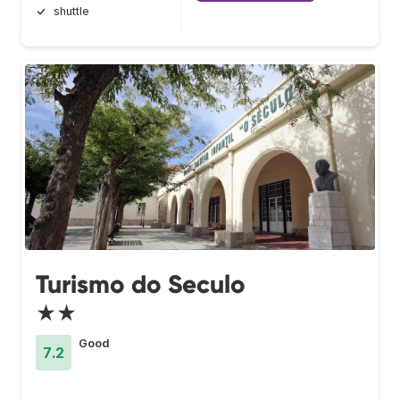
shuttle
Turismo do Seculo
★★
Good
7.2