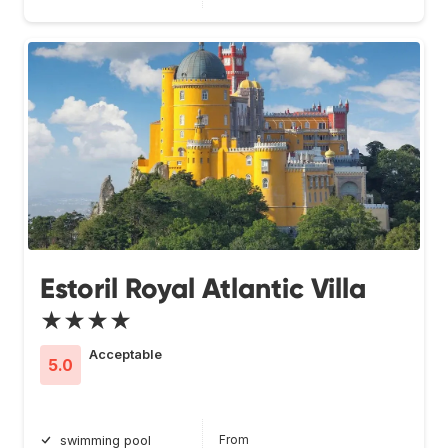
Estoril Royal Atlantic Villa
★★★★
Acceptable
5.0
From
swimming pool