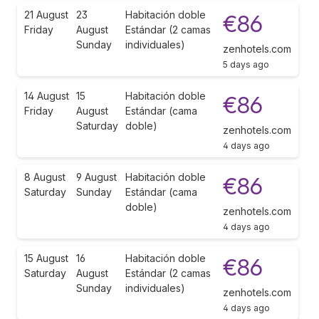
21 August
23
Habitación doble
€86
Friday
August
Estándar (2 camas
Sunday
individuales)
zenhotels.com
5 days ago
14 August
15
Habitación doble
€86
Friday
August
Estándar (cama
Saturday
doble)
zenhotels.com
4 days ago
8 August
9 August
Habitación doble
€86
Saturday
Sunday
Estándar (cama
doble)
zenhotels.com
4 days ago
15 August
16
Habitación doble
€86
Saturday
August
Estándar (2 camas
Sunday
individuales)
zenhotels.com
4 days ago