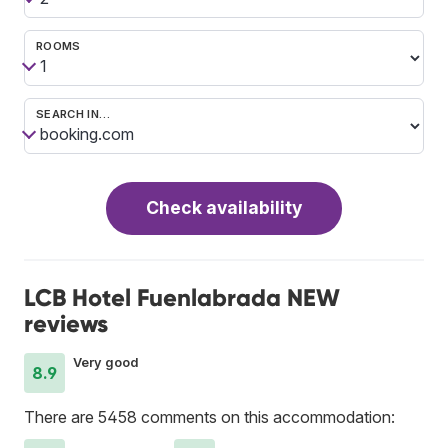
ROOMS
SEARCH IN…
Check availability
LCB Hotel Fuenlabrada NEW
reviews
Very good
8.9
There are 5458 comments on this accommodation: