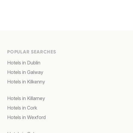
POPULAR SEARCHES
Hotels in Dublin
Hotels in Galway
Hotels in Kilkenny
Hotels in Killarney
Hotels in Cork
Hotels in Wexford