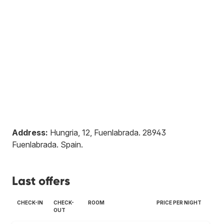
Address:
Hungria, 12, Fuenlabrada
.
28943
Fuenlabrada
.
Spain
.
Last offers
CHECK-IN
CHECK-
ROOM
PRICE PER NIGHT
OUT