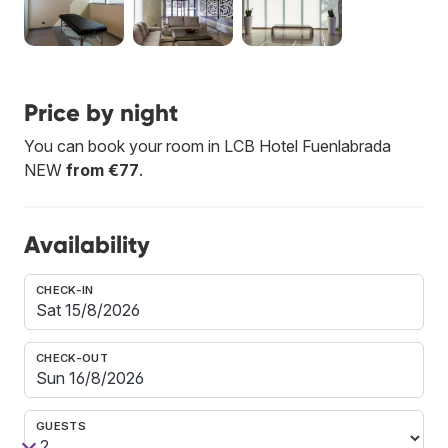
Price by night
You can book your room in LCB Hotel Fuenlabrada
NEW
from €77
.
Availability
CHECK-IN
CHECK-OUT
GUESTS