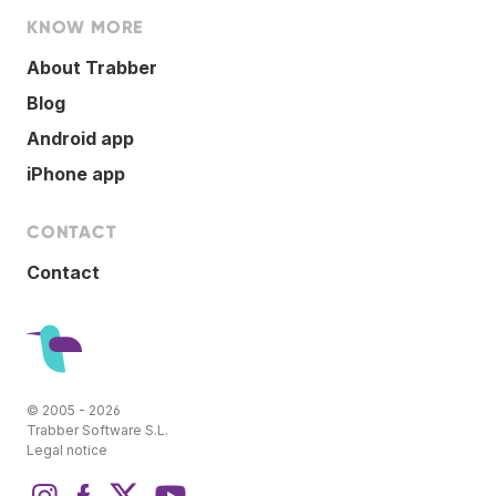
KNOW MORE
About Trabber
Blog
Android app
iPhone app
CONTACT
Contact
© 2005 - 2026
Trabber Software S.L.
Legal notice