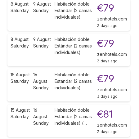
8 August
9 August
Habitación doble
€79
Saturday
Sunday
Estándar (2 camas
individuales)
zenhotels.com
3 days ago
8 August
9 August
Habitación doble
€79
Saturday
Sunday
Estándar (2 camas
individuales)
zenhotels.com
3 days ago
15 August
16
Habitación doble
€79
Saturday
August
Estándar (2 camas
Sunday
individuales)
zenhotels.com
3 days ago
15 August
16
Habitación doble
€81
Saturday
August
Estándar (2 camas
Sunday
individuales) (…
zenhotels.com
3 days ago