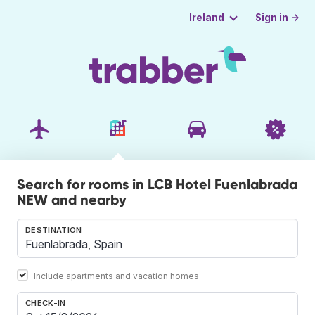
Sign in →
Ireland
Search for rooms in LCB Hotel Fuenlabrada
NEW and nearby
DESTINATION
Include apartments and vacation homes
CHECK-IN