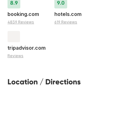
8.9
9.0
booking.com
hotels.com
4839 Reviews
619 Reviews
tripadvisor.com
Reviews
Location / Directions