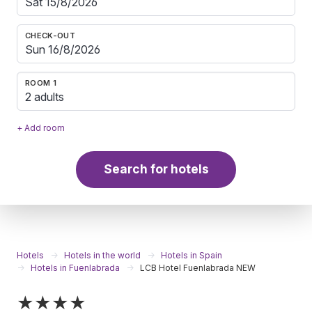
CHECK-OUT
ROOM 1
2 adults
+ Add room
Search for hotels
Hotels
Hotels in the world
Hotels in Spain
Hotels in Fuenlabrada
LCB Hotel Fuenlabrada NEW
★★★★