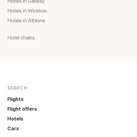
Hotels in Galway
Hotels in Wicklow
Hotels in Athlone
Hotel chains
SEARCH
Flights
Flight offers
Hotels
Cars