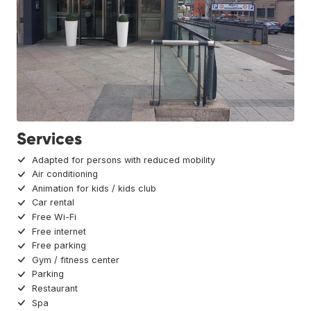
Services
Adapted for persons with reduced mobility
Air conditioning
Animation for kids / kids club
Car rental
Free Wi-Fi
Free internet
Free parking
Gym / fitness center
Parking
Restaurant
Spa