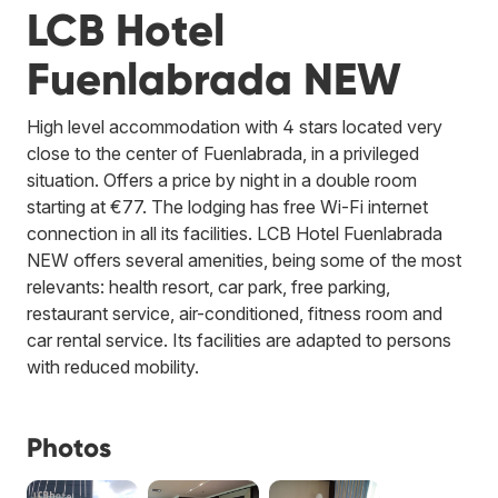
LCB Hotel
Fuenlabrada NEW
High level accommodation with 4 stars located very
close to the center of Fuenlabrada, in a privileged
situation. Offers a price by night in a double room
starting at €77. The lodging has free Wi-Fi internet
connection in all its facilities. LCB Hotel Fuenlabrada
NEW offers several amenities, being some of the most
relevants: health resort, car park, free parking,
restaurant service, air-conditioned, fitness room and
car rental service. Its facilities are adapted to persons
with reduced mobility.
Photos