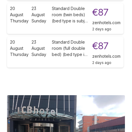
20
23
Standard Double
€87
August
August
room (twin beds)
Thursday
Sunday
(bed type is subj…
zenhotels.com
2 days ago
20
23
Standard Double
€87
August
August
room (full double
Thursday
Sunday
bed) (bed type i…
zenhotels.com
2 days ago