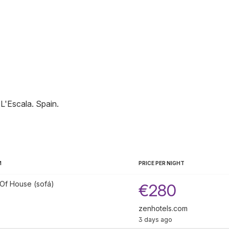
L'Escala
.
Spain
.
M
PRICE PER NIGHT
Of House (sofá)
€280
zenhotels.com
3 days ago