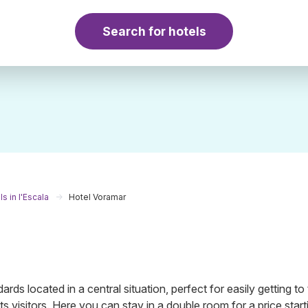
Search for hotels
s in l'Escala
Hotel Voramar
ards located in a central situation, perfect for easily getting to
its visitors. Here you can stay in a double room for a price start