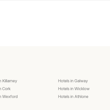
n Killarney
Hotels in Galway
n Cork
Hotels in Wicklow
in Wexford
Hotels in Athlone