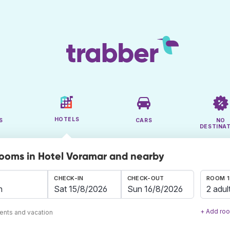
HOTELS
S
CARS
NO
DESTINA
rooms in Hotel Voramar and nearby
CHECK-IN
CHECK-OUT
ROOM 1
2 adul
+ Add ro
ents and vacation