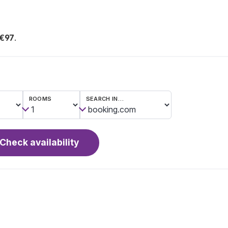
 €97
.
ROOMS
SEARCH IN…
Check availability