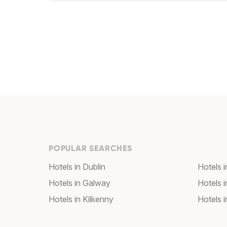
POPULAR SEARCHES
Hotels in Dublin
Hotels i
Hotels in Galway
Hotels i
Hotels in Kilkenny
Hotels 