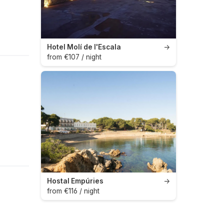
Hotel Molí de l'Escala
→
from €107 / night
Hostal Empúries
→
from €116 / night