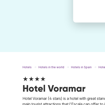
Hotels
Hotels in the world
Hotels in Spain
Hotel
★★★★
Hotel Voramar
Hotel Voramar (4 stars) is a hotel with great stand
main tourist attractions that l'Escala can offer to 