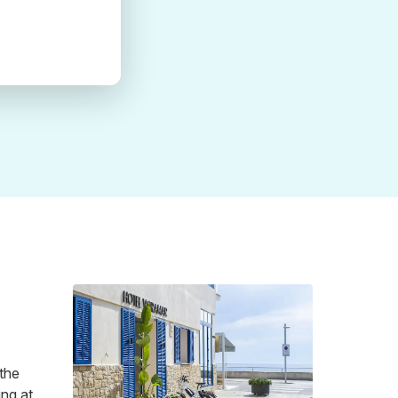
 the
ing at