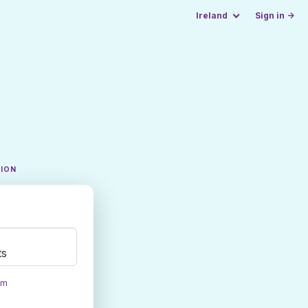
Ireland
Sign in →
TION
ts
om