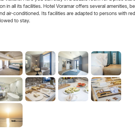
 in all its facilities. Hotel Voramar offers several amenities, b
d air-conditioned. Its facilities are adapted to persons with r
llowed to stay.