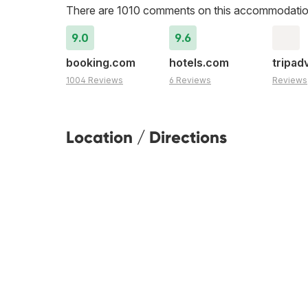
There are 1010 comments on this accommodatio
9.0
9.6
booking.com
hotels.com
tripad
1004 Reviews
6 Reviews
Reviews
Location / Directions