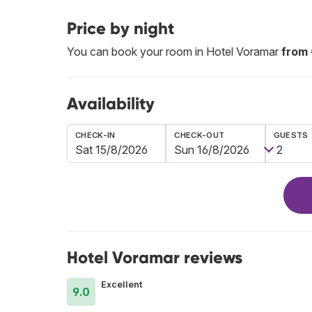
Price by night
You can book your room in Hotel Voramar
from
Availability
CHECK-IN
CHECK-OUT
GUESTS
Hotel Voramar reviews
Excellent
9.0