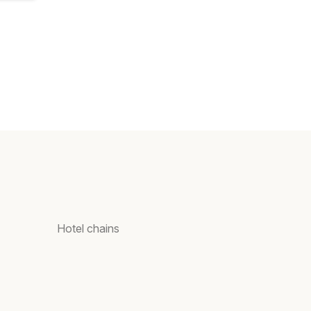
Hotel chains