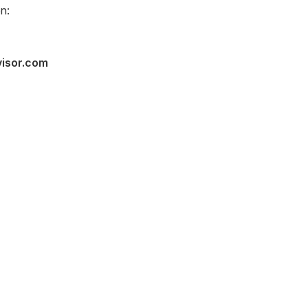
n:
visor.com