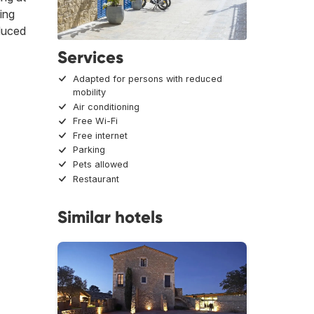
eing
educed
Services
Adapted for persons with reduced
mobility
Air conditioning
Free Wi-Fi
Free internet
Parking
Pets allowed
Restaurant
Similar hotels