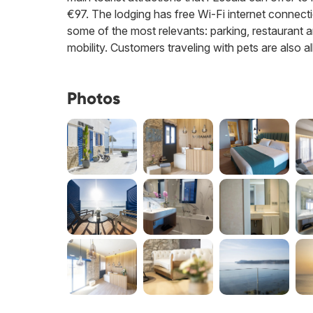
€97. The lodging has free Wi-Fi internet connection
some of the most relevants: parking, restaurant an
mobility. Customers traveling with pets are also a
Photos