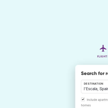
FLIGHT
Search for 
DESTINATION
Include apartm
homes