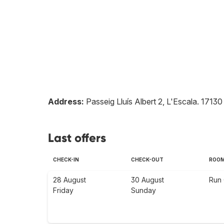
Address:
Passeig Lluís Albert 2, L'Escala
.
17130
Last offers
CHECK-IN
CHECK-OUT
ROO
28 August
30 August
Run 
Friday
Sunday