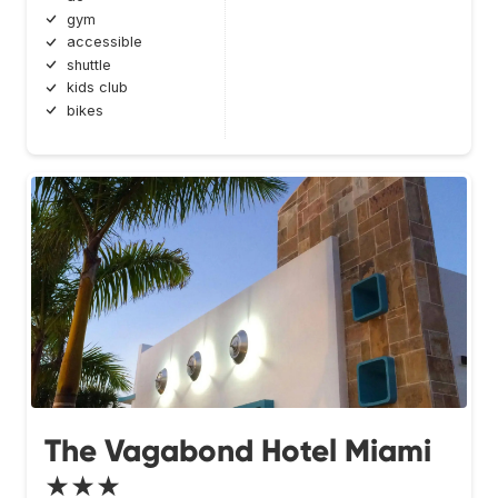
gym
accessible
shuttle
kids club
bikes
The Vagabond Hotel Miami
★★★