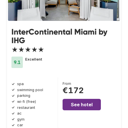
InterContinental Miami by
IHG
★★★★★
Excellent
9.1
From
spa
€172
swimming pool
parking
wi-fi (free)
See hotel
restaurant
ac
gym
car