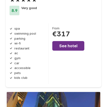
Very good
8.9
From
spa
€317
swimming pool
parking
wi-fi
See hotel
restaurant
ac
gym
car
accessible
pets
kids club