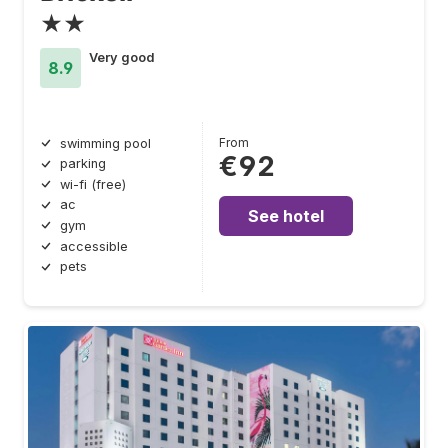
★★
Very good
8.9
From
swimming pool
€92
parking
wi-fi (free)
ac
See hotel
gym
accessible
pets