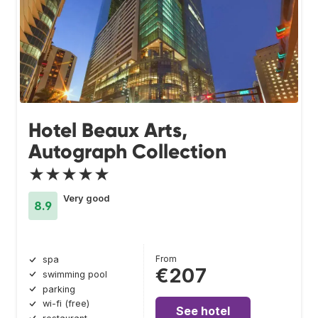
Hotel Beaux Arts,
Autograph Collection
★★★★★
Very good
8.9
From
spa
€207
swimming pool
parking
wi-fi (free)
See hotel