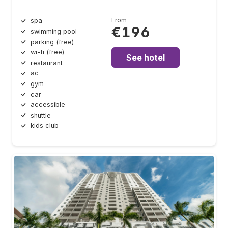
From
spa
€196
swimming pool
parking (free)
wi-fi (free)
See hotel
restaurant
ac
gym
car
accessible
shuttle
kids club