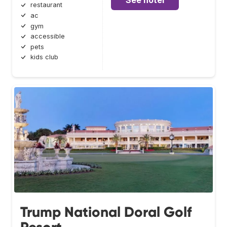
See hotel
restaurant
ac
gym
accessible
pets
kids club
Trump National Doral Golf