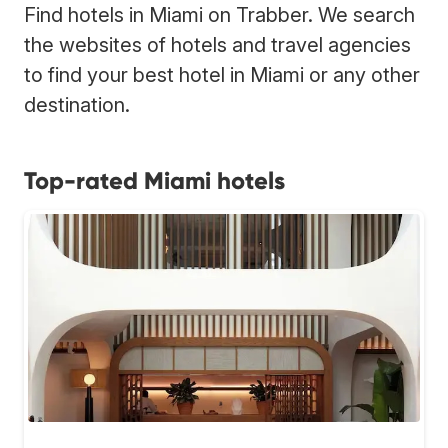
Find hotels in Miami on Trabber. We search
the websites of hotels and travel agencies
to find your best hotel in Miami or any other
destination.
Top-rated Miami hotels