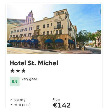
Hotel St. Michel
★★★
Very good
8.9
From
parking
€142
wi-fi (free)