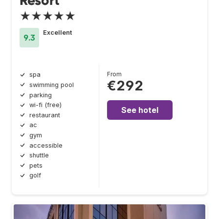
Resort
★★★★★
Excellent
9.3
From
spa
€292
swimming pool
parking
wi-fi (free)
See hotel
restaurant
ac
gym
accessible
shuttle
pets
golf