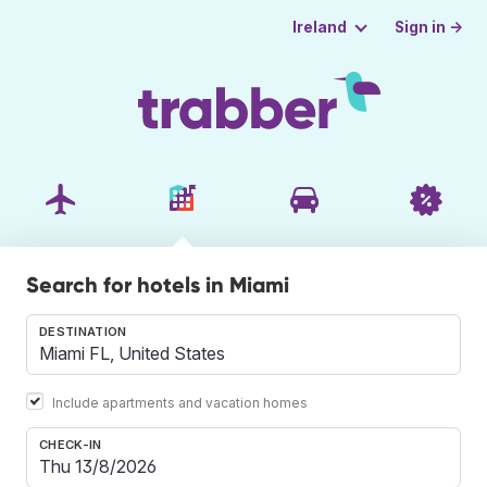
Sign in →
Ireland
Search for hotels in Miami
DESTINATION
Include apartments and vacation homes
CHECK-IN