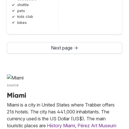
shuttle
pets
kids club
bikes
Next page →
source
Miami
Miami is a city in United States where Trabber offers
216 hotels. The city has 441,000 inhabitants. The
currency used is the US Dollar (US$). The main
touristic places are
History Miami
,
Pérez Art Museum