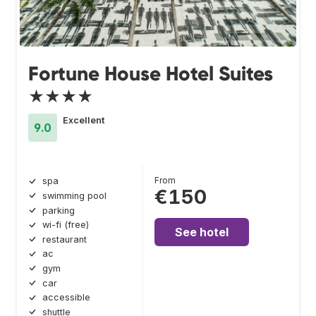
Fortune House Hotel Suites
★★★★
Excellent
9.0
From
spa
€150
swimming pool
parking
wi-fi (free)
See hotel
restaurant
ac
gym
car
accessible
shuttle