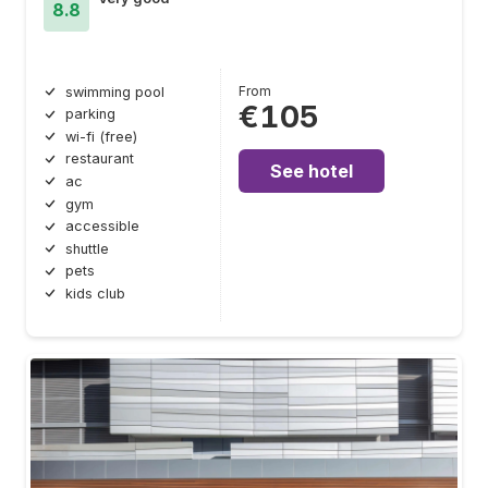
8.8
From
swimming pool
€105
parking
wi-fi (free)
restaurant
See hotel
ac
gym
accessible
shuttle
pets
kids club