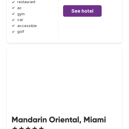
restaurant
ac
See hotel
gym
car
accessible
golf
Mandarin Oriental, Miami
★★★★★