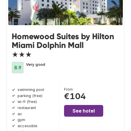
Homewood Suites by Hilton
Miami Dolphin Mall
★★★
Very good
8.9
From
swimming pool
€104
parking (free)
wi-fi (free)
restaurant
See hotel
ac
gym
accessible