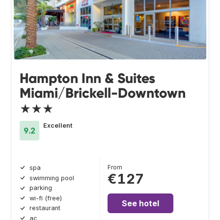
Hampton Inn & Suites
Miami/Brickell-Downtown
★★★
Excellent
9.2
From
spa
€127
swimming pool
parking
wi-fi (free)
See hotel
restaurant
ac