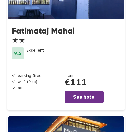
Fatimataj Mahal
★★
Excellent
9.4
From
parking (free)
€111
wi-fi (free)
ac
See hotel