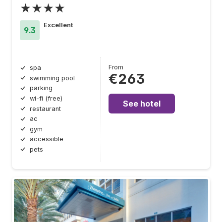
★★★★
Excellent
9.3
From
spa
€263
swimming pool
parking
wi-fi (free)
See hotel
restaurant
ac
gym
accessible
pets