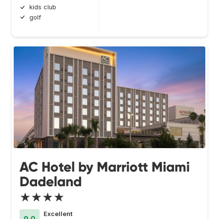
kids club
golf
AC Hotel by Marriott Miami
Dadeland
★★★★
Excellent
9.0