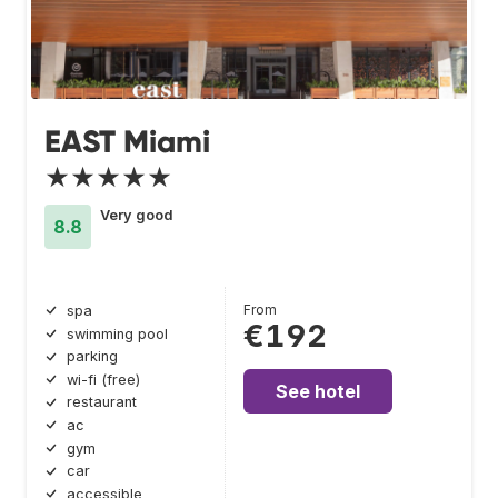
EAST Miami
★★★★★
Very good
8.8
From
spa
€192
swimming pool
parking
wi-fi (free)
See hotel
restaurant
ac
gym
car
accessible