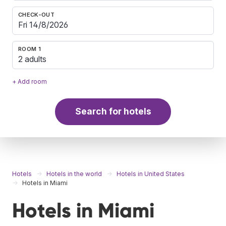
CHECK-OUT
ROOM 1
2 adults
+ Add room
Search for hotels
Hotels
Hotels in the world
Hotels in United States
Hotels in Miami
Hotels in Miami