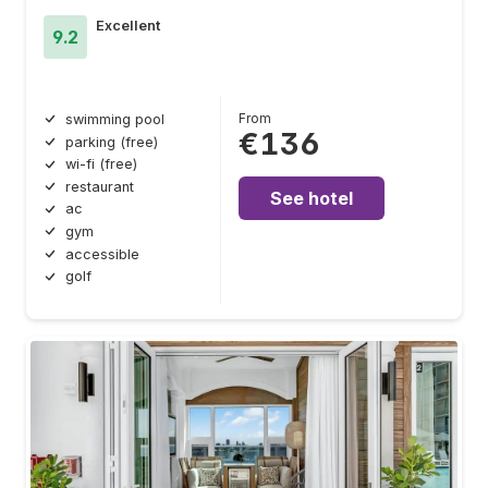
Excellent
9.2
From
swimming pool
€136
parking (free)
wi-fi (free)
restaurant
See hotel
ac
gym
accessible
golf