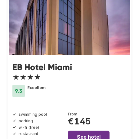
EB Hotel Miami
★★★★
Excellent
9.3
From
swimming pool
€145
parking
wi-fi (free)
restaurant
See hotel