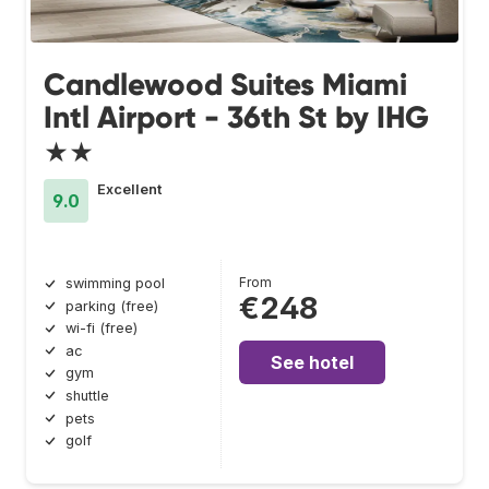
Candlewood Suites Miami
Intl Airport - 36th St by IHG
★★
Excellent
9.0
From
swimming pool
€248
parking (free)
wi-fi (free)
ac
See hotel
gym
shuttle
pets
golf