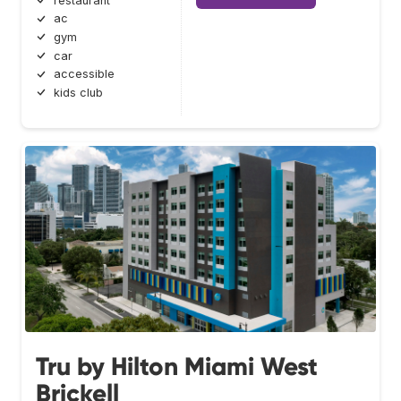
restaurant
ac
gym
car
accessible
kids club
Tru by Hilton Miami West
Brickell