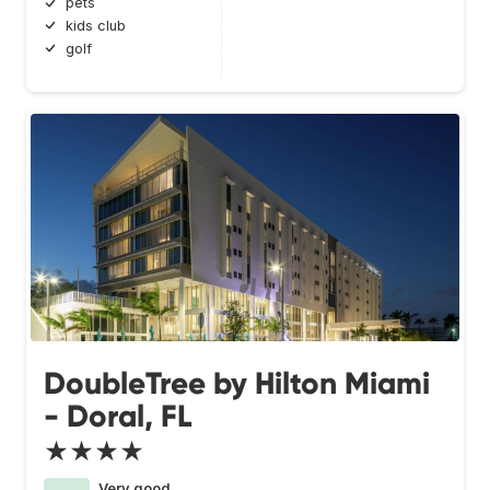
pets
kids club
golf
DoubleTree by Hilton Miami
- Doral, FL
★★★★
Very good