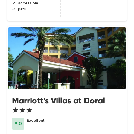
accessible
pets
Marriott's Villas at Doral
★★★
Excellent
9.0