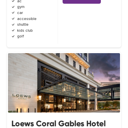
ac
gym
car
accessible
shuttle
kids club
golf
Loews Coral Gables Hotel