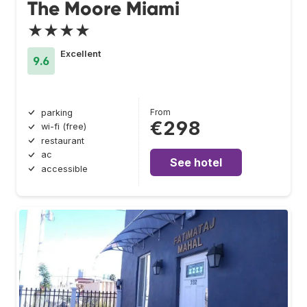
The Moore Miami
★★★★
Excellent
9.6
From
parking
€298
wi-fi (free)
restaurant
ac
See hotel
accessible