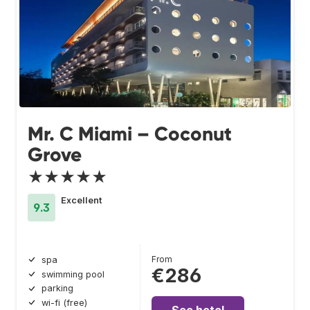
Mr. C Miami – Coconut
Grove
★★★★★
Excellent
9.3
From
spa
€286
swimming pool
parking
wi-fi (free)