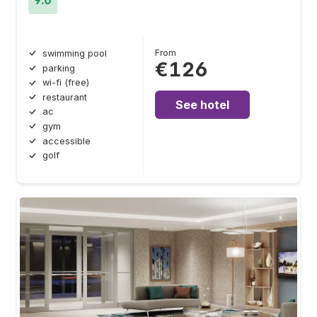
From
swimming pool
€126
parking
wi-fi (free)
restaurant
See hotel
ac
gym
accessible
golf