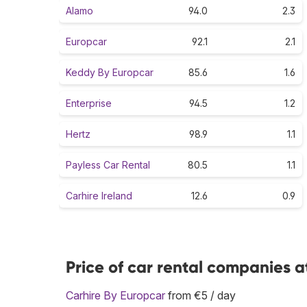
Alamo
94.0
2.3
Europcar
92.1
2.1
Keddy By Europcar
85.6
1.6
Enterprise
94.5
1.2
Hertz
98.9
1.1
Payless Car Rental
80.5
1.1
Carhire Ireland
12.6
0.9
Price of car rental companies a
Carhire By Europcar
from €5 / day