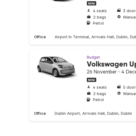
MINI
4 seats
3 door
2 bags
Manua
Petrol
Office
Airport In Terminal, Arrivals Hall, Dublin, Dub
Budget
Volkswagen U
26 November - 4 Dec
MINI
4 seats
5 door
2 bags
Manua
Petrol
Office
Dublin Airport, Arrivals Hall, Dublin, Dublin