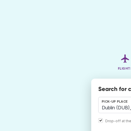
FLIGHT
Search for 
PICK-UP PLACE
Drop-off at th