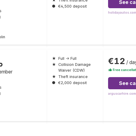
★
Theft insurance
See ca
●
€4,500 deposit
s
holidayautos.co
l
lin
€12
★
Full → Full
/ da
p
★
Collision Damage
Free cancellat
Waiver (CDW)
ember
★
Theft insurance
See ca
●
€2,000 deposit
s
l
arguscarhire.com