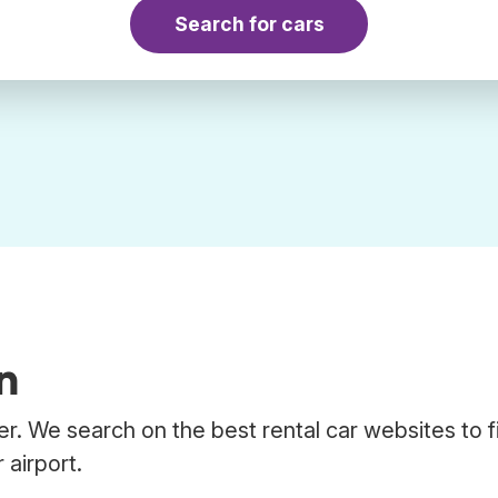
Search for cars
n
er. We search on the best rental car websites to f
 airport.