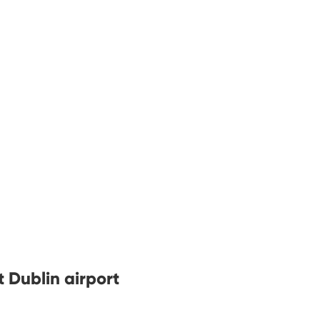
t Dublin airport