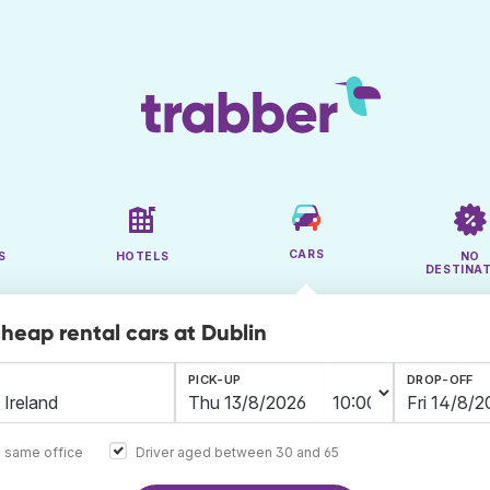
CARS
S
HOTELS
NO
DESTINA
cheap rental cars at Dublin
PICK-UP
DROP-OFF
e same office
Driver aged between 30 and 65