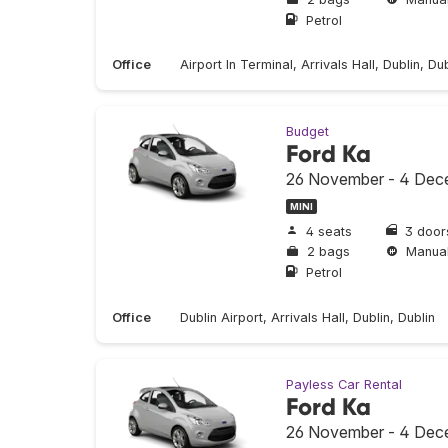
Petrol
Office
Airport In Terminal, Arrivals Hall, Dublin, Dub
Budget
Ford Ka
26 November - 4 Dec
MINI
4 seats
3 door
2 bags
Manua
Petrol
Office
Dublin Airport, Arrivals Hall, Dublin, Dublin
Payless Car Rental
Ford Ka
26 November - 4 Dec