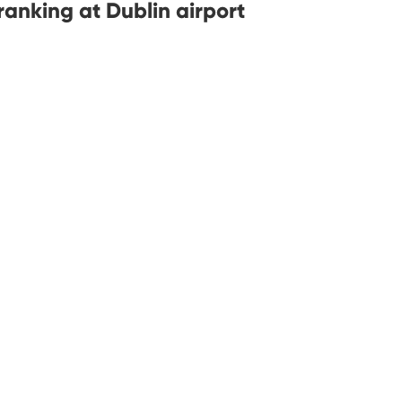
anking at Dublin airport