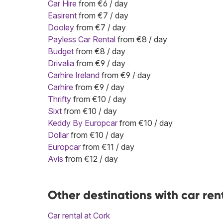
Car Hire
from €6 / day
Easirent
from €7 / day
Dooley
from €7 / day
Payless Car Rental
from €8 / day
Budget
from €8 / day
Drivalia
from €9 / day
Carhire Ireland
from €9 / day
Carhire
from €9 / day
Thrifty
from €10 / day
Sixt
from €10 / day
Keddy By Europcar
from €10 / day
Dollar
from €10 / day
Europcar
from €11 / day
Avis
from €12 / day
Other destinations with car ren
Car rental at Cork