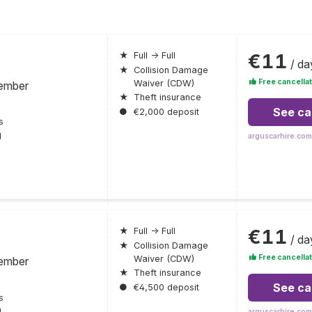
€11
★
Full → Full
/ da
★
Collision Damage
Free cancellat
Waiver (CDW)
ember
★
Theft insurance
See ca
●
€2,000 deposit
s
l
arguscarhire.com
€11
★
Full → Full
/ da
★
Collision Damage
Free cancellat
Waiver (CDW)
ember
★
Theft insurance
See ca
●
€4,500 deposit
s
l
arguscarhire.com