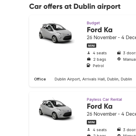
Car offers at Dublin airport
Budget
Ford Ka
26 November - 4 Dec
MINI
4 seats
3 door
2 bags
Manua
Petrol
Office
Dublin Airport, Arrivals Hall, Dublin, Dublin
Payless Car Rental
Ford Ka
26 November - 4 Dec
MINI
4 seats
3 door
2 bags
Manua