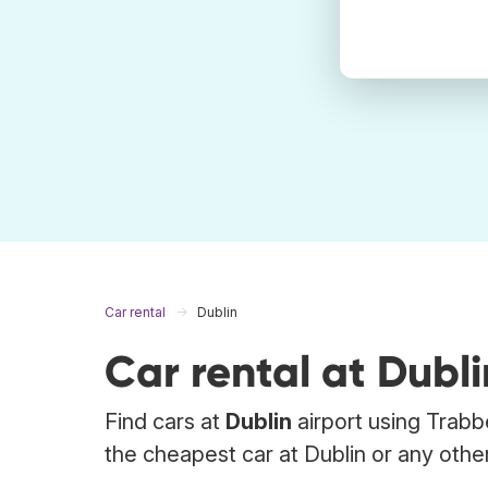
Car rental
Dublin
Car rental at Dubli
Find cars at
Dublin
airport using Trabb
the cheapest car at Dublin or any other