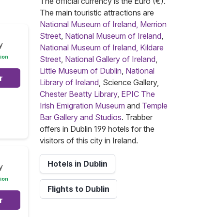
The official currency is the Euro (€).
The main touristic attractions are
National Museum of Ireland, Merrion
Street
,
National Museum of Ireland
,
y
National Museum of Ireland, Kildare
ion
Street
,
National Gallery of Ireland
,
Little Museum of Dublin
,
National
r
Library of Ireland
, Science Gallery,
Chester Beatty Library
,
EPIC The
Irish Emigration Museum
and
Temple
Bar Gallery and Studios
. Trabber
offers in Dublin 199 hotels for the
visitors of this city in Ireland.
Hotels in Dublin
y
ion
Flights to Dublin
r