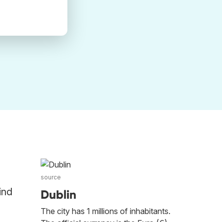
source
ind
Dublin
The city has 1 millions of inhabitants.