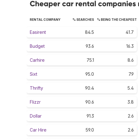
Cheaper car rental companies r
RENTAL COMPANY
% SEARCHES
% BEING THE CHEAPEST
Easirent
84.5
41.7
Budget
93.6
16.3
Carhire
75.1
8.6
Sixt
95.0
7.9
Thrifty
90.4
5.4
Flizzr
90.6
3.8
Dollar
91.3
2.6
Car Hire
59.0
2.6