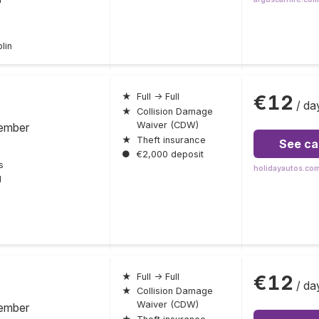
lin
€12
★
Full → Full
/ da
★
Collision Damage
Waiver (CDW)
ember
★
Theft insurance
See ca
●
€2,000 deposit
s
holidayautos.co
l
€12
★
Full → Full
/ da
★
Collision Damage
Waiver (CDW)
ember