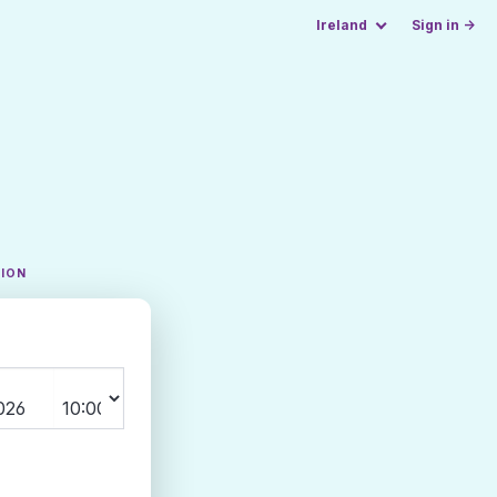
Ireland
Sign in →
TION