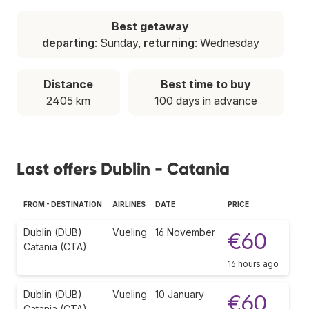
Best getaway
departing
: Sunday,
returning
: Wednesday
Distance
Best time to buy
2405 km
100 days in advance
Last offers Dublin - Catania
FROM - DESTINATION
AIRLINES
DATE
PRICE
Dublin (DUB)
Vueling
16 November
€60
Catania (CTA)
16 hours ago
Dublin (DUB)
Vueling
10 January
€60
Catania (CTA)