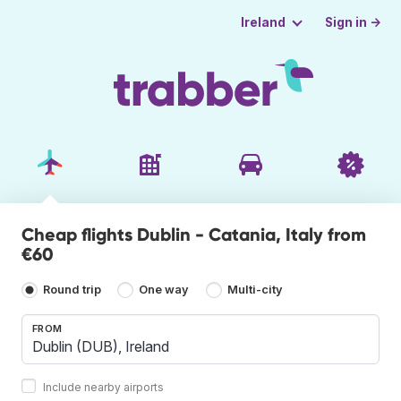
Sign in →
Ireland
Cheap flights Dublin - Catania, Italy from
€60
Round trip
One way
Multi-city
FROM
Include nearby airports