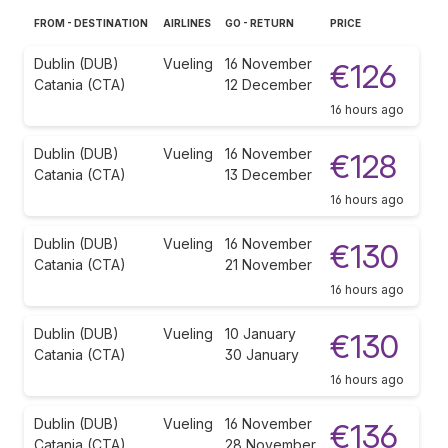
FROM - DESTINATION
AIRLINES
GO - RETURN
PRICE
Dublin (DUB)
Vueling
16 November
€126
Catania (CTA)
12 December
16 hours ago
Dublin (DUB)
Vueling
16 November
€128
Catania (CTA)
13 December
16 hours ago
Dublin (DUB)
Vueling
16 November
€130
Catania (CTA)
21 November
16 hours ago
Dublin (DUB)
Vueling
10 January
€130
Catania (CTA)
30 January
16 hours ago
Dublin (DUB)
Vueling
16 November
€136
Catania (CTA)
28 November