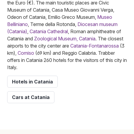
the Euro (€). The main touristic places are Civic
Museum of Catania, Casa Museo Giovanni Verga,
Odeon of Catania, Emilio Greco Museum,
Museo
Belliniano
, Terme della Rotonda,
Diocesan museum
(Catania)
,
Catania Cathedral
, Roman amphitheatre of
Catania and
Zoological Museum, Catania
. The closest
airports to the city center are
Catania-Fontanarossa
(3
km),
Comiso
(69 km) and Reggio Calabria. Trabber
offers in Catania 260 hotels for the visitors of this city in
Italy.
Hotels in Catania
Cars at Catania