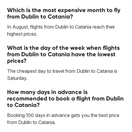
Which is the most expensive month to fly
from Dublin to Catania?
In August, flights from Dublin to Catania reach their
highest prices.
What is the day of the week when flights
from Dublin to Catania have the lowest
prices?
The cheapest day to travel from Dublin to Catania is
Saturday.
How many days in advance is
recommended to book a flight from Dublin
to Catania?
Booking 100 days in advance gets you the best price
from Dublin to Catania.