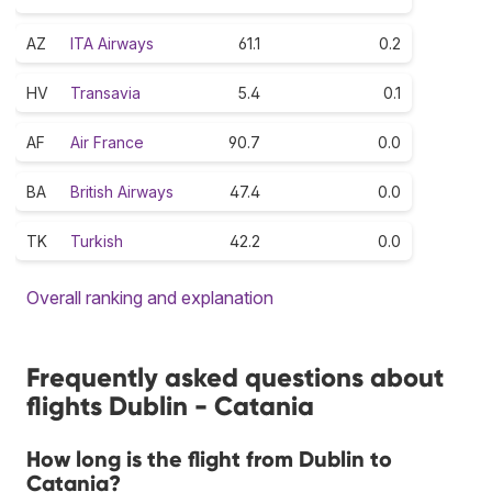
AZ
ITA Airways
61.1
0.2
HV
Transavia
5.4
0.1
AF
Air France
90.7
0.0
BA
British Airways
47.4
0.0
TK
Turkish
42.2
0.0
Overall ranking and explanation
Frequently asked questions about
flights Dublin - Catania
How long is the flight from Dublin to
Catania?