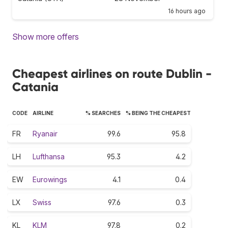
16 hours ago
Show more offers
Cheapest airlines on route Dublin -
Catania
CODE
AIRLINE
% SEARCHES
% BEING THE CHEAPEST
FR
Ryanair
99.6
95.8
LH
Lufthansa
95.3
4.2
EW
Eurowings
4.1
0.4
LX
Swiss
97.6
0.3
KL
KLM
97.8
0.2