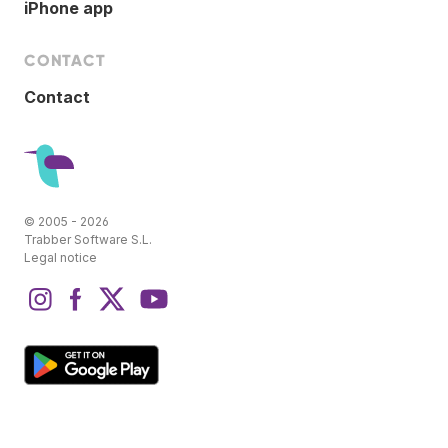
iPhone app
CONTACT
Contact
© 2005 - 2026
Trabber Software S.L.
Legal notice