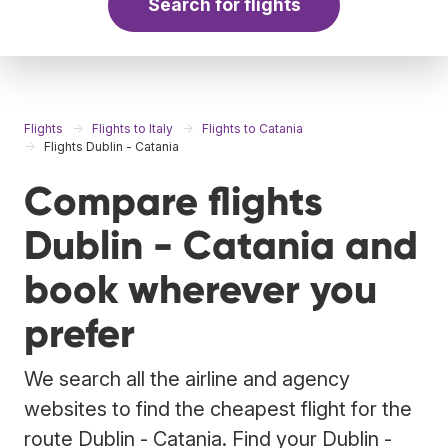
Search for flights
Flights
Flights to Italy
Flights to Catania
Flights Dublin - Catania
Compare flights
Dublin - Catania and
book wherever you
prefer
We search all the airline and agency
websites to find the cheapest flight for the
route Dublin - Catania. Find your Dublin -