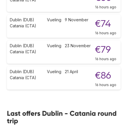
16 hours ago
Dublin (DUB)
Vueling
9 November
€74
Catania (CTA)
16 hours ago
Dublin (DUB)
Vueling
23 November
€79
Catania (CTA)
16 hours ago
Dublin (DUB)
Vueling
21 April
€86
Catania (CTA)
16 hours ago
Last offers Dublin - Catania round
trip