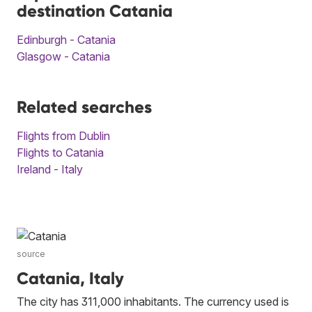
destination Catania
Edinburgh - Catania
Glasgow - Catania
Related searches
Flights from Dublin
Flights to Catania
Ireland - Italy
source
Catania, Italy
The city has 311,000 inhabitants. The currency used is