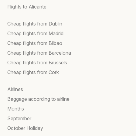
Flights to Alicante
Cheap flights from Dublin
Cheap flights from Madrid
Cheap flights from Bilbao
Cheap flights from Barcelona
Cheap flights from Brussels
Cheap flights from Cork
Airlines
Baggage according to airline
Months
September
October Holiday