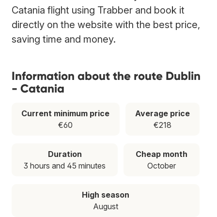
Catania flight using Trabber and book it
directly on the website with the best price,
saving time and money.
Information about the route Dublin
- Catania
Current minimum price
Average price
€60
€218
Duration
Cheap month
3 hours and 45 minutes
October
High season
August