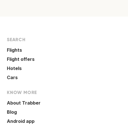
SEARCH
Flights
Flight offers
Hotels
Cars
KNOW MORE
About Trabber
Blog
Android app