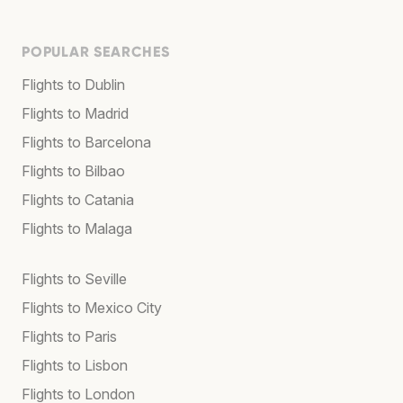
POPULAR SEARCHES
Flights to Dublin
Flights to Madrid
Flights to Barcelona
Flights to Bilbao
Flights to Catania
Flights to Malaga
Flights to Seville
Flights to Mexico City
Flights to Paris
Flights to Lisbon
Flights to London