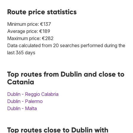
Route price statistics
Minimum price: €137
Average price: €189
Maximum price: €282
Data calculated from 20 searches performed during the
last 365 days
Top routes from Dublin and close to
Catania
Dublin - Reggio Calabria
Dublin - Palermo
Dublin - Malta
Top routes close to Dublin with