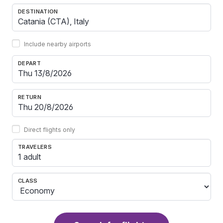
DESTINATION
Include nearby airports
DEPART
RETURN
Direct flights only
TRAVELERS
1 adult
CLASS