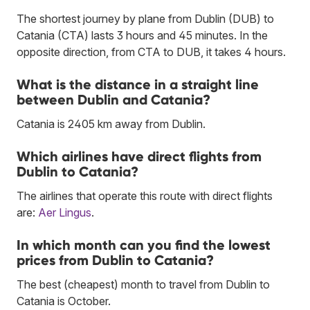
The shortest journey by plane from Dublin (DUB) to
Catania (CTA) lasts 3 hours and 45 minutes. In the
opposite direction, from CTA to DUB, it takes 4 hours.
What is the distance in a straight line
between Dublin and Catania?
Catania is 2405 km away from Dublin.
Which airlines have direct flights from
Dublin to Catania?
The airlines that operate this route with direct flights
are:
Aer Lingus
.
In which month can you find the lowest
prices from Dublin to Catania?
The best (cheapest) month to travel from Dublin to
Catania is October.