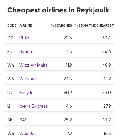
Cheapest airlines in Reykjavik
CODE
AIRLINE
% SEARCHES
% BEING THE CHEAPEST
OG
PLAY
20.5
63.4
FR
Ryanair
1.5
54.6
W4
Wizz Air Malta
11.9
48.9
W6
Wizz Air
23.8
39.2
U2
EasyJet
60.9
35.0
I2
Iberia Express
4.6
27.9
SK
SAS
75.2
18.7
WS
WestJet
2.9
16.5