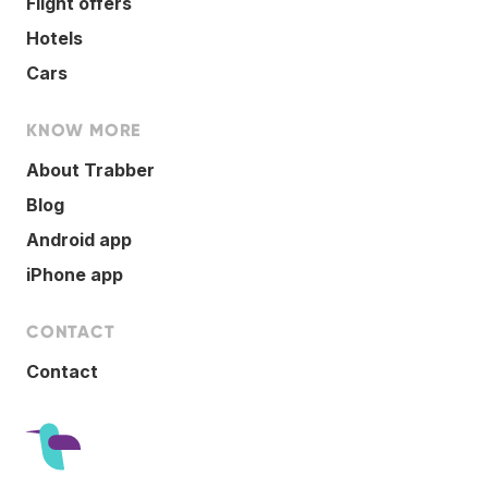
Flight offers
Hotels
Cars
KNOW MORE
About Trabber
Blog
Android app
iPhone app
CONTACT
Contact