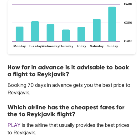
€400
€350
€300
Monday
Tuesday
Wednesday
Thursday
Friday
Saturday
Sunday
How far in advance is it advisable to book
a flight to Reykjavik?
Booking 70 days in advance gets you the best price to
Reykjavik.
Which airline has the cheapest fares for
the to Reykjavik flight?
PLAY
is the airline that usually provides the best prices
to Reykjavik.