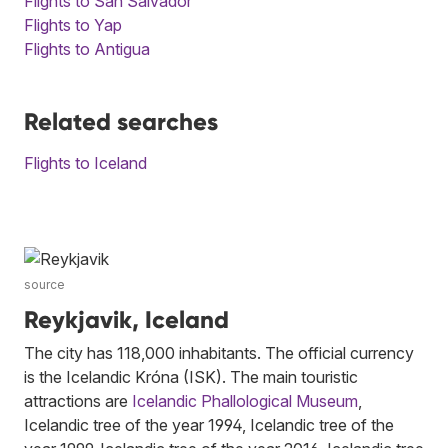
Flights to San Salvador
Flights to Yap
Flights to Antigua
Related searches
Flights to Iceland
source
Reykjavik, Iceland
The city has 118,000 inhabitants. The official currency
is the Icelandic Króna (ISK). The main touristic
attractions are
Icelandic Phallological Museum
,
Icelandic tree of the year 1994, Icelandic tree of the