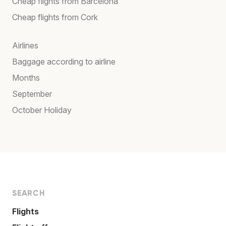
Cheap flights from Barcelona
Cheap flights from Cork
Airlines
Baggage according to airline
Months
September
October Holiday
SEARCH
Flights