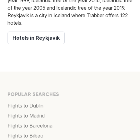
year 1999, Icelandic tree of the year 2016, Icelandic tree
of the year 2005 and Icelandic tree of the year 2019.
Reykjavik is a city in Iceland where Trabber offers 122
hotels.
Hotels in Reykjavik
POPULAR SEARCHES
Flights to Dublin
Flights to Madrid
Flights to Barcelona
Flights to Bilbao