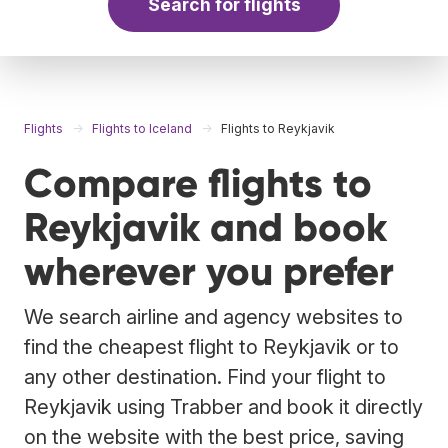
Search for flights
Flights
Flights to Iceland
Flights to Reykjavik
Compare flights to
Reykjavik and book
wherever you prefer
We search airline and agency websites to
find the cheapest flight to Reykjavik or to
any other destination. Find your flight to
Reykjavik using Trabber and book it directly
on the website with the best price, saving