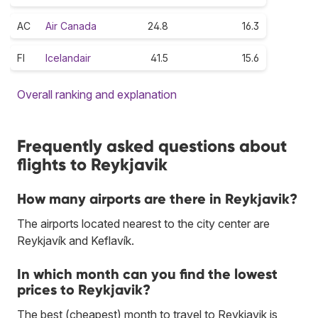
AC
Air Canada
24.8
16.3
FI
Icelandair
41.5
15.6
Overall ranking and explanation
Frequently asked questions about
flights to Reykjavik
How many airports are there in Reykjavik?
The airports located nearest to the city center are
Reykjavík and Keflavík.
In which month can you find the lowest
prices to Reykjavik?
The best (cheapest) month to travel to Reykjavik is