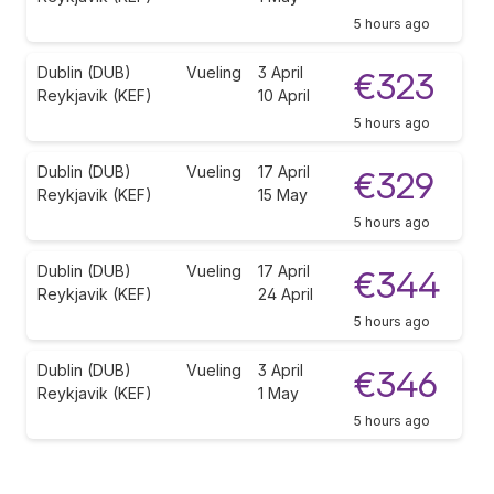
5 hours ago
Dublin (DUB)
Vueling
3 April
€323
Reykjavik (KEF)
10 April
5 hours ago
Dublin (DUB)
Vueling
17 April
€329
Reykjavik (KEF)
15 May
5 hours ago
Dublin (DUB)
Vueling
17 April
€344
Reykjavik (KEF)
24 April
5 hours ago
Dublin (DUB)
Vueling
3 April
€346
Reykjavik (KEF)
1 May
5 hours ago