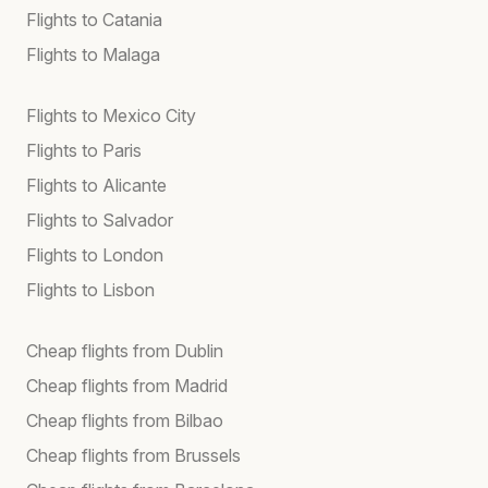
Flights to Catania
Flights to Malaga
Flights to Mexico City
Flights to Paris
Flights to Alicante
Flights to Salvador
Flights to London
Flights to Lisbon
Cheap flights from Dublin
Cheap flights from Madrid
Cheap flights from Bilbao
Cheap flights from Brussels