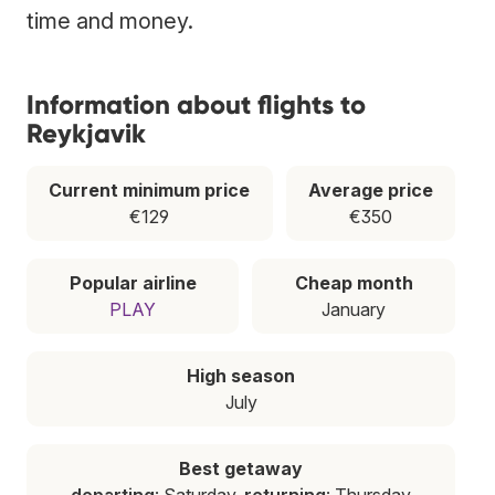
time and money.
Information about flights to
Reykjavik
Current minimum price
Average price
€129
€350
Popular airline
Cheap month
PLAY
January
High season
July
Best getaway
departing
: Saturday,
returning
: Thursday