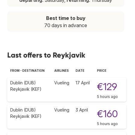
Best time to buy
70 days in advance
Last offers to Reykjavik
FROM - DESTINATION
AIRLINES
DATE
PRICE
Dublin (DUB)
Vueling
17 April
€129
Reykjavik (KEF)
5 hours ago
Dublin (DUB)
Vueling
3 April
€160
Reykjavik (KEF)
5 hours ago