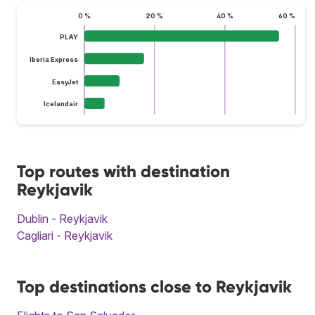
0 %
20 %
40 %
60 %
PLAY
Iberia Express
EasyJet
Icelandair
Top routes with destination
Reykjavik
Dublin - Reykjavik
Cagliari - Reykjavik
Top destinations close to Reykjavik