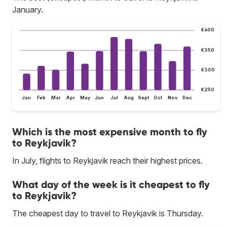
January.
€400
€350
€300
€250
Jan
Feb
Mar
Apr
May
Jun
Jul
Aug
Sept
Oct
Nov
Dec
Which is the most expensive month to fly
to Reykjavik?
In July, flights to Reykjavik reach their highest prices.
What day of the week is it cheapest to fly
to Reykjavik?
The cheapest day to travel to Reykjavik is Thursday.