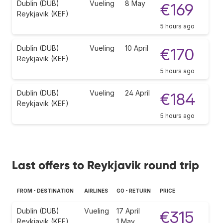
Dublin (DUB)
Vueling
8 May
€169
Reykjavik (KEF)
5 hours ago
Dublin (DUB)
Vueling
10 April
€170
Reykjavik (KEF)
5 hours ago
Dublin (DUB)
Vueling
24 April
€184
Reykjavik (KEF)
5 hours ago
Last offers to Reykjavik round trip
FROM - DESTINATION
AIRLINES
GO - RETURN
PRICE
Dublin (DUB)
Vueling
17 April
€315
Reykjavik (KEF)
1 May