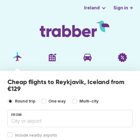
Sign in →
Ireland
Cheap flights to Reykjavik, Iceland from
€129
Round trip
One way
Multi-city
FROM
Include nearby airports