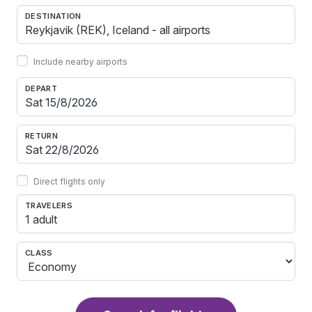
DESTINATION
Include nearby airports
DEPART
RETURN
Direct flights only
TRAVELERS
1 adult
CLASS