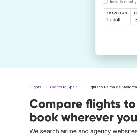
Include nearby
TRAVELERS
C
1 adult
Flights
Flights to Spain
Flights to Palma de Mallorca
Compare flights t
book wherever you
We search airline and agency websites 