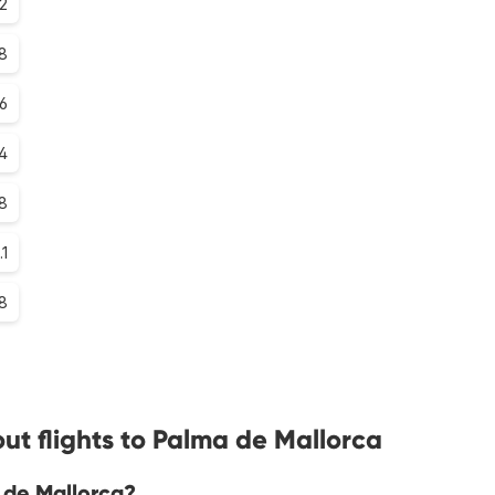
2
8
.6
.4
.8
.1
.8
ut flights to Palma de Mallorca
 de Mallorca?