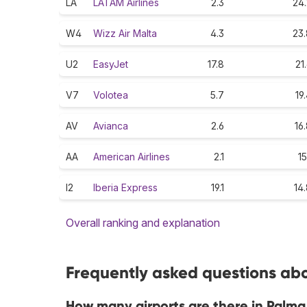
LA
LATAM Airlines
2.3
24.
W4
Wizz Air Malta
4.3
23.
U2
EasyJet
17.8
21
V7
Volotea
5.7
19
AV
Avianca
2.6
16
AA
American Airlines
2.1
15
I2
Iberia Express
19.1
14
Overall ranking and explanation
Frequently asked questions abo
How many airports are there in Palma