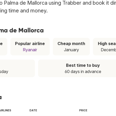
 to Palma de Mallorca using Trabber and book it di
ving time and money.
lma de Mallorca
ce
Popular airline
Cheap month
High se
Ryanair
January
Decemb
Best time to buy
esday
60 days in advance
a
AIRLINES
DATE
PRICE