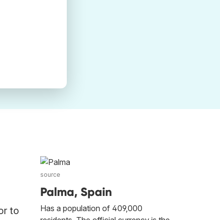
source
Palma, Spain
Has a population of 409,000
or to