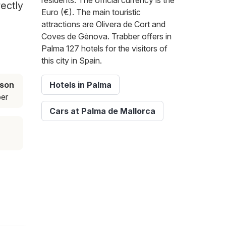
residents. The official currency is the
rectly
Euro (€). The main touristic
attractions are Olivera de Cort and
Coves de Gènova. Trabber offers in
Palma 127 hotels for the visitors of
this city in Spain.
ason
Hotels in Palma
er
Cars at Palma de Mallorca