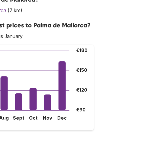
rca
(7 km).
st prices to Palma de Mallorca?
is January.
€180
€150
€120
€90
Aug
Sept
Oct
Nov
Dec