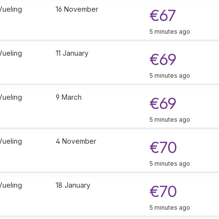
Vueling
16 November
€67
5 minutes ago
Vueling
11 January
€69
5 minutes ago
Vueling
9 March
€69
5 minutes ago
Vueling
4 November
€70
5 minutes ago
Vueling
18 January
€70
5 minutes ago