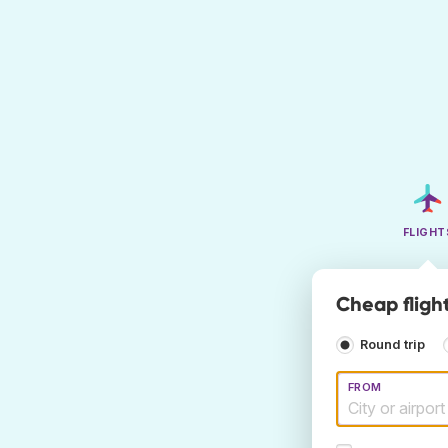
FLIGHT
Cheap fligh
Round trip
FROM