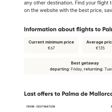
any other destination. Find your flight
on the website with the best price, sa
Information about flights to Pa
Current minimum price
Average pri
€67
€135
Best getaway
departing
: Friday,
returning
: Tu
Last offers to Palma de Mallorc
FROM - DESTINATION