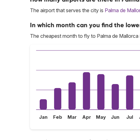
The airport that serves the city is
Palma de Mallo
In which month can you find the lowe
The cheapest month to fly to Palma de Mallorca 
Jan
Feb
Mar
Apr
May
Jun
Jul