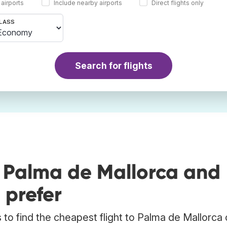
 airports
Include nearby airports
Direct flights only
LASS
Search for flights
o Palma de Mallorca and
 prefer
to find the cheapest flight to Palma de Mallorca 