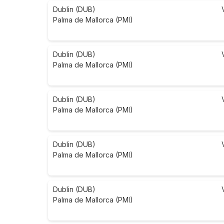
Dublin (DUB)
Palma de Mallorca (PMI)
Dublin (DUB)
Palma de Mallorca (PMI)
Dublin (DUB)
Palma de Mallorca (PMI)
Dublin (DUB)
Palma de Mallorca (PMI)
Dublin (DUB)
Palma de Mallorca (PMI)