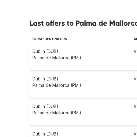
Last offers to Palma de Mallorc
FROM - DESTINATION
A
Dublin (DUB)
V
Palma de Mallorca (PMI)
Dublin (DUB)
V
Palma de Mallorca (PMI)
Dublin (DUB)
V
Palma de Mallorca (PMI)
Dublin (DUB)
V