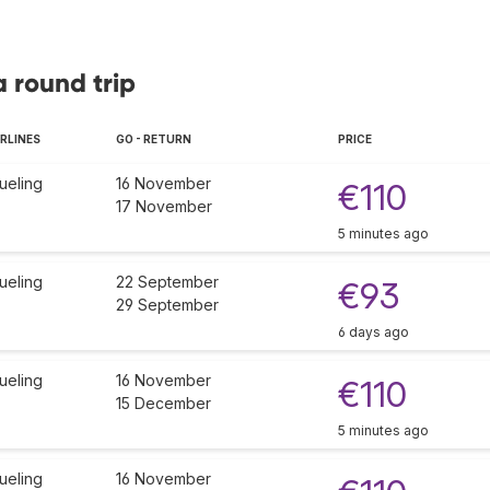
a round trip
IRLINES
GO - RETURN
PRICE
ueling
16 November
€110
17 November
5 minutes ago
ueling
22 September
€93
29 September
6 days ago
ueling
16 November
€110
15 December
5 minutes ago
ueling
16 November