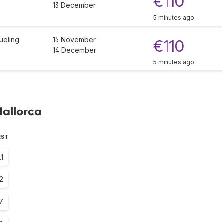
€110
13 December
5 minutes ago
ueling
16 November
€110
14 December
5 minutes ago
Mallorca
EST
.1
2
.7