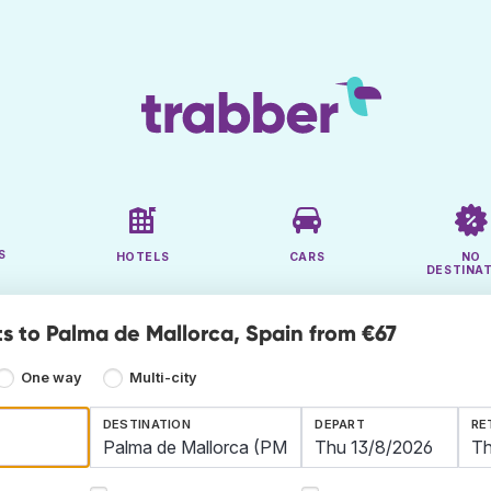
S
HOTELS
CARS
NO
DESTINA
ts to Palma de Mallorca, Spain from €67
One way
Multi-city
DESTINATION
DEPART
RE