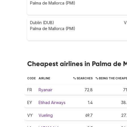
Palma de Mallorca (PMI)
Dublin (DUB)
V
Palma de Mallorca (PMI)
Cheapest airlines in Palma de 
CODE
AIRLINE
% SEARCHES
% BEING THE CHEAP
FR
Ryanair
72.8
71
EY
Etihad Airways
1.4
38.
VY
Vueling
69.7
27