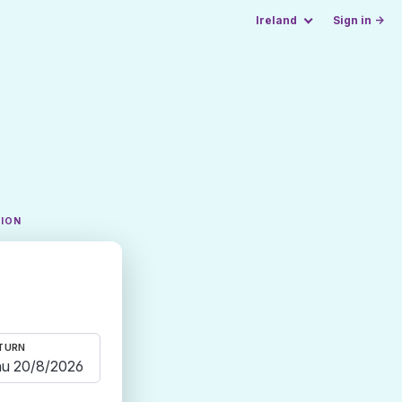
Ireland
Sign in →
TION
TURN