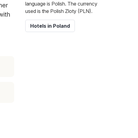
language is Polish. The currency
her
used is the Polish Zloty (PLN).
with
Hotels in Poland