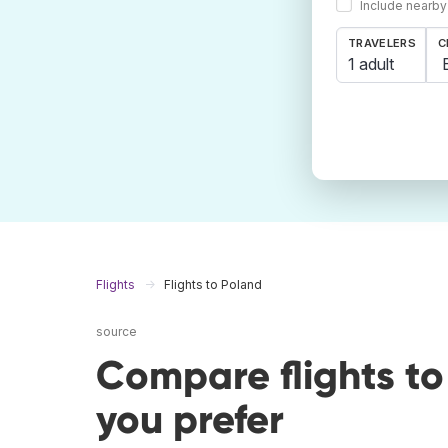
Include nearby
TRAVELERS
C
1 adult
Flights
Flights to Poland
source
Compare flights t
you prefer