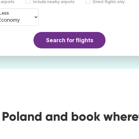
 airports
Include nearby airports
Direct flights only
LASS
Search for flights
o Poland and book where