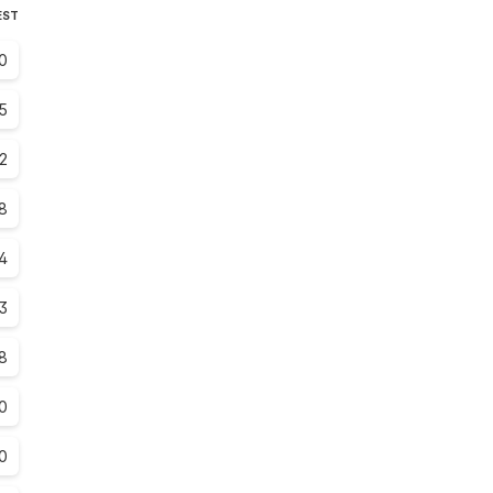
EST
.0
.5
.2
8
4
3
8
0
0