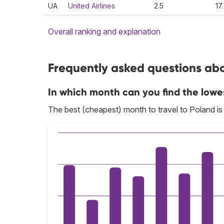
UA
United Airlines
2.5
17
Overall ranking and explanation
Frequently asked questions abou
In which month can you find the lowe
The best (cheapest) month to travel to Poland i