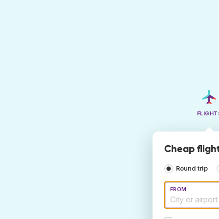
FLIGHT
Cheap fligh
Round trip
FROM