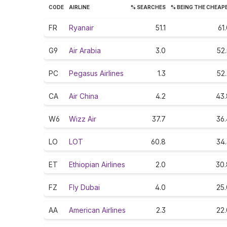
CODE
AIRLINE
% SEARCHES
% BEING THE CHEAP
FR
Ryanair
51.1
61
G9
Air Arabia
3.0
52
PC
Pegasus Airlines
1.3
52
CA
Air China
4.2
43.
W6
Wizz Air
37.7
36.
LO
LOT
60.8
34.
ET
Ethiopian Airlines
2.0
30.
FZ
Fly Dubai
4.0
25.
AA
American Airlines
2.3
22.