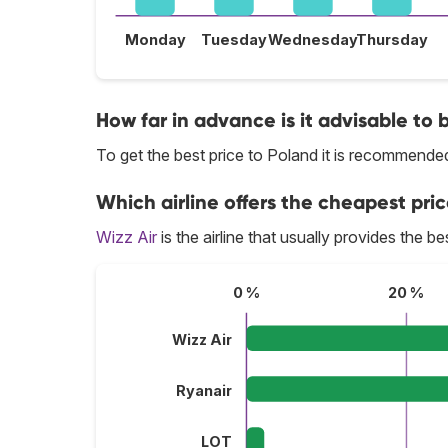
Monday
Tuesday
Wednesday
Thursday
How far in advance is it advisable to 
To get the best price to Poland it is recommend
Which airline offers the cheapest pric
Wizz Air
is the airline that usually provides the be
0 %
20 %
Wizz Air
Ryanair
LOT