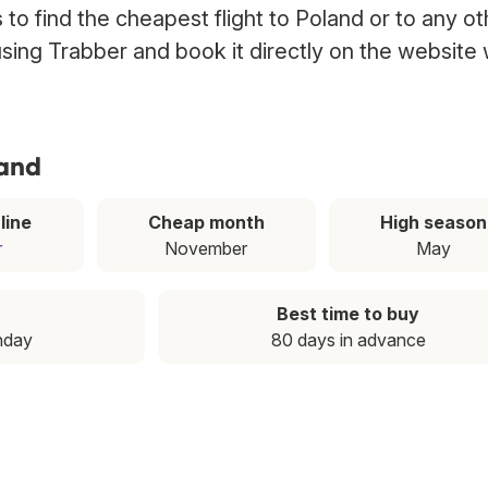
to find the cheapest flight to Poland or to any ot
 using Trabber and book it directly on the website 
land
line
Cheap month
High season
r
November
May
Best time to buy
nday
80 days in advance