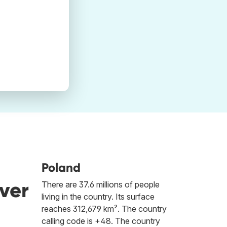
Poland
ver
There are 37.6 millions of people
living in the country. Its surface
reaches 312,679 km². The country
calling code is +48. The country