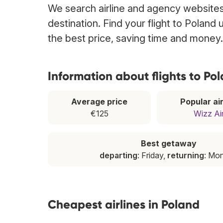
We search airline and agency websites 
destination. Find your flight to Poland
the best price, saving time and money.
Information about flights to Po
Average price
Popular air
€125
Wizz Ai
Best getaway
departing
: Friday,
returning
: Mo
Cheapest airlines in Poland