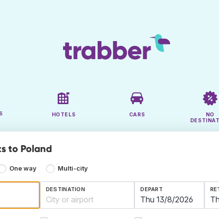
S
HOTELS
CARS
NO
DESTINA
ts to Poland
One way
Multi-city
DESTINATION
DEPART
RE