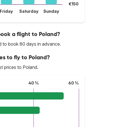
€150
Friday
Saturday
Sunday
book a flight to Poland?
ed to book 80 days in advance.
es to fly to Poland?
st prices to Poland.
40 %
60 %