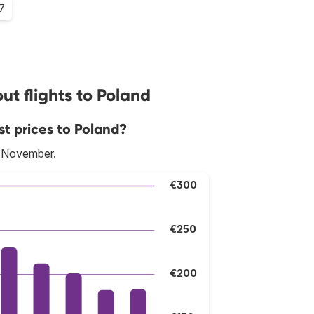
.7
t flights to Poland
st prices to Poland?
s November.
€300
€250
€200