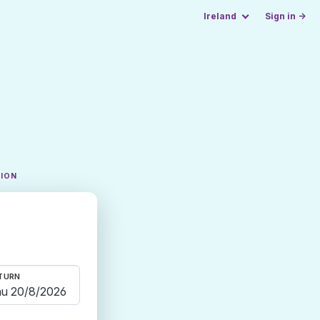
Ireland
Sign in →
TION
TURN