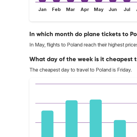
Jan
Feb
Mar
Apr
May
Jun
Jul
In which month do plane tickets to Po
In May, flights to Poland reach their highest price
What day of the week is it cheapest t
The cheapest day to travel to Poland is Friday.