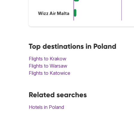
Wizz Air Malta
Top destinations in Poland
Flights to Krakow
Flights to Warsaw
Flights to Katowice
Related searches
Hotels in Poland