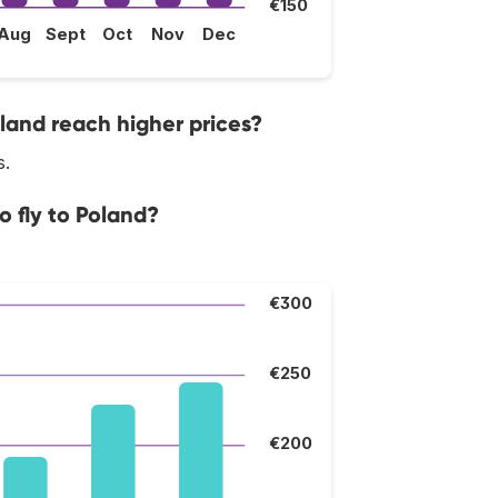
€150
Aug
Sept
Oct
Nov
Dec
land reach higher prices?
s.
o fly to Poland?
€300
€250
€200