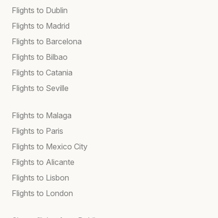
Flights to Dublin
Flights to Madrid
Flights to Barcelona
Flights to Bilbao
Flights to Catania
Flights to Seville
Flights to Malaga
Flights to Paris
Flights to Mexico City
Flights to Alicante
Flights to Lisbon
Flights to London