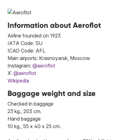
Information about Aeroflot
Airline founded on 1923
IATA Code: SU
ICAO Code: AFL
Main airports: Krasnoyarsk, Moscow
Instagram:
@aeroflot
X:
@aeroflot
Wikipedia
Baggage weight and size
Checked in baggage
23 kg., 203 cm.
Hand baggage
10 kg., 55 x 40 x 25 cm.