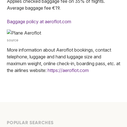
Applies checked baggage fee on 35% of flights.
Average baggage fee €19.
Baggage policy at aeroflot.com
source
More information about Aeroflot bookings, contact
telephone, luggage and hand luggage size and
maximum weight, online check-in, boarding pass, etc. at
the airlines website:
https://aeroflot.com
POPULAR SEARCHES