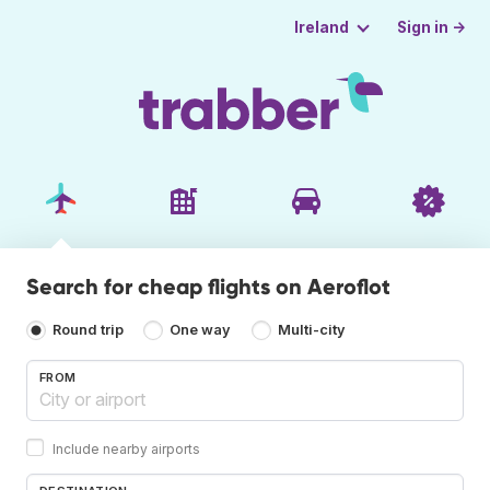
Sign in →
Ireland
Search for cheap flights on Aeroflot
Round trip
One way
Multi-city
FROM
Include nearby airports