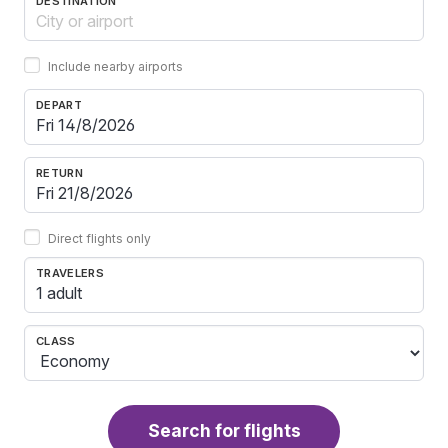
DESTINATION
Include nearby airports
DEPART
RETURN
Direct flights only
TRAVELERS
1 adult
CLASS
Search for flights