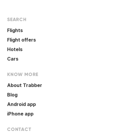
SEARCH
Flights
Flight offers
Hotels
Cars
KNOW MORE
About Trabber
Blog
Android app
iPhone app
CONTACT