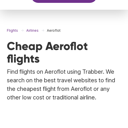
Flights
Airlines
Aeroflot
Cheap Aeroflot
flights
Find flights on Aeroflot using Trabber. We
search on the best travel websites to find
the cheapest flight from Aeroflot or any
other low cost or traditional airline.