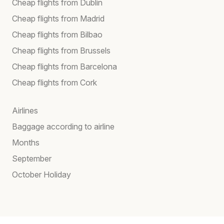
Cheap flights from Dublin
Cheap flights from Madrid
Cheap flights from Bilbao
Cheap flights from Brussels
Cheap flights from Barcelona
Cheap flights from Cork
Airlines
Baggage according to airline
Months
September
October Holiday