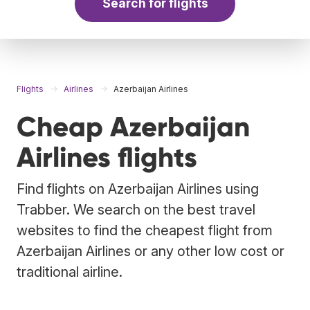
Search for flights
Flights
Airlines
Azerbaijan Airlines
Cheap Azerbaijan
Airlines flights
Find flights on Azerbaijan Airlines using
Trabber. We search on the best travel
websites to find the cheapest flight from
Azerbaijan Airlines or any other low cost or
traditional airline.