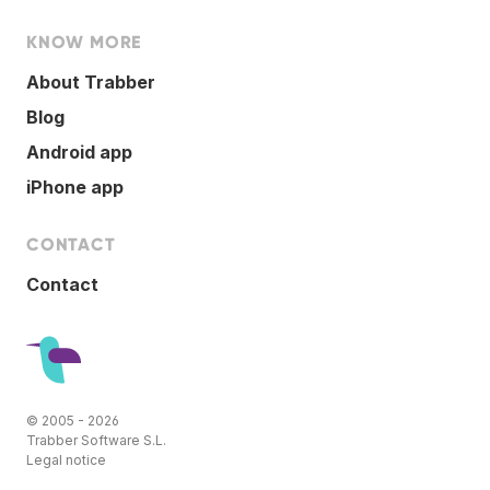
KNOW MORE
About Trabber
Blog
Android app
iPhone app
CONTACT
Contact
© 2005 - 2026
Trabber Software S.L.
Legal notice