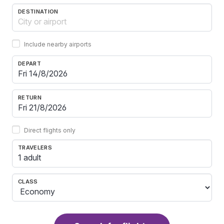
DESTINATION
Include nearby airports
DEPART
RETURN
Direct flights only
TRAVELERS
1 adult
CLASS