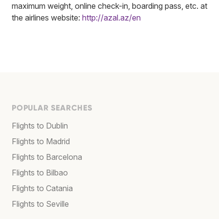
maximum weight, online check-in, boarding pass, etc. at
the airlines website:
http://azal.az/en
POPULAR SEARCHES
Flights to Dublin
Flights to Madrid
Flights to Barcelona
Flights to Bilbao
Flights to Catania
Flights to Seville