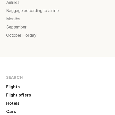
Airlines
Baggage according to airline
Months
September
October Holiday
SEARCH
Flights
Flight offers
Hotels
Cars