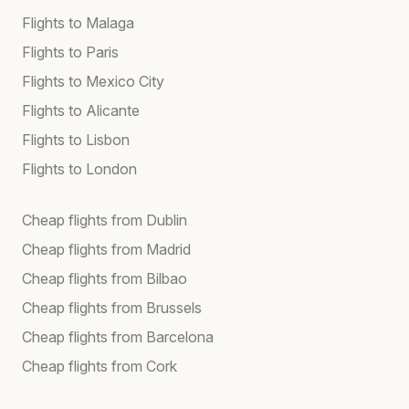
Flights to Malaga
Flights to Paris
Flights to Mexico City
Flights to Alicante
Flights to Lisbon
Flights to London
Cheap flights from Dublin
Cheap flights from Madrid
Cheap flights from Bilbao
Cheap flights from Brussels
Cheap flights from Barcelona
Cheap flights from Cork