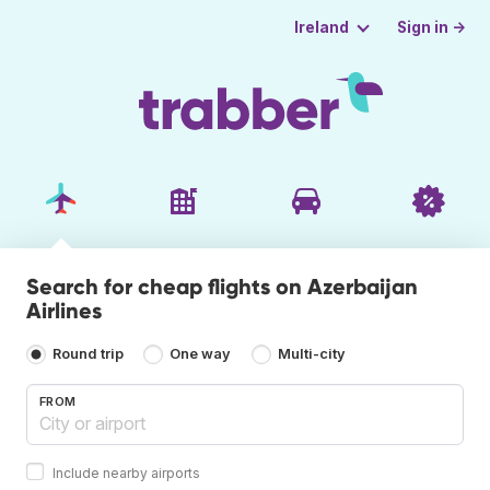
Sign in →
Ireland
Search for cheap flights on Azerbaijan
Airlines
Round trip
One way
Multi-city
FROM
Include nearby airports