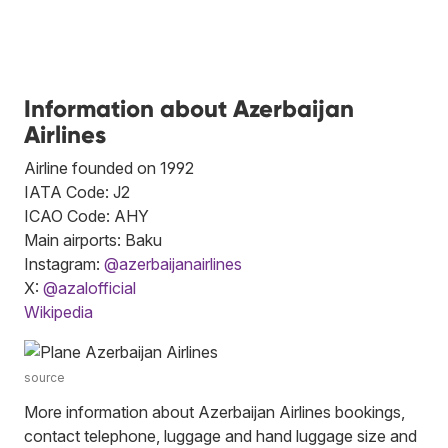
Information about Azerbaijan
Airlines
Airline founded on 1992
IATA Code: J2
ICAO Code: AHY
Main airports: Baku
Instagram:
@azerbaijanairlines
X:
@azalofficial
Wikipedia
source
More information about Azerbaijan Airlines bookings,
contact telephone, luggage and hand luggage size and