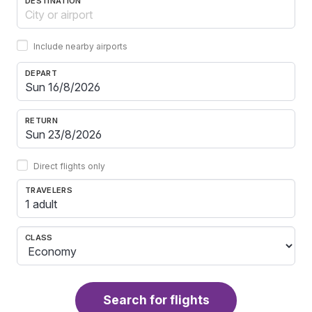
DESTINATION
Include nearby airports
DEPART
RETURN
Direct flights only
TRAVELERS
1 adult
CLASS
Search for flights