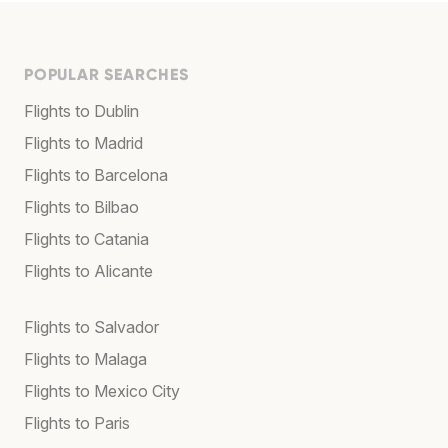
POPULAR SEARCHES
Flights to Dublin
Flights to Madrid
Flights to Barcelona
Flights to Bilbao
Flights to Catania
Flights to Alicante
Flights to Salvador
Flights to Malaga
Flights to Mexico City
Flights to Paris