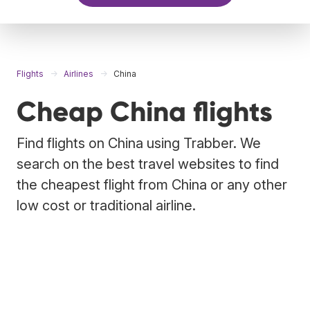
Flights
Airlines
China
Cheap China flights
Find flights on China using Trabber. We
search on the best travel websites to find
the cheapest flight from China or any other
low cost or traditional airline.