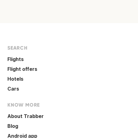
SEARCH
Flights
Flight offers
Hotels
Cars
KNOW MORE
About Trabber
Blog
Android app