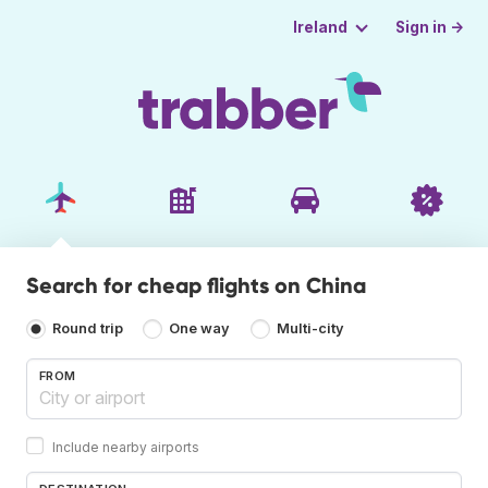
Sign in →
Ireland
Search for cheap flights on China
Round trip
One way
Multi-city
FROM
Include nearby airports