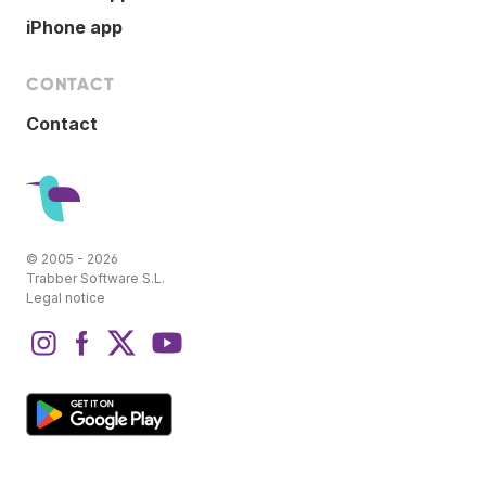
iPhone app
CONTACT
Contact
© 2005 - 2026
Trabber Software S.L.
Legal notice