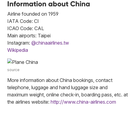
Information about China
Airline founded on 1959
IATA Code: CI
ICAO Code: CAL
Main airports: Taipei
Instagram:
@chinaairlines.tw
Wikipedia
source
More information about China bookings, contact
telephone, luggage and hand luggage size and
maximum weight, online check-in, boarding pass, etc. at
the airlines website:
http://www.china-airlines.com