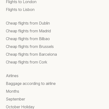
Flights to London
Flights to Lisbon
Cheap flights from Dublin
Cheap flights from Madrid
Cheap flights from Bilbao
Cheap flights from Brussels
Cheap flights from Barcelona
Cheap flights from Cork
Airlines
Baggage according to airline
Months
September
October Holiday