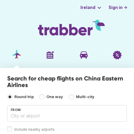
Sign in →
Ireland
Search for cheap flights on China Eastern
Airlines
Round trip
One way
Multi-city
FROM
Include nearby airports