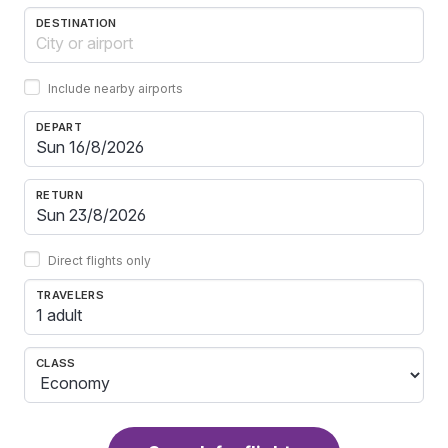
DESTINATION
Include nearby airports
DEPART
RETURN
Direct flights only
TRAVELERS
1 adult
CLASS