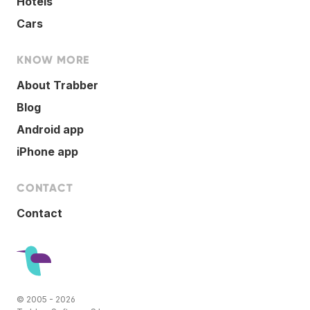
Hotels
Cars
KNOW MORE
About Trabber
Blog
Android app
iPhone app
CONTACT
Contact
© 2005 - 2026