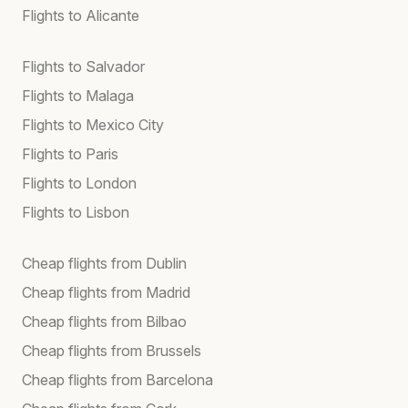
Flights to Alicante
Flights to Salvador
Flights to Malaga
Flights to Mexico City
Flights to Paris
Flights to London
Flights to Lisbon
Cheap flights from Dublin
Cheap flights from Madrid
Cheap flights from Bilbao
Cheap flights from Brussels
Cheap flights from Barcelona