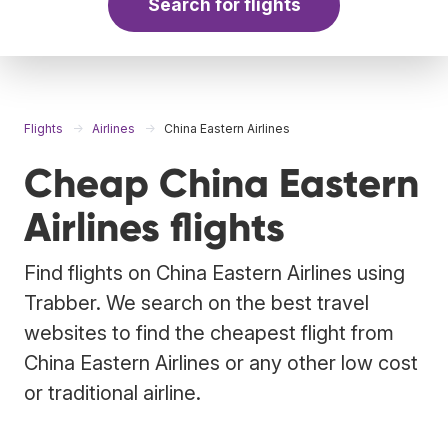
Search for flights
Flights
Airlines
China Eastern Airlines
Cheap China Eastern
Airlines flights
Find flights on China Eastern Airlines using
Trabber. We search on the best travel
websites to find the cheapest flight from
China Eastern Airlines or any other low cost
or traditional airline.