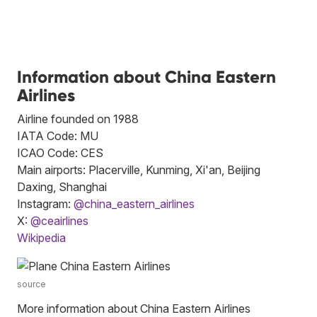
Information about China Eastern
Airlines
Airline founded on 1988
IATA Code: MU
ICAO Code: CES
Main airports: Placerville, Kunming, Xi'an, Beijing
Daxing, Shanghai
Instagram:
@china_eastern_airlines
X:
@ceairlines
Wikipedia
source
More information about China Eastern Airlines