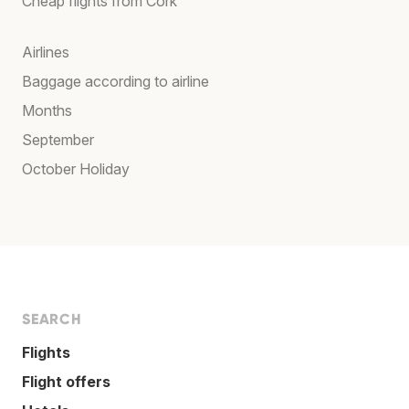
Cheap flights from Cork
Airlines
Baggage according to airline
Months
September
October Holiday
SEARCH
Flights
Flight offers