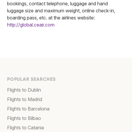
bookings, contact telephone, luggage and hand
luggage size and maximum weight, online check-in,
boarding pass, etc. at the airlines website:
http://global.ceair.com
POPULAR SEARCHES
Flights to Dublin
Flights to Madrid
Flights to Barcelona
Flights to Bilbao
Flights to Catania