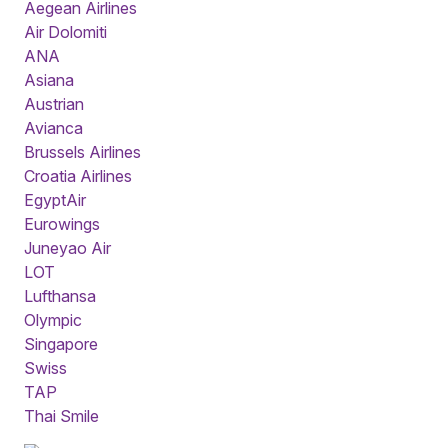
Aegean Airlines
Air Dolomiti
ANA
Asiana
Austrian
Avianca
Brussels Airlines
Croatia Airlines
EgyptAir
Eurowings
Juneyao Air
LOT
Lufthansa
Olympic
Singapore
Swiss
TAP
Thai Smile