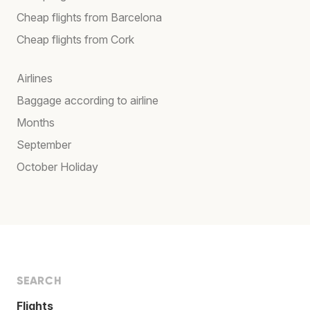
Cheap flights from Barcelona
Cheap flights from Cork
Airlines
Baggage according to airline
Months
September
October Holiday
SEARCH
Flights