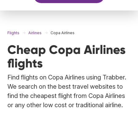
Flights
Airlines
Copa Airlines
Cheap Copa Airlines
flights
Find flights on Copa Airlines using Trabber.
We search on the best travel websites to
find the cheapest flight from Copa Airlines
or any other low cost or traditional airline.