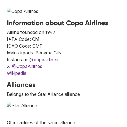
Information about Copa Airlines
Airline founded on 1947
IATA Code: CM
ICAO Code: CMP
Main airports: Panama City
Instagram:
@copaairlines
X:
@CopaAirlines
Wikipedia
Alliances
Belongs to the Star Alliance alliance
Other airlines of the same alliance: