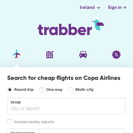
Sign in →
Ireland
Search for cheap flights on Copa Airlines
Round trip
One way
Multi-city
FROM
Include nearby airports