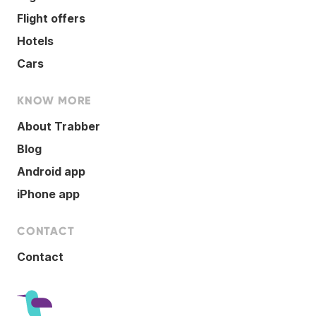
Flight offers
Hotels
Cars
KNOW MORE
About Trabber
Blog
Android app
iPhone app
CONTACT
Contact