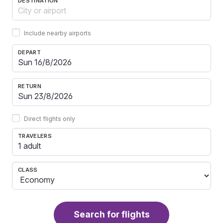
DESTINATION
Include nearby airports
DEPART
RETURN
Direct flights only
TRAVELERS
1 adult
CLASS
Search for flights