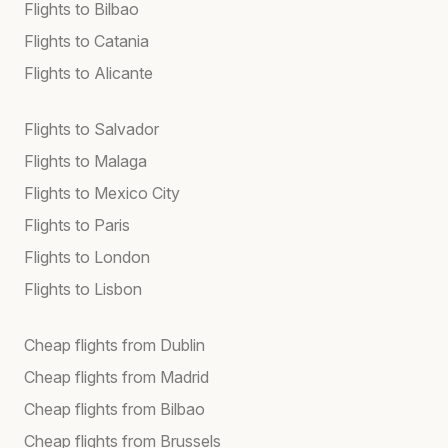
Flights to Bilbao
Flights to Catania
Flights to Alicante
Flights to Salvador
Flights to Malaga
Flights to Mexico City
Flights to Paris
Flights to London
Flights to Lisbon
Cheap flights from Dublin
Cheap flights from Madrid
Cheap flights from Bilbao
Cheap flights from Brussels