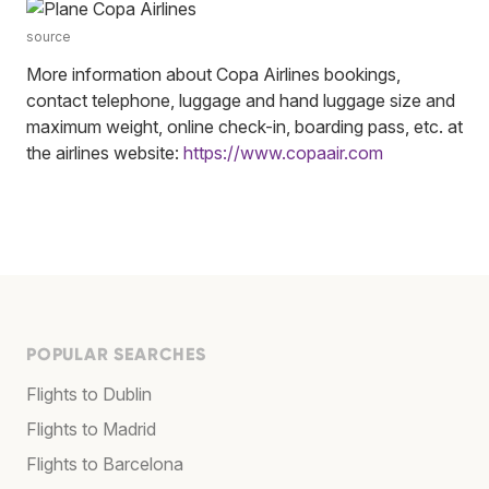
source
More information about Copa Airlines bookings,
contact telephone, luggage and hand luggage size and
maximum weight, online check-in, boarding pass, etc. at
the airlines website:
https://www.copaair.com
POPULAR SEARCHES
Flights to Dublin
Flights to Madrid
Flights to Barcelona