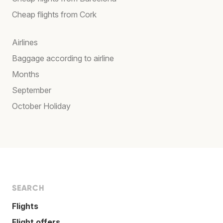
Cheap flights from Cork
Airlines
Baggage according to airline
Months
September
October Holiday
SEARCH
Flights
Flight offers