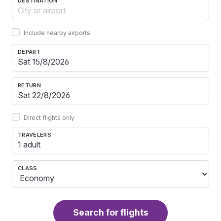
DESTINATION
Include nearby airports
DEPART
RETURN
Direct flights only
TRAVELERS
1 adult
CLASS
Search for flights