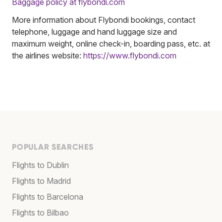
Baggage policy at flybondi.com
More information about Flybondi bookings, contact
telephone, luggage and hand luggage size and
maximum weight, online check-in, boarding pass, etc. at
the airlines website:
https://www.flybondi.com
POPULAR SEARCHES
Flights to Dublin
Flights to Madrid
Flights to Barcelona
Flights to Bilbao