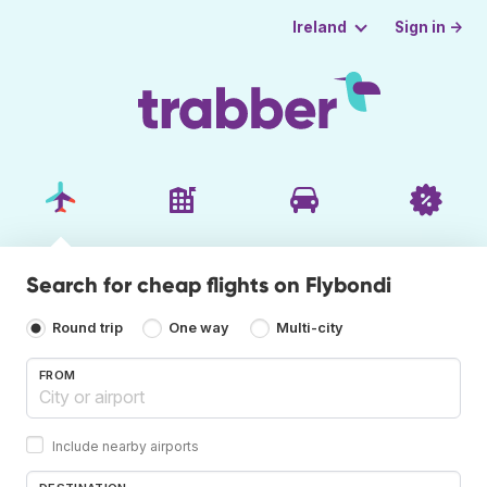
Sign in →
Ireland
Search for cheap flights on Flybondi
Round trip
One way
Multi-city
FROM
Include nearby airports