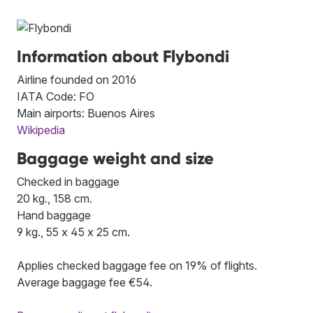
Information about Flybondi
Airline founded on 2016
IATA Code: FO
Main airports: Buenos Aires
Wikipedia
Baggage weight and size
Checked in baggage
20 kg., 158 cm.
Hand baggage
9 kg., 55 x 45 x 25 cm.
Applies checked baggage fee on 19% of flights.
Average baggage fee €54.