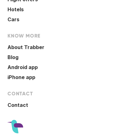
Hotels
Cars
KNOW MORE
About Trabber
Blog
Android app
iPhone app
CONTACT
Contact