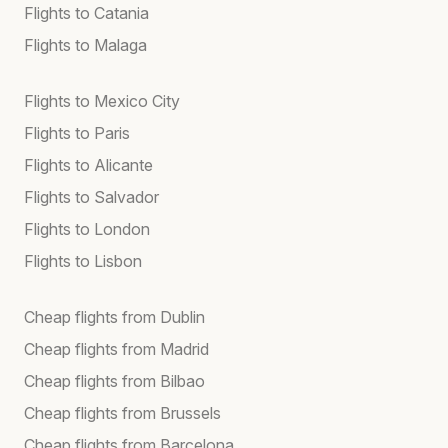
Flights to Catania
Flights to Malaga
Flights to Mexico City
Flights to Paris
Flights to Alicante
Flights to Salvador
Flights to London
Flights to Lisbon
Cheap flights from Dublin
Cheap flights from Madrid
Cheap flights from Bilbao
Cheap flights from Brussels
Cheap flights from Barcelona