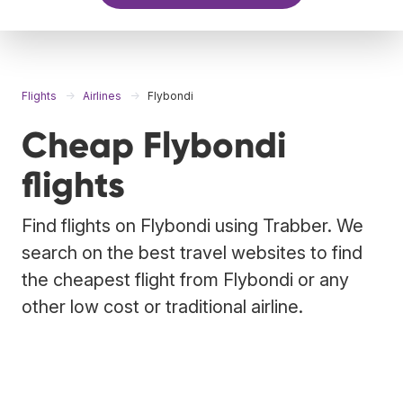
Flights
Airlines
Flybondi
Cheap Flybondi
flights
Find flights on Flybondi using Trabber. We
search on the best travel websites to find
the cheapest flight from Flybondi or any
other low cost or traditional airline.