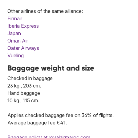
Other airlines of the same alliance:
Finnair
Iberia Express
Japan
Oman Air
Qatar Airways
Vueling
Baggage weight and size
Checked in baggage
23 kg., 203 cm.
Hand baggage
10 kg., 115 cm.
Applies checked baggage fee on 36% of flights.
Average baggage fee €41.
Baggage policy at royalairmaroc.com