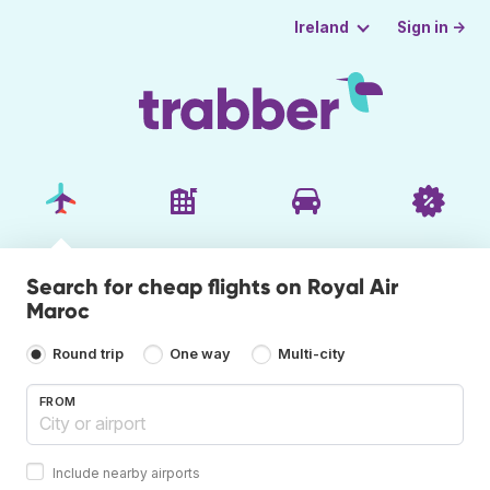
Sign in →
Ireland
Search for cheap flights on Royal Air
Maroc
Round trip
One way
Multi-city
FROM
Include nearby airports