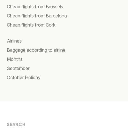
Cheap flights from Brussels
Cheap flights from Barcelona
Cheap flights from Cork
Airlines
Baggage according to airline
Months
September
October Holiday
SEARCH