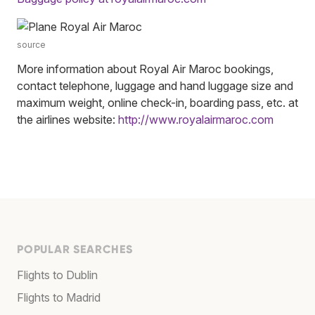
source
More information about Royal Air Maroc bookings,
contact telephone, luggage and hand luggage size and
maximum weight, online check-in, boarding pass, etc. at
the airlines website:
http://www.royalairmaroc.com
POPULAR SEARCHES
Flights to Dublin
Flights to Madrid