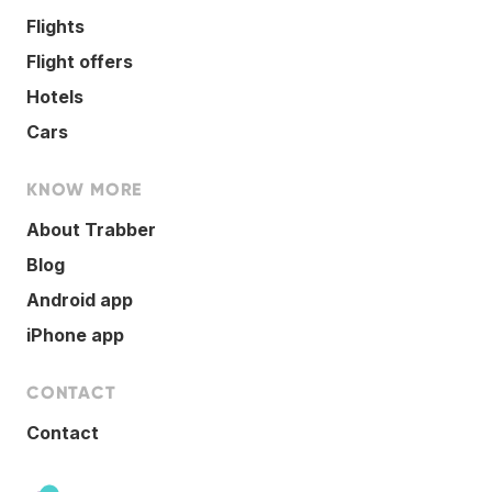
Flights
Flight offers
Hotels
Cars
KNOW MORE
About Trabber
Blog
Android app
iPhone app
CONTACT
Contact