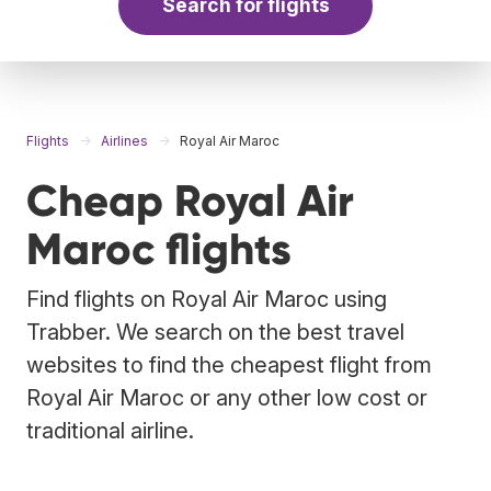
Search for flights
Flights
Airlines
Royal Air Maroc
Cheap Royal Air
Maroc flights
Find flights on Royal Air Maroc using
Trabber. We search on the best travel
websites to find the cheapest flight from
Royal Air Maroc or any other low cost or
traditional airline.