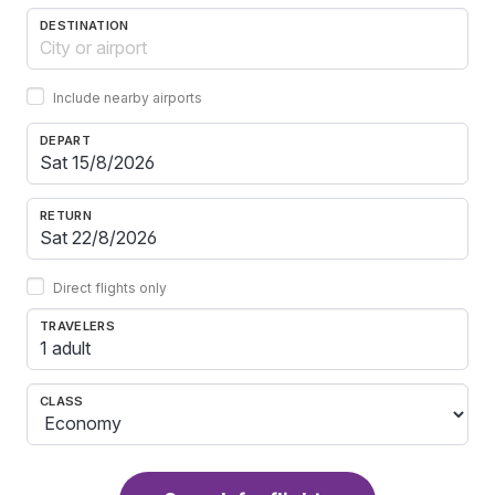
DESTINATION
Include nearby airports
DEPART
RETURN
Direct flights only
TRAVELERS
1 adult
CLASS