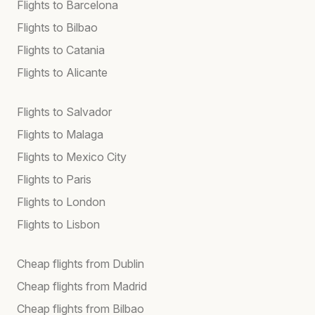
Flights to Barcelona
Flights to Bilbao
Flights to Catania
Flights to Alicante
Flights to Salvador
Flights to Malaga
Flights to Mexico City
Flights to Paris
Flights to London
Flights to Lisbon
Cheap flights from Dublin
Cheap flights from Madrid
Cheap flights from Bilbao