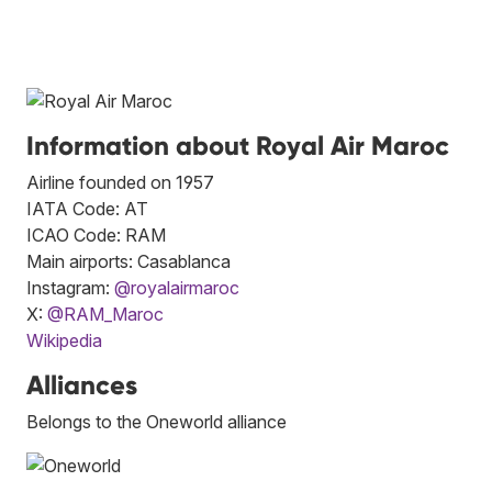
Information about Royal Air Maroc
Airline founded on 1957
IATA Code: AT
ICAO Code: RAM
Main airports: Casablanca
Instagram:
@royalairmaroc
X:
@RAM_Maroc
Wikipedia
Alliances
Belongs to the Oneworld alliance