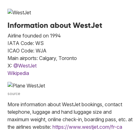
Information about WestJet
Airline founded on 1994
IATA Code: WS
ICAO Code: WJA
Main airports: Calgary, Toronto
X:
@WestJet
Wikipedia
source
More information about WestJet bookings, contact
telephone, luggage and hand luggage size and
maximum weight, online check-in, boarding pass, etc. at
the airlines website:
https://www.westjet.com/fr-ca