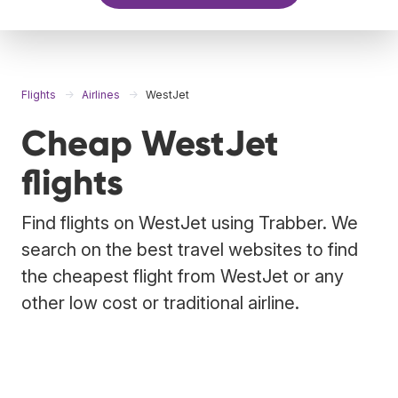
Flights
Airlines
WestJet
Cheap WestJet
flights
Find flights on WestJet using Trabber. We
search on the best travel websites to find
the cheapest flight from WestJet or any
other low cost or traditional airline.