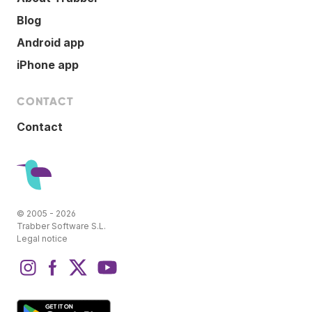
Blog
Android app
iPhone app
CONTACT
Contact
© 2005 - 2026
Trabber Software S.L.
Legal notice