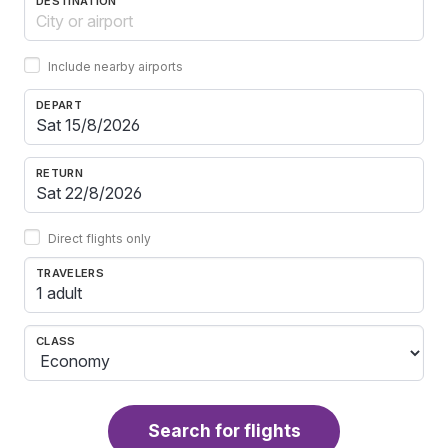
DESTINATION
Include nearby airports
DEPART
RETURN
Direct flights only
TRAVELERS
1 adult
CLASS
Search for flights