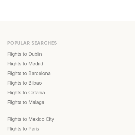
POPULAR SEARCHES
Flights to Dublin
Flights to Madrid
Flights to Barcelona
Flights to Bilbao
Flights to Catania
Flights to Malaga
Flights to Mexico City
Flights to Paris