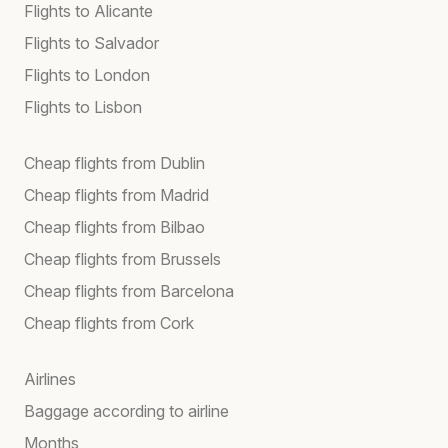
Flights to Alicante
Flights to Salvador
Flights to London
Flights to Lisbon
Cheap flights from Dublin
Cheap flights from Madrid
Cheap flights from Bilbao
Cheap flights from Brussels
Cheap flights from Barcelona
Cheap flights from Cork
Airlines
Baggage according to airline
Months