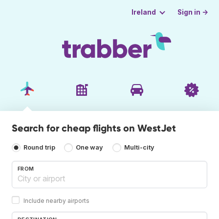
Sign in →
Ireland
Search for cheap flights on WestJet
Round trip
One way
Multi-city
FROM
Include nearby airports