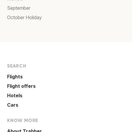
September
October Holiday
SEARCH
Flights
Flight offers
Hotels
Cars
KNOW MORE
About Trabber