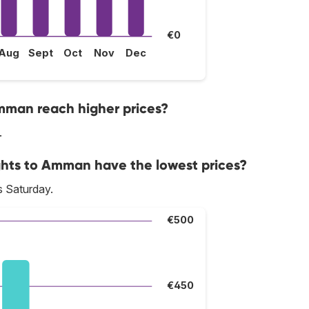
€0
Aug
Sept
Oct
Nov
Dec
mman reach higher prices?
.
ghts to Amman have the lowest prices?
s Saturday.
€500
€450