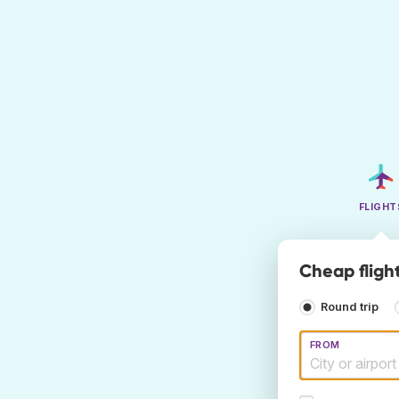
FLIGHT
Cheap fligh
Round trip
FROM