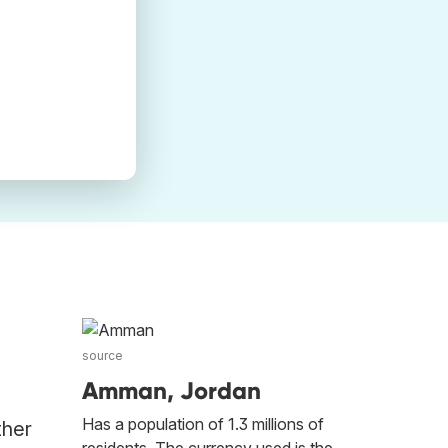
source
Amman, Jordan
Has a population of 1.3 millions of
ther