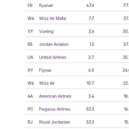
FR
Ryanair
47.6
77
W4
Wizz Air Malta
7.7
37
VY
Vueling
3.6
30.
R5
Jordan Aviation
1.2
27
UA
United Airlines
2.7
25.
XY
Flynas
6.0
24.
W6
Wizz Air
10.7
22
AA
American Airlines
3.4
18
PC
Pegasus Airlines
53.3
16
RJ
Royal Jordanian
53.2
15