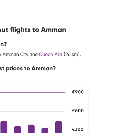
out flights to Amman
an?
are Amman City and
Queen Alia
(26 km).
est prices to Amman?
€900
€600
€300