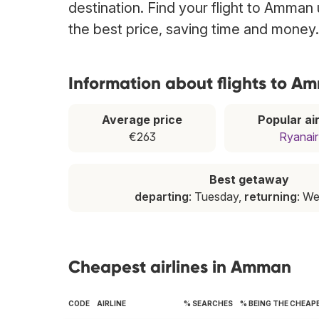
destination. Find your flight to Amman 
the best price, saving time and money.
Information about flights to A
Average price
Popular air
€263
Ryanair
Best getaway
departing
: Tuesday,
returning
: W
Cheapest airlines in Amman
CODE
AIRLINE
% SEARCHES
% BEING THE CHEAP