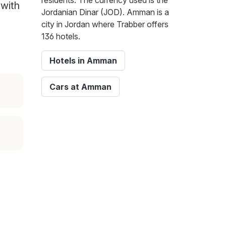
residents. The currency used is the
 with
Jordanian Dinar (JOD). Amman is a
city in Jordan where Trabber offers
136 hotels.
Hotels in Amman
Cars at Amman