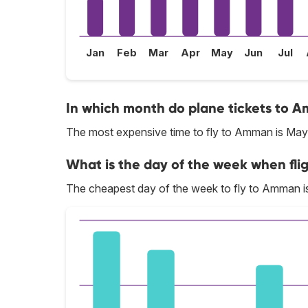
Jan
Feb
Mar
Apr
May
Jun
Jul
In which month do plane tickets to A
The most expensive time to fly to Amman is May
What is the day of the week when fli
The cheapest day of the week to fly to Amman i