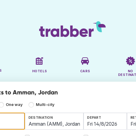
S
HOTELS
CARS
NO
DESTINA
ts to Amman, Jordan
One way
Multi-city
DESTINATION
DEPART
RE