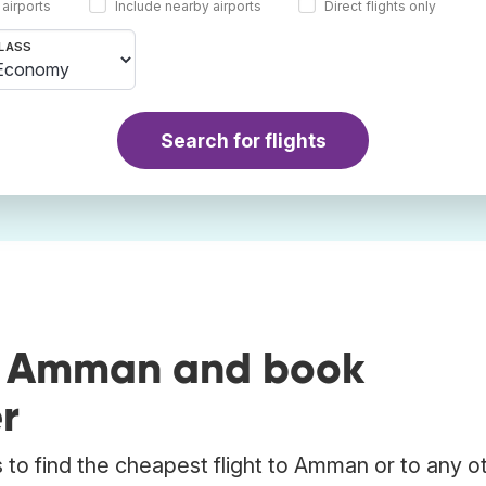
 airports
Include nearby airports
Direct flights only
LASS
Search for flights
to Amman and book
r
to find the cheapest flight to Amman or to any o