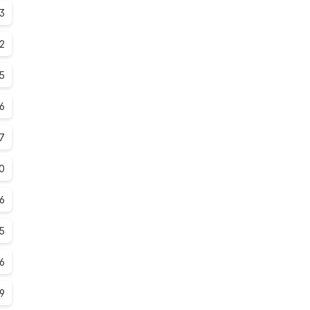
.3
.2
5
.6
7
0
.6
.5
.6
.9