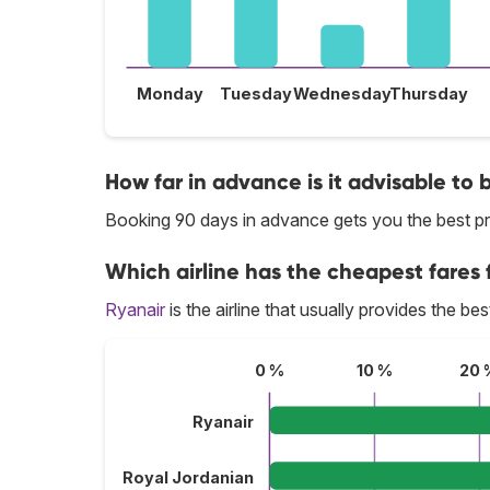
Monday
Tuesday
Wednesday
Thursday
How far in advance is it advisable to
Booking 90 days in advance gets you the best p
Which airline has the cheapest fares 
Ryanair
is the airline that usually provides the b
0 %
10 %
20 
Ryanair
Royal Jordanian