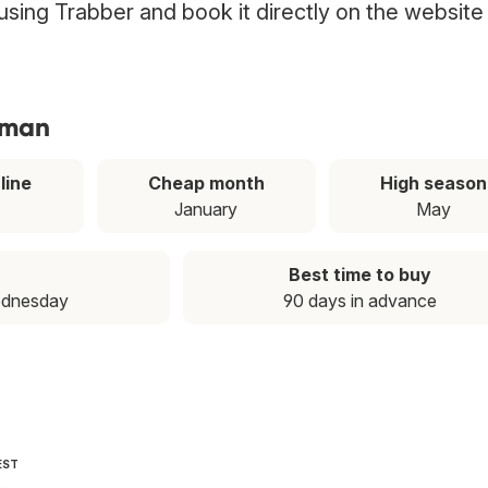
using Trabber and book it directly on the website
mman
line
Cheap month
High season
January
May
Best time to buy
ednesday
90 days in advance
EST