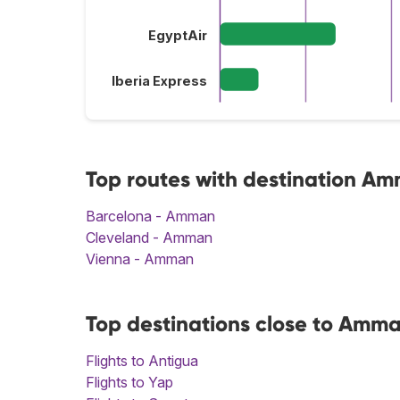
EgyptAir
Iberia Express
Top routes with destination A
Barcelona - Amman
Cleveland - Amman
Vienna - Amman
Top destinations close to Amm
Flights to Antigua
Flights to Yap