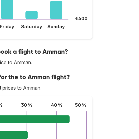
€400
Friday
Saturday
Sunday
 book a flight to Amman?
rice to Amman.
for the to Amman flight?
est prices to Amman.
%
30 %
40 %
50 %