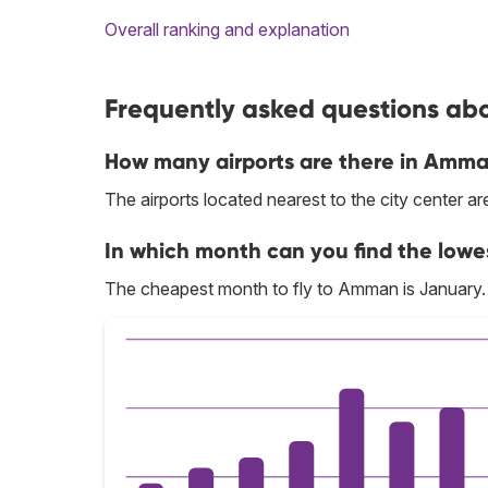
Overall ranking and explanation
Frequently asked questions ab
How many airports are there in Amm
The airports located nearest to the city center 
In which month can you find the low
The cheapest month to fly to Amman is January.