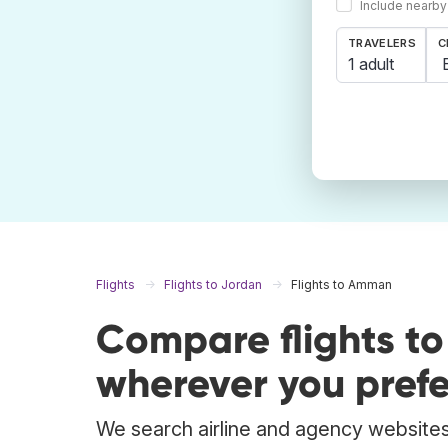
Include nearby
TRAVELERS
C
1 adult
Flights
Flights to Jordan
Flights to Amman
Compare flights 
wherever you prefe
We search airline and agency websites 