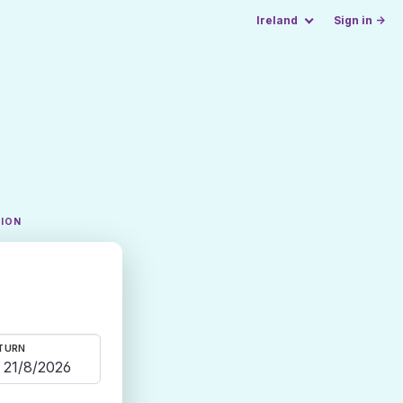
Ireland
Sign in →
TION
TURN