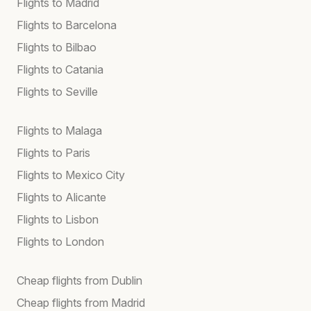
Flights to Madrid
Flights to Barcelona
Flights to Bilbao
Flights to Catania
Flights to Seville
Flights to Malaga
Flights to Paris
Flights to Mexico City
Flights to Alicante
Flights to Lisbon
Flights to London
Cheap flights from Dublin
Cheap flights from Madrid