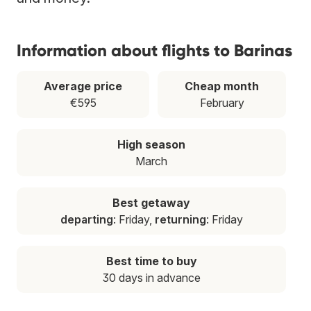
Information about flights to Barinas
Average price
Cheap month
€595
February
High season
March
Best getaway
departing
: Friday,
returning
: Friday
Best time to buy
30 days in advance