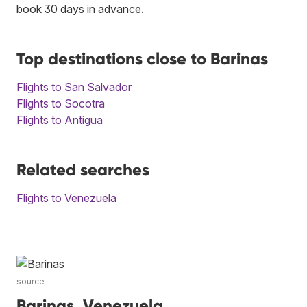
book 30 days in advance.
Top destinations close to Barinas
Flights to San Salvador
Flights to Socotra
Flights to Antigua
Related searches
Flights to Venezuela
source
Barinas, Venezuela