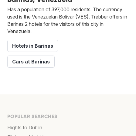
Has a population of 397,000 residents. The currency
used is the Venezuelan Bolívar (VES). Trabber offers in
Barinas 2 hotels for the visitors of this city in
Venezuela.
Hotels in Barinas
Cars at Barinas
POPULAR SEARCHES
Flights to Dublin