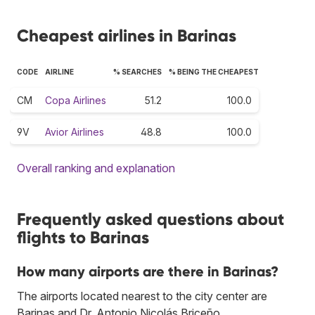
Cheapest airlines in Barinas
CODE
AIRLINE
% SEARCHES
% BEING THE CHEAPEST
CM
Copa Airlines
51.2
100.0
9V
Avior Airlines
48.8
100.0
Overall ranking and explanation
Frequently asked questions about
flights to Barinas
How many airports are there in Barinas?
The airports located nearest to the city center are
Barinas and Dr. Antonio Nicolás Briceño.