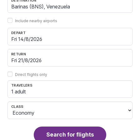
DESTINATION
Include nearby airports
DEPART
RETURN
Direct flights only
TRAVELERS
1 adult
CLASS
Search for flights