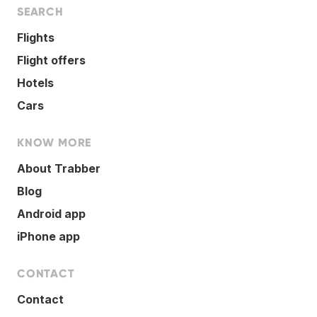
SEARCH
Flights
Flight offers
Hotels
Cars
KNOW MORE
About Trabber
Blog
Android app
iPhone app
CONTACT
Contact