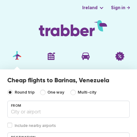
Sign in →
Ireland
Cheap flights to Barinas, Venezuela
Round trip
One way
Multi-city
FROM
Include nearby airports