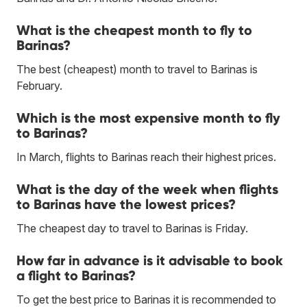
What is the cheapest month to fly to
Barinas?
The best (cheapest) month to travel to Barinas is
February.
Which is the most expensive month to fly
to Barinas?
In March, flights to Barinas reach their highest prices.
What is the day of the week when flights
to Barinas have the lowest prices?
The cheapest day to travel to Barinas is Friday.
How far in advance is it advisable to book
a flight to Barinas?
To get the best price to Barinas it is recommended to