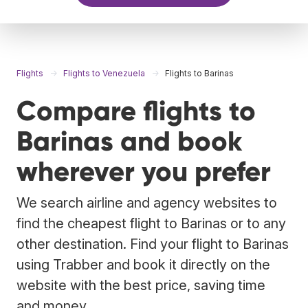
Flights
Flights to Venezuela
Flights to Barinas
Compare flights to
Barinas and book
wherever you prefer
We search airline and agency websites to
find the cheapest flight to Barinas or to any
other destination. Find your flight to Barinas
using Trabber and book it directly on the
website with the best price, saving time
and money.