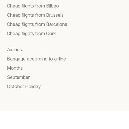
Cheap flights from Bilbao
Cheap flights from Brussels
Cheap flights from Barcelona
Cheap flights from Cork
Airlines
Baggage according to airline
Months
September
October Holiday