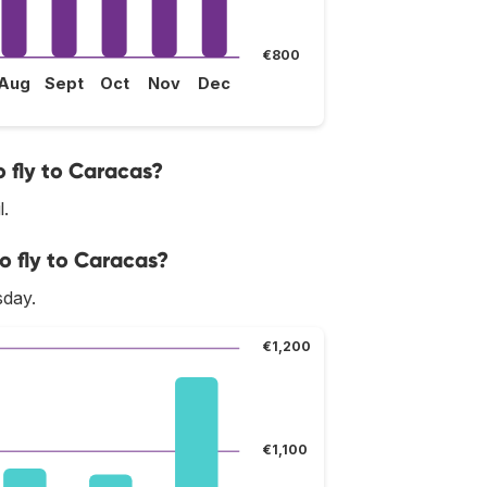
€800
Aug
Sept
Oct
Nov
Dec
 fly to Caracas?
l.
o fly to Caracas?
sday.
€1,200
€1,100