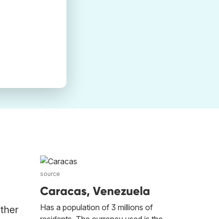
source
Caracas, Venezuela
Has a population of 3 millions of
other