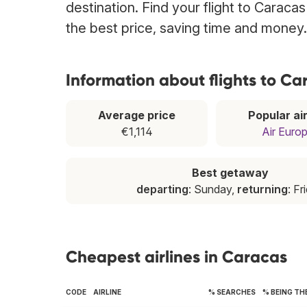
destination. Find your flight to Caraca
the best price, saving time and money.
Information about flights to Ca
Average price
Popular air
€1,114
Air Euro
Best getaway
departing
: Sunday,
returning
: Fr
Cheapest airlines in Caracas
CODE
AIRLINE
% SEARCHES
% BEING TH