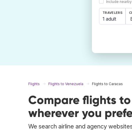
Include nearby
TRAVELERS
C
1 adult
Flights
Flights to Venezuela
Flights to Caracas
Compare flights t
wherever you prefe
We search airline and agency websites 