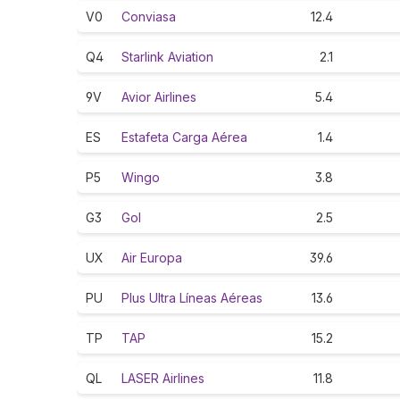
V0
Conviasa
12.4
Q4
Starlink Aviation
2.1
9V
Avior Airlines
5.4
ES
Estafeta Carga Aérea
1.4
P5
Wingo
3.8
G3
Gol
2.5
UX
Air Europa
39.6
PU
Plus Ultra Líneas Aéreas
13.6
TP
TAP
15.2
QL
LASER Airlines
11.8