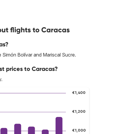
ut flights to Caracas
as?
re Simón Bolívar and Mariscal Sucre.
st prices to Caracas?
y.
€1,400
€1,200
€1,000