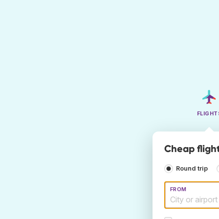
FLIGHT
Cheap fligh
Round trip
FROM