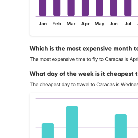
Jan
Feb
Mar
Apr
May
Jun
Jul
Which is the most expensive month to
The most expensive time to fly to Caracas is Apri
What day of the week is it cheapest t
The cheapest day to travel to Caracas is Wedne