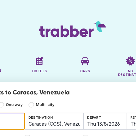
S
HOTELS
CARS
NO
DESTINA
ts to Caracas, Venezuela
One way
Multi-city
DESTINATION
DEPART
RE