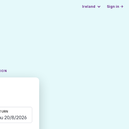
Ireland
Sign in →
TION
TURN