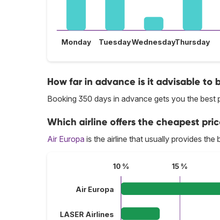
Monday
Tuesday
Wednesday
Thursday
How far in advance is it advisable to 
Booking 350 days in advance gets you the best p
Which airline offers the cheapest pric
Air Europa
is the airline that usually provides the
10 %
15 %
Air Europa
LASER Airlines