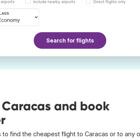
 airports
Include nearby airports
Direct flights only
LASS
Search for flights
o Caracas and book
r
to find the cheapest flight to Caracas or to any 