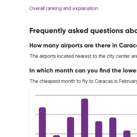
Overall ranking and explanation
Frequently asked questions abo
How many airports are there in Carac
The airports located nearest to the city center a
In which month can you find the lowe
The cheapest month to fly to Caracas is Februar