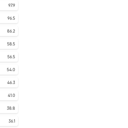
97.9
96.5
86.2
58.5
56.5
54.0
46.3
41.0
38.8
36.1