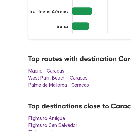
Plus Ultra Líneas Aéreas
Iberia
Top routes with destination Ca
Madrid - Caracas
West Palm Beach - Caracas
Palma de Mallorca - Caracas
Top destinations close to Cara
Flights to Antigua
Flights to San Salvador