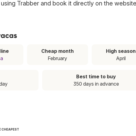
s using Trabber and book it directly on the websit
racas
line
Cheap month
High season
pa
February
April
Best time to buy
iday
350 days in advance
E CHEAPEST