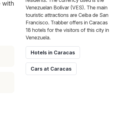
residents. The currency used is the
e with
Venezuelan Bolívar (VES). The main
touristic attractions are Ceiba de San
Francisco. Trabber offers in Caracas
18 hotels for the visitors of this city in
Venezuela.
Hotels in Caracas
Cars at Caracas