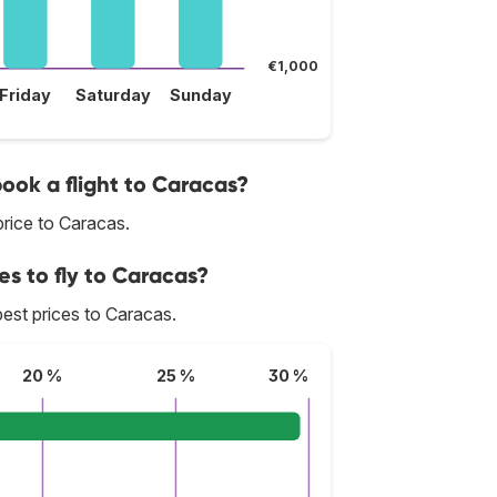
€1,000
Friday
Saturday
Sunday
book a flight to Caracas?
rice to Caracas.
es to fly to Caracas?
 best prices to Caracas.
20 %
25 %
30 %