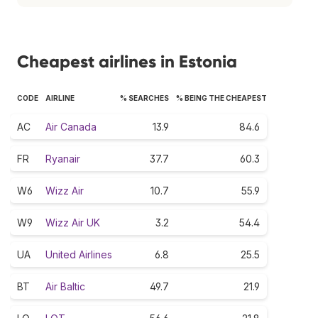
Cheapest airlines in Estonia
CODE
AIRLINE
% SEARCHES
% BEING THE CHEAPEST
AC
Air Canada
13.9
84.6
FR
Ryanair
37.7
60.3
W6
Wizz Air
10.7
55.9
W9
Wizz Air UK
3.2
54.4
UA
United Airlines
6.8
25.5
BT
Air Baltic
49.7
21.9