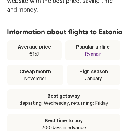
website with the best price, saving time
and money.
Information about flights to Estonia
Average price
Popular airline
€167
Ryanair
Cheap month
High season
November
January
Best getaway
departing
: Wednesday,
returning
: Friday
Best time to buy
300 days in advance