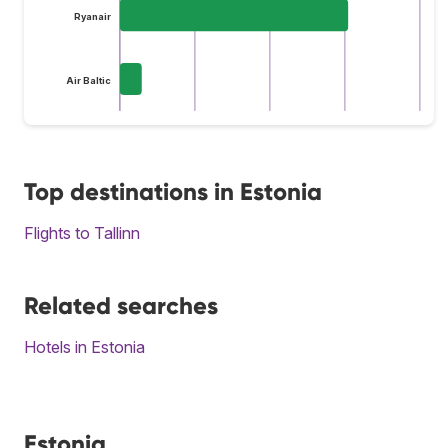
Ryanair
Air Baltic
Top destinations in Estonia
Flights to Tallinn
Related searches
Hotels in Estonia
Estonia