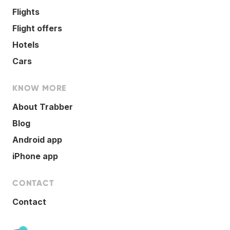
Flights
Flight offers
Hotels
Cars
KNOW MORE
About Trabber
Blog
Android app
iPhone app
CONTACT
Contact