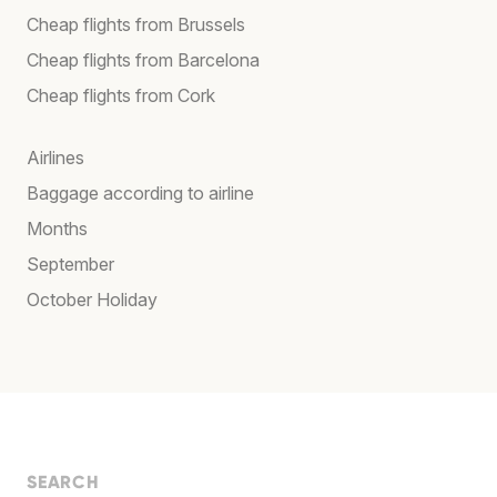
Cheap flights from Brussels
Cheap flights from Barcelona
Cheap flights from Cork
Airlines
Baggage according to airline
Months
September
October Holiday
SEARCH