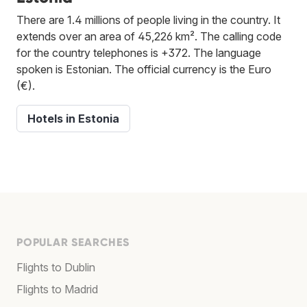
There are 1.4 millions of people living in the country. It
extends over an area of 45,226 km². The calling code
for the country telephones is +372. The language
spoken is Estonian. The official currency is the Euro
(€).
Hotels in Estonia
POPULAR SEARCHES
Flights to Dublin
Flights to Madrid