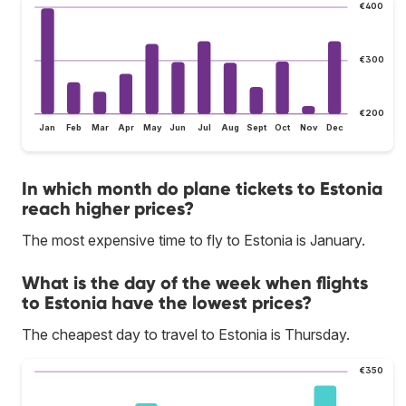
€400
€300
€200
Jan
Feb
Mar
Apr
May
Jun
Jul
Aug
Sept
Oct
Nov
Dec
In which month do plane tickets to Estonia
reach higher prices?
The most expensive time to fly to Estonia is January.
What is the day of the week when flights
to Estonia have the lowest prices?
The cheapest day to travel to Estonia is Thursday.
€350