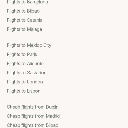
Flights to Barcelona
Flights to Bilbao
Flights to Catania
Flights to Malaga
Flights to Mexico City
Flights to Paris
Flights to Alicante
Flights to Salvador
Flights to London
Flights to Lisbon
Cheap flights from Dublin
Cheap flights from Madrid
Cheap flights from Bilbao