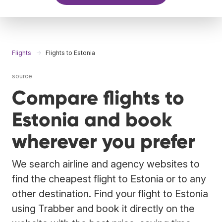
Flights
Flights to Estonia
source
Compare flights to
Estonia and book
wherever you prefer
We search airline and agency websites to
find the cheapest flight to Estonia or to any
other destination. Find your flight to Estonia
using Trabber and book it directly on the