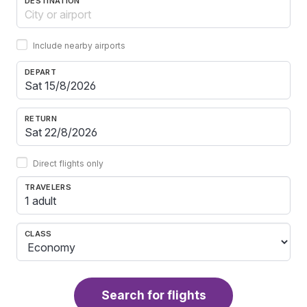
DESTINATION
Include nearby airports
DEPART
RETURN
Direct flights only
TRAVELERS
1 adult
CLASS
Search for flights