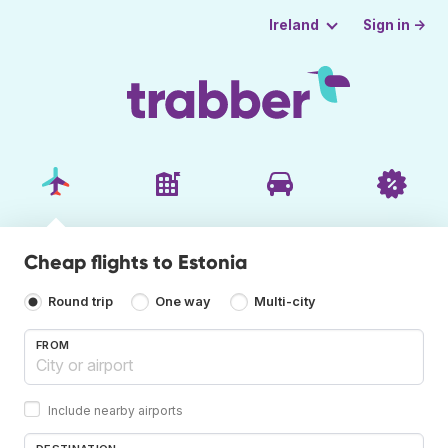
Sign in →
Ireland
Cheap flights to Estonia
Round trip
One way
Multi-city
FROM
Include nearby airports