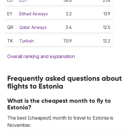
LO
LOT
56.6
21.8
EY
Etihad Airways
2.2
13.9
QR
Qatar Airways
3.4
12.5
TK
Turkish
70.9
12.2
Overall ranking and explanation
Frequently asked questions about
flights to Estonia
What is the cheapest month to fly to
Estonia?
The best (cheapest) month to travel to Estonia is
November.