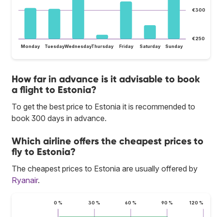
€300
€250
Monday
Tuesday
Wednesday
Thursday
Friday
Saturday
Sunday
How far in advance is it advisable to book
a flight to Estonia?
To get the best price to Estonia it is recommended to
book 300 days in advance.
Which airline offers the cheapest prices to
fly to Estonia?
The cheapest prices to Estonia are usually offered by
Ryanair
.
0 %
30 %
60 %
90 %
120 %