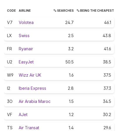
CODE
AIRLINE
% SEARCHES
% BEING THE CHEAPEST
V7
Volotea
24.7
46.1
LX
Swiss
2.5
43.8
FR
Ryanair
3.2
41.6
U2
EasyJet
50.5
38.5
W9
Wizz Air UK
1.6
37.5
I2
Iberia Express
2.8
37.3
3O
Air Arabia Maroc
1.5
34.5
VF
AJet
1.2
30.2
TS
Air Transat
1.4
29.6