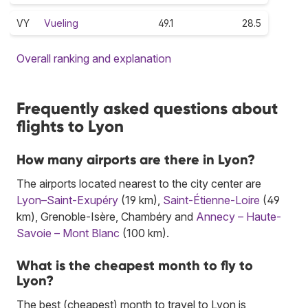
VY
Vueling
49.1
28.5
Overall ranking and explanation
Frequently asked questions about
flights to Lyon
How many airports are there in Lyon?
The airports located nearest to the city center are
Lyon–Saint-Exupéry
(19 km),
Saint-Étienne-Loire
(49
km), Grenoble-Isère, Chambéry and
Annecy – Haute-
Savoie – Mont Blanc
(100 km).
What is the cheapest month to fly to
Lyon?
The best (cheapest) month to travel to Lyon is