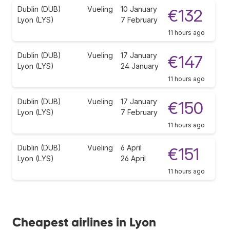
Dublin (DUB)
Vueling
10 January
€132
Lyon (LYS)
7 February
11 hours ago
Dublin (DUB)
Vueling
17 January
€147
Lyon (LYS)
24 January
11 hours ago
Dublin (DUB)
Vueling
17 January
€150
Lyon (LYS)
7 February
11 hours ago
Dublin (DUB)
Vueling
6 April
€151
Lyon (LYS)
26 April
11 hours ago
Cheapest airlines in Lyon