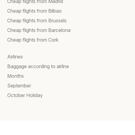
Cheap flights from Madrid
Cheap flights from Bilbao
Cheap flights from Brussels
Cheap flights from Barcelona
Cheap flights from Cork
Airlines
Baggage according to airline
Months
September
October Holiday