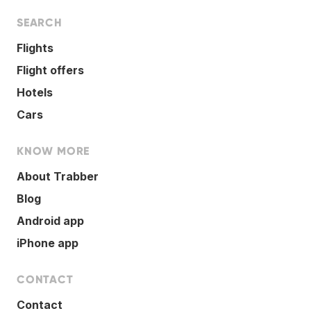
SEARCH
Flights
Flight offers
Hotels
Cars
KNOW MORE
About Trabber
Blog
Android app
iPhone app
CONTACT
Contact