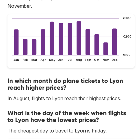
November.
€300
€200
€100
Jan
Feb
Mar
Apr
May
Jun
Jul
Aug
Sept
Oct
Nov
Dec
In which month do plane tickets to Lyon
reach higher prices?
In August, flights to Lyon reach their highest prices.
What is the day of the week when flights
to Lyon have the lowest prices?
The cheapest day to travel to Lyon is Friday.