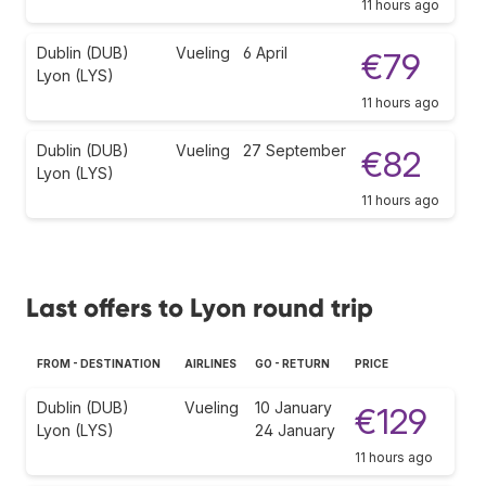
11 hours ago
Dublin (DUB)
Vueling
6 April
€79
Lyon (LYS)
11 hours ago
Dublin (DUB)
Vueling
27 September
€82
Lyon (LYS)
11 hours ago
Last offers to Lyon round trip
FROM - DESTINATION
AIRLINES
GO - RETURN
PRICE
Dublin (DUB)
Vueling
10 January
€129
Lyon (LYS)
24 January
11 hours ago