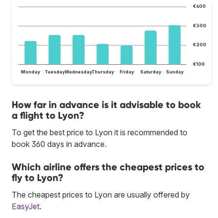
€400
€300
€200
€100
Monday
Tuesday
Wednesday
Thursday
Friday
Saturday
Sunday
How far in advance is it advisable to book
a flight to Lyon?
To get the best price to Lyon it is recommended to
book 360 days in advance.
Which airline offers the cheapest prices to
fly to Lyon?
The cheapest prices to Lyon are usually offered by
EasyJet
.