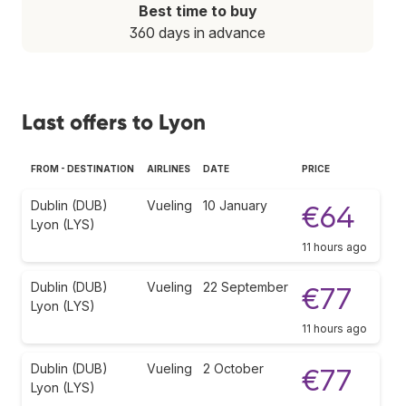
Best time to buy
360 days in advance
Last offers to Lyon
FROM - DESTINATION
AIRLINES
DATE
PRICE
Dublin (DUB)
Vueling
10 January
€64
Lyon (LYS)
11 hours ago
Dublin (DUB)
Vueling
22 September
€77
Lyon (LYS)
11 hours ago
Dublin (DUB)
Vueling
2 October
€77
Lyon (LYS)