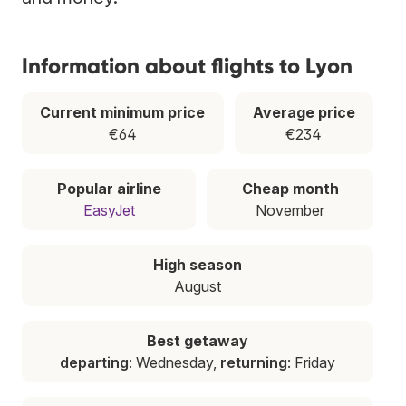
Information about flights to Lyon
Current minimum price
Average price
€64
€234
Popular airline
Cheap month
EasyJet
November
High season
August
Best getaway
departing
: Wednesday,
returning
: Friday