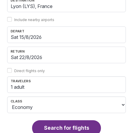
DESTINATION
Include nearby airports
DEPART
RETURN
Direct flights only
TRAVELERS
1 adult
CLASS
Search for flights