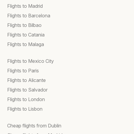
Flights to Madrid
Flights to Barcelona
Flights to Bilbao
Flights to Catania
Flights to Malaga
Flights to Mexico City
Flights to Paris
Flights to Alicante
Flights to Salvador
Flights to London
Flights to Lisbon
Cheap flights from Dublin