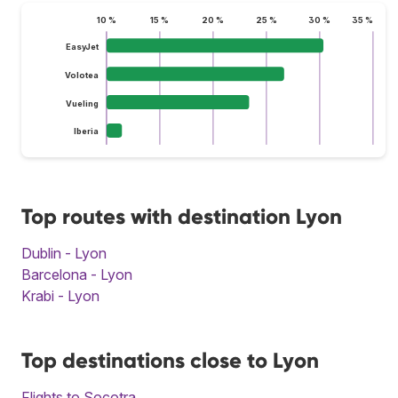
10 %
15 %
20 %
25 %
30 %
35 %
EasyJet
Volotea
Vueling
Iberia
Top routes with destination Lyon
Dublin - Lyon
Barcelona - Lyon
Krabi - Lyon
Top destinations close to Lyon
Flights to Socotra