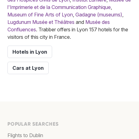
l'Imprimerie et de la Communication Graphique
,
Museum of Fine Arts of Lyon
,
Gadagne (museums)
,
Lugdunum Musée et Théâtres
and
Musée des
Confluences
. Trabber offers in Lyon 157 hotels for the
visitors of this city in France.
Hotels in Lyon
Cars at Lyon
POPULAR SEARCHES
Flights to Dublin