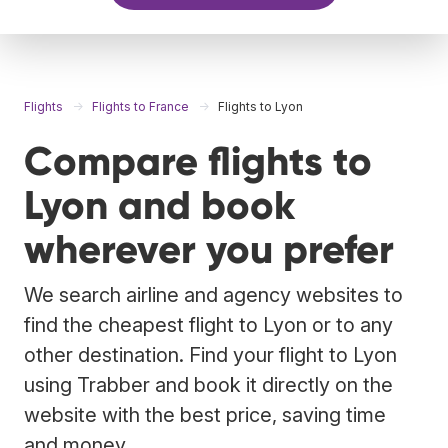
Flights
Flights to France
Flights to Lyon
Compare flights to
Lyon and book
wherever you prefer
We search airline and agency websites to
find the cheapest flight to Lyon or to any
other destination. Find your flight to Lyon
using Trabber and book it directly on the
website with the best price, saving time
and money.