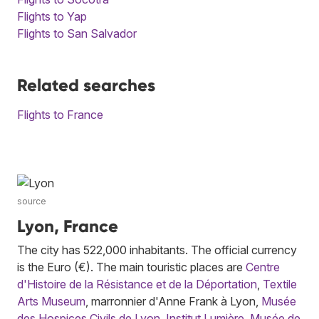
Flights to Yap
Flights to San Salvador
Related searches
Flights to France
source
Lyon, France
The city has 522,000 inhabitants. The official currency
is the Euro (€). The main touristic places are
Centre
d'Histoire de la Résistance et de la Déportation
,
Textile
Arts Museum
, marronnier d'Anne Frank à Lyon,
Musée
des Hospices Civils de Lyon
,
Institut Lumière
,
Musée de