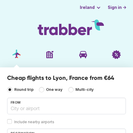
Sign in →
Ireland
Cheap flights to Lyon, France from €64
Round trip
One way
Multi-city
FROM
Include nearby airports