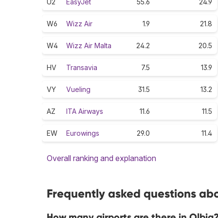
U2
EasyJet
55.6
24.9
W6
Wizz Air
1.9
21.8
W4
Wizz Air Malta
24.2
20.5
HV
Transavia
7.5
13.9
VY
Vueling
31.5
13.2
AZ
ITA Airways
11.6
11.5
EW
Eurowings
29.0
11.4
Overall ranking and explanation
Frequently asked questions abou
How many airports are there in Olbia