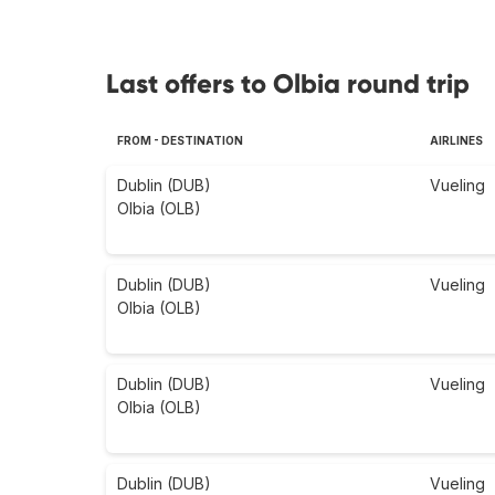
Last offers to Olbia round trip
FROM - DESTINATION
AIRLINES
Dublin (DUB)
Vueling
Olbia (OLB)
Dublin (DUB)
Vueling
Olbia (OLB)
Dublin (DUB)
Vueling
Olbia (OLB)
Dublin (DUB)
Vueling