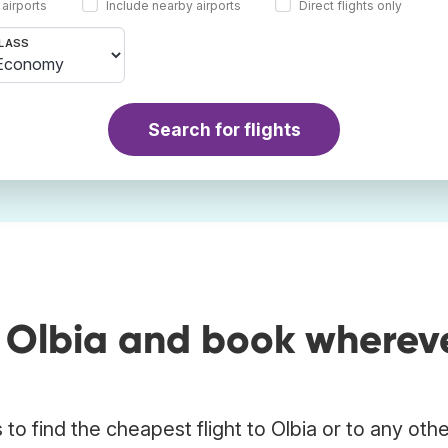
 airports
Include nearby airports
Direct flights only
LASS
Search for flights
o Olbia and book wherev
o find the cheapest flight to Olbia or to any oth