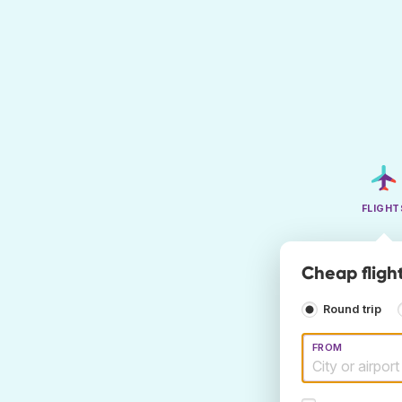
FLIGHT
Cheap flight
Round trip
FROM