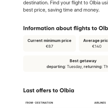
destination. Find your flight to Olbia u
best price, saving time and money.
Information about flights to Olb
Current minimum price
Average pri
€87
€140
Best getaway
departing
: Tuesday,
returning
: T
Last offers to Olbia
FROM - DESTINATION
AIRLINES