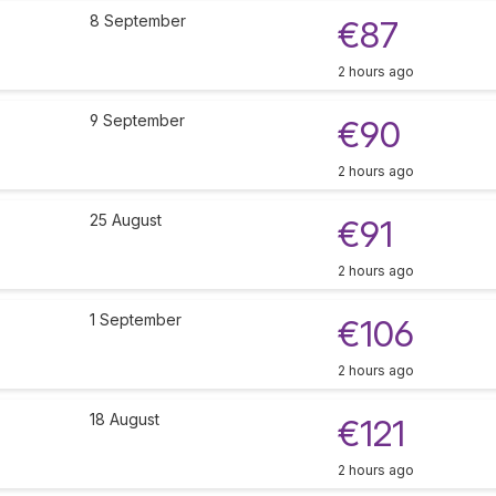
8 September
€87
2 hours ago
9 September
€90
2 hours ago
25 August
€91
2 hours ago
1 September
€106
2 hours ago
18 August
€121
2 hours ago