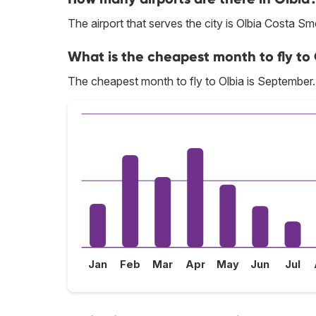
The airport that serves the city is Olbia Costa Sm
What is the cheapest month to fly to
The cheapest month to fly to Olbia is September.
Jan
Feb
Mar
Apr
May
Jun
Jul