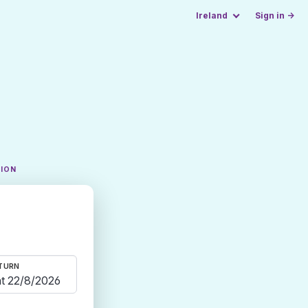
Ireland
Sign in →
TION
TURN