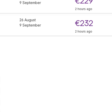
€229
9 September
2 hours ago
26 August
€232
9 September
2 hours ago