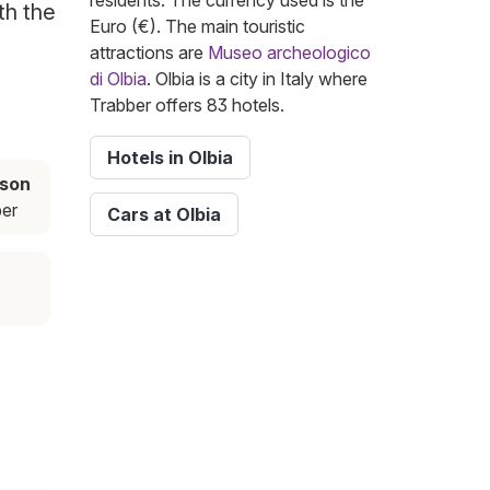
residents. The currency used is the
th the
Euro (€). The main touristic
attractions are
Museo archeologico
di Olbia
. Olbia is a city in Italy where
Trabber offers 83 hotels.
Hotels in Olbia
ason
er
Cars at Olbia