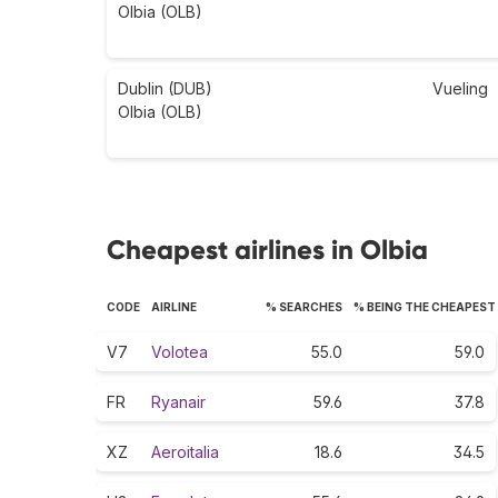
Olbia (OLB)
Dublin (DUB)
Vueling
Olbia (OLB)
Cheapest airlines in Olbia
CODE
AIRLINE
% SEARCHES
% BEING THE CHEAPEST
V7
Volotea
55.0
59.0
FR
Ryanair
59.6
37.8
XZ
Aeroitalia
18.6
34.5