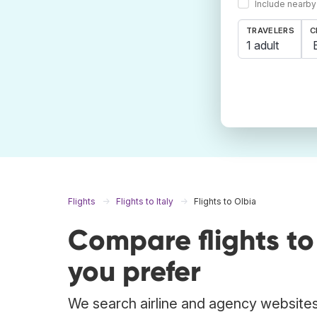
Include nearby
TRAVELERS
C
1 adult
Flights
Flights to Italy
Flights to Olbia
Compare flights t
you prefer
We search airline and agency websites t