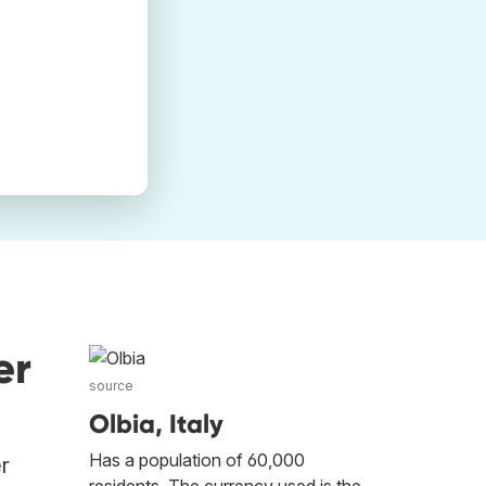
er
source
Olbia, Italy
Has a population of 60,000
er