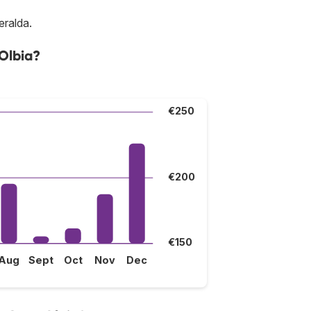
eralda.
 Olbia?
€250
€200
€150
Aug
Sept
Oct
Nov
Dec