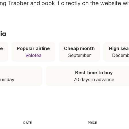
sing Trabber and book it directly on the website wi
ia
ce
Popular airline
Cheap month
High se
Volotea
September
Decemb
Best time to buy
hursday
70 days in advance
DATE
PRICE