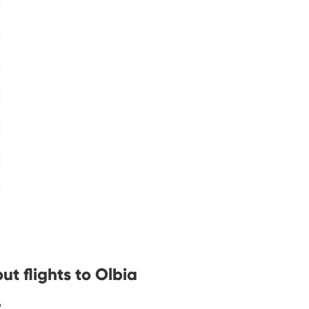
t flights to Olbia
?