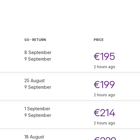
GO - RETURN
PRICE
8 September
€195
9 September
2 hours ago
25 August
€199
9 September
2 hours ago
1 September
€214
9 September
2 hours ago
18 August