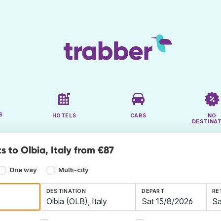
S
HOTELS
CARS
NO
DESTINA
s to Olbia, Italy from €87
One way
Multi-city
DESTINATION
DEPART
RE