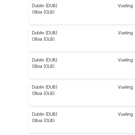
Dublin (DUB)
Vueling
Olbia (OLB)
Dublin (DUB)
Vueling
Olbia (OLB)
Dublin (DUB)
Vueling
Olbia (OLB)
Dublin (DUB)
Vueling
Olbia (OLB)
Dublin (DUB)
Vueling
Olbia (OLB)