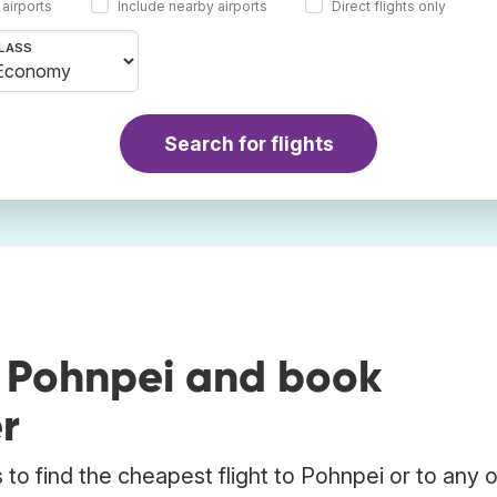
 airports
Include nearby airports
Direct flights only
LASS
Search for flights
o Pohnpei and book
r
to find the cheapest flight to Pohnpei or to any 