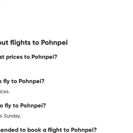
ut flights to Pohnpei
st prices to Pohnpei?
 fly to Pohnpei?
ices.
o fly to Pohnpei?
is Sunday.
nded to book a flight to Pohnpei?