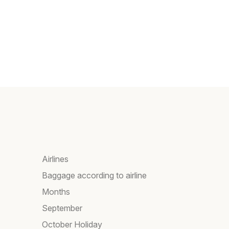
Airlines
Baggage according to airline
Months
September
October Holiday