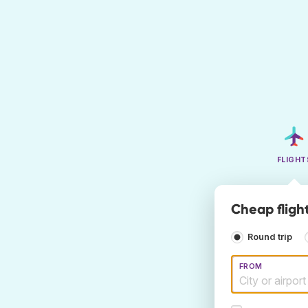
FLIGHT
Cheap fligh
Round trip
FROM