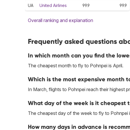
UA
United Airlines
99.9
99.9
Overall ranking and explanation
Frequently asked questions abo
In which month can you find the lowe
The cheapest month to fly to Pohnpei is April.
Which is the most expensive month to
In March, flights to Pohnpei reach their highest pr
What day of the week is it cheapest t
The cheapest day of the week to fly to Pohnpei 
How many days in advance is recomme