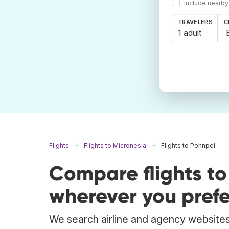
Include nearby
TRAVELERS
C
1 adult
Flights
Flights to Micronesia
Flights to Pohnpei
Compare flights t
wherever you prefe
We search airline and agency websites 