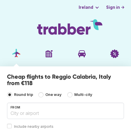
Sign in →
Ireland
Cheap flights to Reggio Calabria, Italy
from €118
Round trip
One way
Multi-city
FROM
Include nearby airports