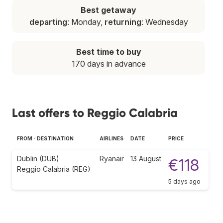
Best getaway
departing
: Monday,
returning
: Wednesday
Best time to buy
170 days in advance
Last offers to Reggio Calabria
FROM - DESTINATION
AIRLINES
DATE
PRICE
Dublin (DUB)
Ryanair
13 August
€118
Reggio Calabria (REG)
5 days ago