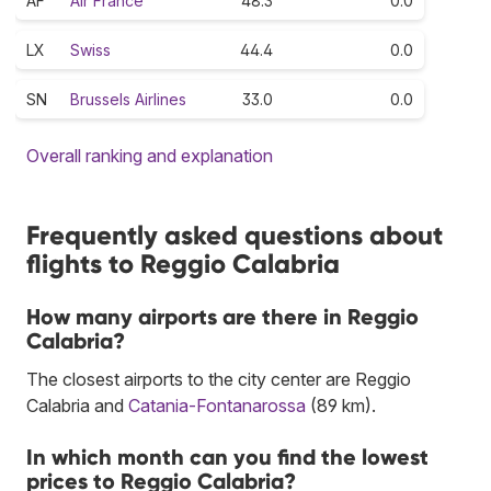
AF
Air France
48.3
0.0
LX
Swiss
44.4
0.0
SN
Brussels Airlines
33.0
0.0
Overall ranking and explanation
Frequently asked questions about
flights to Reggio Calabria
How many airports are there in Reggio
Calabria?
The closest airports to the city center are Reggio
Calabria and
Catania-Fontanarossa
(89 km).
In which month can you find the lowest
prices to Reggio Calabria?