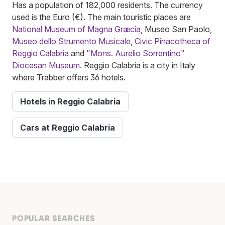
Has a population of 182,000 residents. The currency
used is the Euro (€). The main touristic places are
National Museum of Magna Græcia
, Museo San Paolo,
Museo dello Strumento Musicale
,
Civic Pinacotheca of
Reggio Calabria
and
"Mons. Aurelio Sorrentino"
Diocesan Museum
. Reggio Calabria is a city in Italy
where Trabber offers 36 hotels.
Hotels in Reggio Calabria
Cars at Reggio Calabria
POPULAR SEARCHES