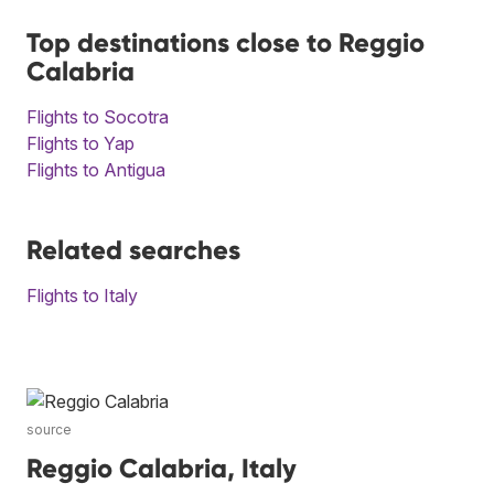
Top destinations close to Reggio
Calabria
Flights to Socotra
Flights to Yap
Flights to Antigua
Related searches
Flights to Italy
source
Reggio Calabria, Italy