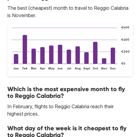
The best (cheapest) month to travel to Reggio Calabria
is November.
€600
€400
€200
€0
Jan
Feb
Mar
Apr
May
Jun
Jul
Aug
Sept
Oct
Nov
Dec
Which is the most expensive month to fly
to Reggio Calabria?
In February, flights to Reggio Calabria reach their
highest prices.
What day of the week is it cheapest to fly
to Reggio Calabria?