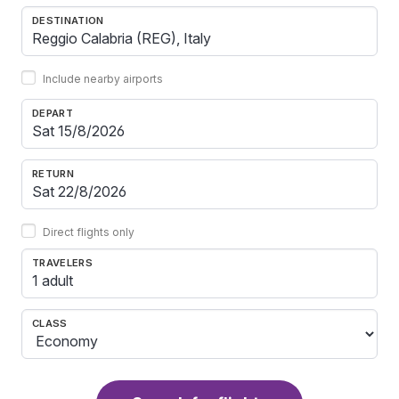
DESTINATION
Include nearby airports
DEPART
RETURN
Direct flights only
TRAVELERS
1 adult
CLASS