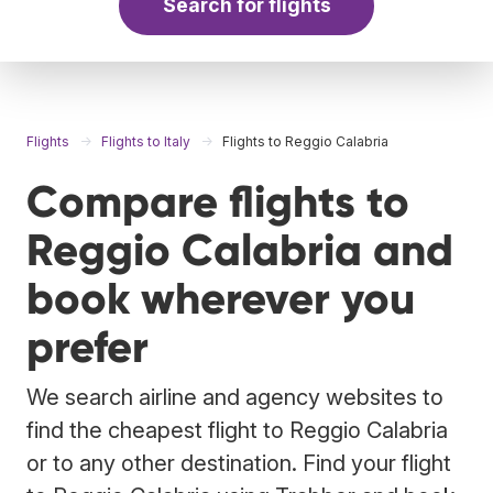
Search for flights
Flights
Flights to Italy
Flights to Reggio Calabria
Compare flights to
Reggio Calabria and
book wherever you
prefer
We search airline and agency websites to
find the cheapest flight to Reggio Calabria
or to any other destination. Find your flight