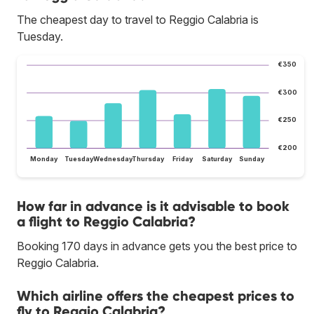
The cheapest day to travel to Reggio Calabria is
Tuesday.
€350
€300
€250
€200
Monday
Tuesday
Wednesday
Thursday
Friday
Saturday
Sunday
How far in advance is it advisable to book
a flight to Reggio Calabria?
Booking 170 days in advance gets you the best price to
Reggio Calabria.
Which airline offers the cheapest prices to
fly to Reggio Calabria?