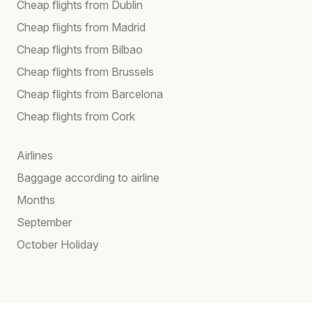
Cheap flights from Dublin
Cheap flights from Madrid
Cheap flights from Bilbao
Cheap flights from Brussels
Cheap flights from Barcelona
Cheap flights from Cork
Airlines
Baggage according to airline
Months
September
October Holiday