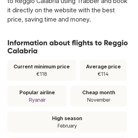
to Reggio Calabria using Trabber and book
it directly on the website with the best
price, saving time and money.
Information about flights to Reggio
Calabria
Current minimum price
Average price
€118
€114
Popular airline
Cheap month
Ryanair
November
High season
February