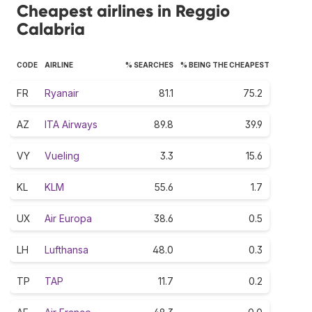
Cheapest airlines in Reggio
Calabria
CODE
AIRLINE
% SEARCHES
% BEING THE CHEAPEST
FR
Ryanair
81.1
75.2
AZ
ITA Airways
89.8
39.9
VY
Vueling
3.3
15.6
KL
KLM
55.6
1.7
UX
Air Europa
38.6
0.5
LH
Lufthansa
48.0
0.3
TP
TAP
11.7
0.2