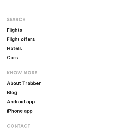
SEARCH
Flights
Flight offers
Hotels
Cars
KNOW MORE
About Trabber
Blog
Android app
iPhone app
CONTACT