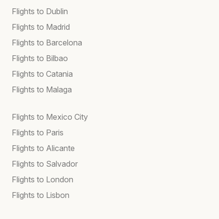
Flights to Dublin
Flights to Madrid
Flights to Barcelona
Flights to Bilbao
Flights to Catania
Flights to Malaga
Flights to Mexico City
Flights to Paris
Flights to Alicante
Flights to Salvador
Flights to London
Flights to Lisbon