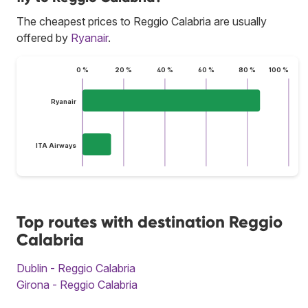
The cheapest prices to Reggio Calabria are usually
offered by
Ryanair
.
0 %
20 %
40 %
60 %
80 %
100 %
Ryanair
ITA Airways
Top routes with destination Reggio
Calabria
Dublin - Reggio Calabria
Girona - Reggio Calabria