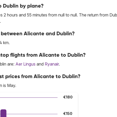
o Dublin by plane?
s 2 hours and 55 minutes from null to null. The return from Dubl
.
ne between Alicante and Dublin?
4 km.
top flights from Alicante to Dublin?
blin are:
Aer Lingus
and
Ryanair
.
t prices from Alicante to Dublin?
n is May.
€180
€150