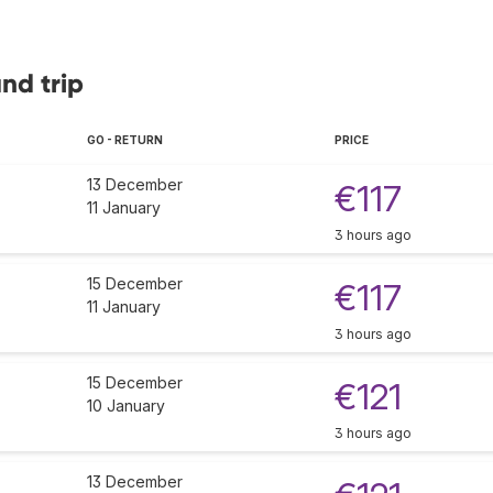
und trip
GO - RETURN
PRICE
13 December
€117
11 January
3 hours ago
15 December
€117
11 January
3 hours ago
15 December
€121
10 January
3 hours ago
13 December