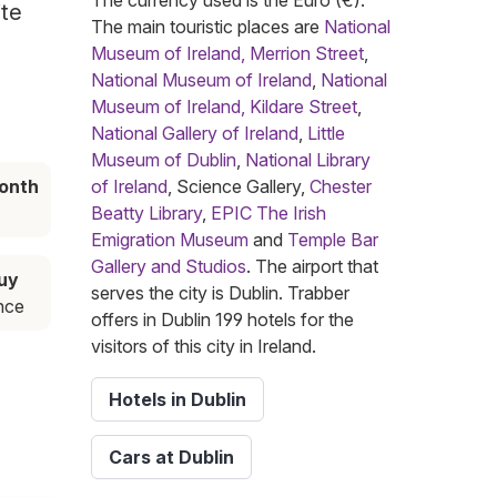
The currency used is the Euro (€).
ite
The main touristic places are
National
Museum of Ireland, Merrion Street
,
National Museum of Ireland
,
National
Museum of Ireland, Kildare Street
,
National Gallery of Ireland
,
Little
Museum of Dublin
,
National Library
onth
of Ireland
, Science Gallery,
Chester
Beatty Library
,
EPIC The Irish
Emigration Museum
and
Temple Bar
Gallery and Studios
. The airport that
buy
serves the city is Dublin. Trabber
nce
offers in Dublin 199 hotels for the
visitors of this city in Ireland.
Hotels in Dublin
Cars at Dublin