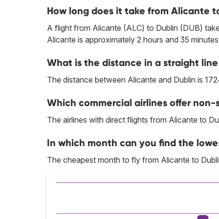
How long does it take from Alicante t
A flight from Alicante (ALC) to Dublin (DUB) take
Alicante is approximately 2 hours and 35 minutes
What is the distance in a straight li
The distance between Alicante and Dublin is 172
Which commercial airlines offer non-s
The airlines with direct flights from Alicante to Du
In which month can you find the lowes
The cheapest month to fly from Alicante to Dubli