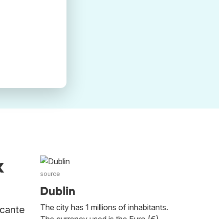
k
source
Dublin
The city has 1 millions of inhabitants.
icante