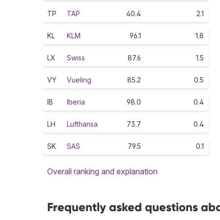
TP
TAP
40.4
2.1
KL
KLM
96.1
1.8
LX
Swiss
87.6
1.5
VY
Vueling
85.2
0.5
IB
Iberia
98.0
0.4
LH
Lufthansa
73.7
0.4
SK
SAS
79.5
0.1
Overall ranking and explanation
Frequently asked questions abou