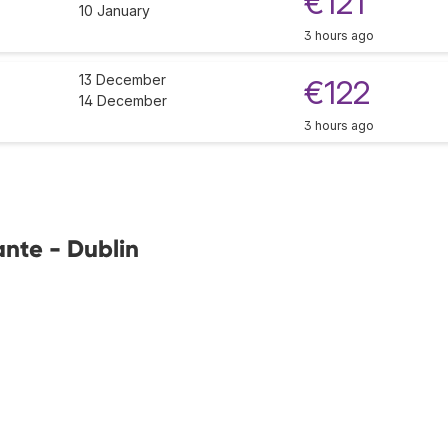
€121
10 January
3 hours ago
13 December
€122
14 December
3 hours ago
ante - Dublin