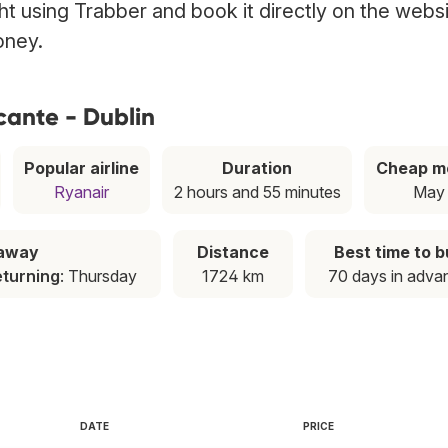
ight using Trabber and book it directly on the webs
oney.
cante - Dublin
Popular airline
Duration
Cheap m
Ryanair
2 hours and 55 minutes
May
taway
Distance
Best time to 
eturning
: Thursday
1724 km
70 days in adva
DATE
PRICE