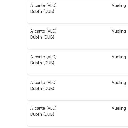
Alicante (ALC)
Vueling
Dublin (DUB)
Alicante (ALC)
Vueling
Dublin (DUB)
Alicante (ALC)
Vueling
Dublin (DUB)
Alicante (ALC)
Vueling
Dublin (DUB)
Alicante (ALC)
Vueling
Dublin (DUB)