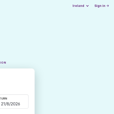
Ireland
Sign in →
TION
TURN