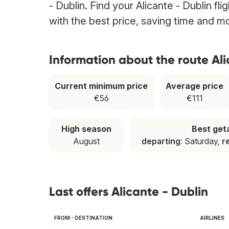
- Dublin. Find your Alicante - Dublin fl
with the best price, saving time and m
Information about the route Ali
Current minimum price
Average price
€56
€111
High season
Best ge
August
departing
: Saturday,
r
Last offers Alicante - Dublin
FROM - DESTINATION
AIRLINES