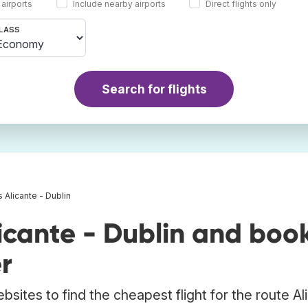
 airports
Include nearby airports
Direct flights only
LASS
Search for flights
s Alicante - Dublin
icante - Dublin and boo
r
bsites to find the cheapest flight for the route Al