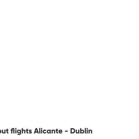
t flights Alicante - Dublin