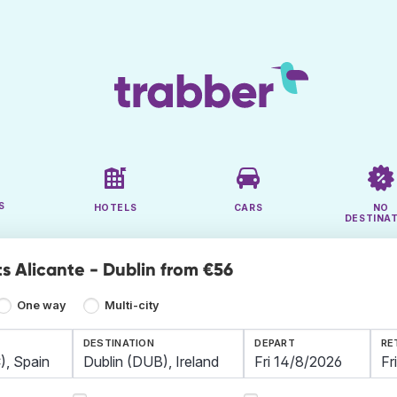
S
HOTELS
CARS
NO
DESTINA
ts Alicante - Dublin from €56
One way
Multi-city
DESTINATION
DEPART
RE