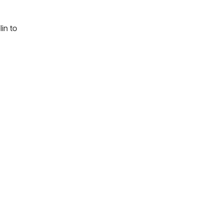
in to