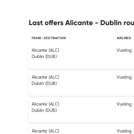
Last offers Alicante - Dublin ro
FROM - DESTINATION
AIRLINES
Alicante (ALC)
Vueling
Dublin (DUB)
Alicante (ALC)
Vueling
Dublin (DUB)
Alicante (ALC)
Vueling
Dublin (DUB)
Alicante (ALC)
Vueling