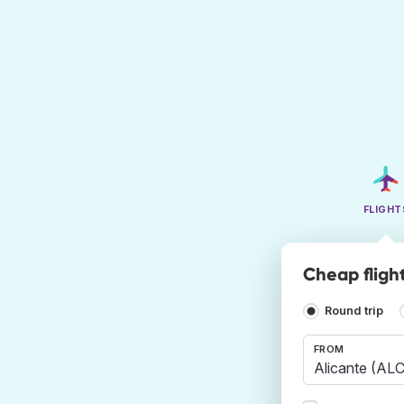
FLIGHT
Cheap fligh
Round trip
FROM