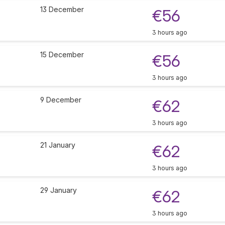
13 December
€56
3 hours ago
15 December
€56
3 hours ago
9 December
€62
3 hours ago
21 January
€62
3 hours ago
29 January
€62
3 hours ago