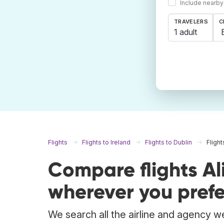
Include nearby
TRAVELERS
C
1 adult
Flights
Flights to Ireland
Flights to Dublin
Flight
Compare flights Al
wherever you prefe
We search all the airline and agency we