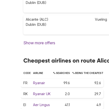
Dublin (DUB)
Alicante (ALC)
Vueling
Dublin (DUB)
Show more offers
Cheapest airlines on route Alic
CODE
AIRLINE
% SEARCHES
% BEING THE CHEAPEST
FR
Ryanair
99.6
92.6
RK
Ryanair UK
2.0
29.7
EI
Aer Lingus
41.1
4.9